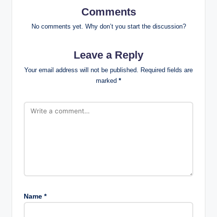
Comments
No comments yet. Why don’t you start the discussion?
Leave a Reply
Your email address will not be published.
Required fields are
marked
*
Name
*