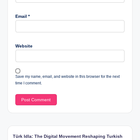
Email
*
Website
Save my name, email, and website in this browser for the next
time I comment.
Türk Idla: The Digital Movement Reshaping Turkish