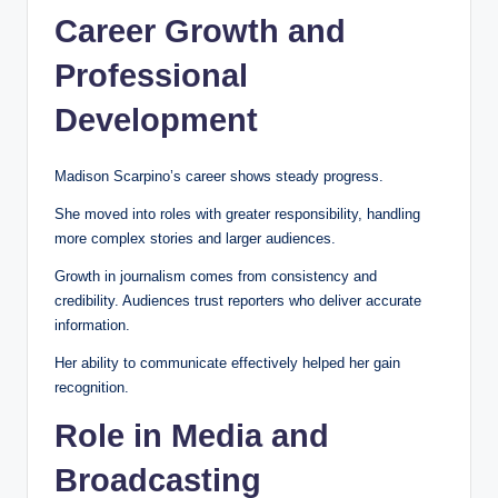
Career Growth and
Professional
Development
Madison Scarpino’s career shows steady progress.
She moved into roles with greater responsibility, handling
more complex stories and larger audiences.
Growth in journalism comes from consistency and
credibility. Audiences trust reporters who deliver accurate
information.
Her ability to communicate effectively helped her gain
recognition.
Role in Media and
Broadcasting