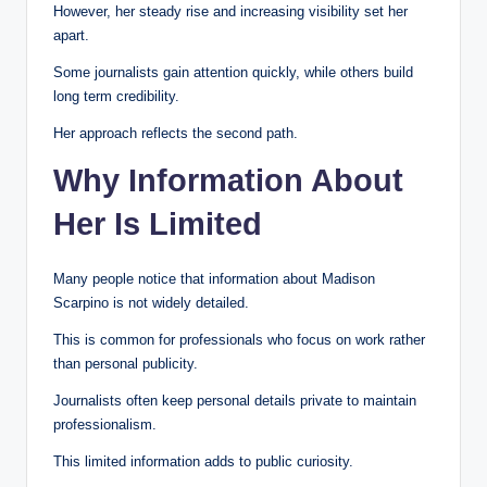
However, her steady rise and increasing visibility set her
apart.
Some journalists gain attention quickly, while others build
long term credibility.
Her approach reflects the second path.
Why Information About
Her Is Limited
Many people notice that information about Madison
Scarpino is not widely detailed.
This is common for professionals who focus on work rather
than personal publicity.
Journalists often keep personal details private to maintain
professionalism.
This limited information adds to public curiosity.