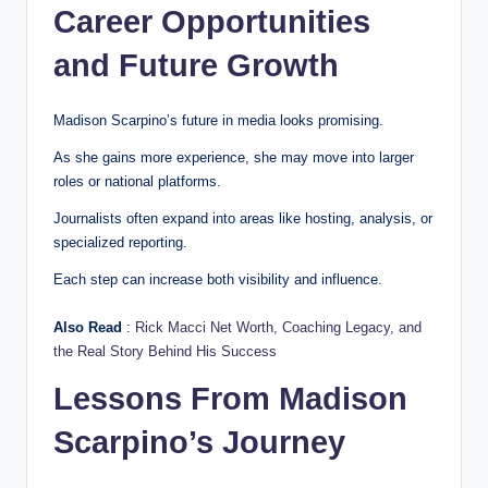
Career Opportunities
and Future Growth
Madison Scarpino’s future in media looks promising.
As she gains more experience, she may move into larger
roles or national platforms.
Journalists often expand into areas like hosting, analysis, or
specialized reporting.
Each step can increase both visibility and influence.
Also Read
:
Rick Macci Net Worth, Coaching Legacy, and
the Real Story Behind His Success
Lessons From Madison
Scarpino’s Journey