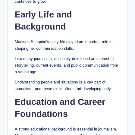
continues to grow.
Early Life and
Background
Madison Scarpino’s early life played an important role in
shaping her communication skills.
Like many journalists, she likely developed an interest in
storytelling, current events, and public communication from
a young age.
Understanding people and situations is a key part of
journalism, and these skills often start developing early.
Education and Career
Foundations
A strong educational background is essential in journalism.