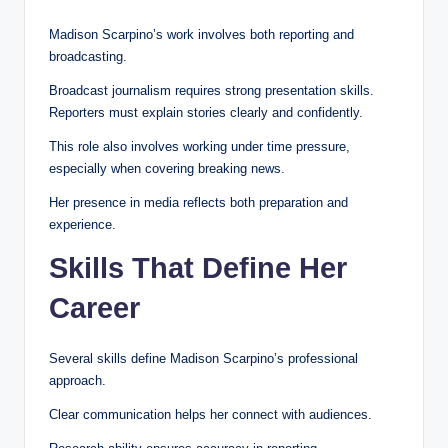
Madison Scarpino’s work involves both reporting and
broadcasting.
Broadcast journalism requires strong presentation skills.
Reporters must explain stories clearly and confidently.
This role also involves working under time pressure,
especially when covering breaking news.
Her presence in media reflects both preparation and
experience.
Skills That Define Her
Career
Several skills define Madison Scarpino’s professional
approach.
Clear communication helps her connect with audiences.