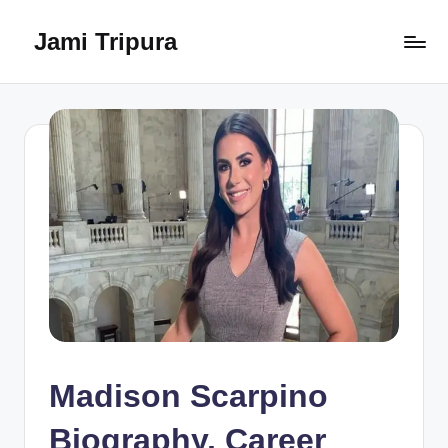
Jami Tripura
Skip
to
Your
content
Reliable
Guide
to
Learning
and
Innovation
Madison Scarpino
Biography, Career