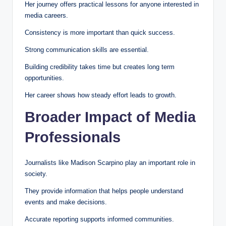
Her journey offers practical lessons for anyone interested in
media careers.
Consistency is more important than quick success.
Strong communication skills are essential.
Building credibility takes time but creates long term
opportunities.
Her career shows how steady effort leads to growth.
Broader Impact of Media
Professionals
Journalists like Madison Scarpino play an important role in
society.
They provide information that helps people understand
events and make decisions.
Accurate reporting supports informed communities.