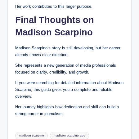
Her work contributes to this larger purpose.
Final Thoughts on
Madison Scarpino
Madison Scarpino’s story is still developing, but her career
already shows clear direction.
She represents a new generation of media professionals
focused on clarity, credibility, and growth.
If you were searching for detailed information about Madison
Scarpino, this guide gives you a complete and reliable
overview.
Her journey highlights how dedication and skill can build a
strong career in journalism.
Tags:
madison scarpino
madison scarpino age