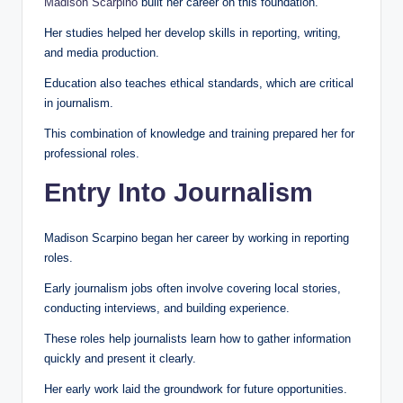
Madison Scarpino
built her career on this foundation.
Her studies helped her develop skills in reporting, writing,
and media production.
Education also teaches ethical standards, which are critical
in journalism.
This combination of knowledge and training prepared her for
professional roles.
Entry Into Journalism
Madison Scarpino began her career by working in reporting
roles.
Early journalism jobs often involve covering local stories,
conducting interviews, and building experience.
These roles help journalists learn how to gather information
quickly and present it clearly.
Her early work laid the groundwork for future opportunities.