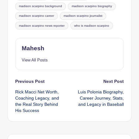
madison scarpino background
madison scarpino biography
madison scarpino career
madison scarpino journalist
madison scarpino news reporter
who is madison scarpino
Mahesh
View All Posts
Post
Previous Post
Next Post
Rick Macci Net Worth,
Luis Polonia Biography,
navigation
Coaching Legacy, and
Career Journey, Stats,
the Real Story Behind
and Legacy in Baseball
His Success