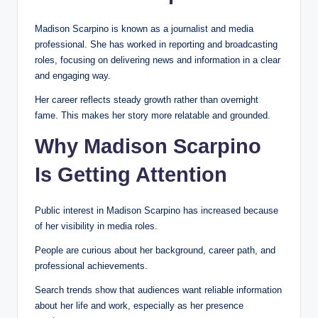
Madison Scarpino is known as a journalist and media
professional. She has worked in reporting and broadcasting
roles, focusing on delivering news and information in a clear
and engaging way.
Her career reflects steady growth rather than overnight
fame. This makes her story more relatable and grounded.
Why Madison Scarpino
Is Getting Attention
Public interest in Madison Scarpino has increased because
of her visibility in media roles.
People are curious about her background, career path, and
professional achievements.
Search trends show that audiences want reliable information
about her life and work, especially as her presence