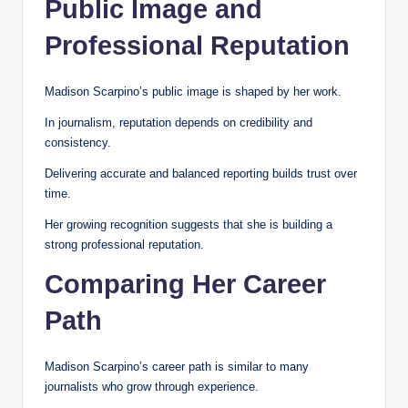
Public Image and
Professional Reputation
Madison Scarpino’s public image is shaped by her work.
In journalism, reputation depends on credibility and
consistency.
Delivering accurate and balanced reporting builds trust over
time.
Her growing recognition suggests that she is building a
strong professional reputation.
Comparing Her Career
Path
Madison Scarpino’s career path is similar to many
journalists who grow through experience.