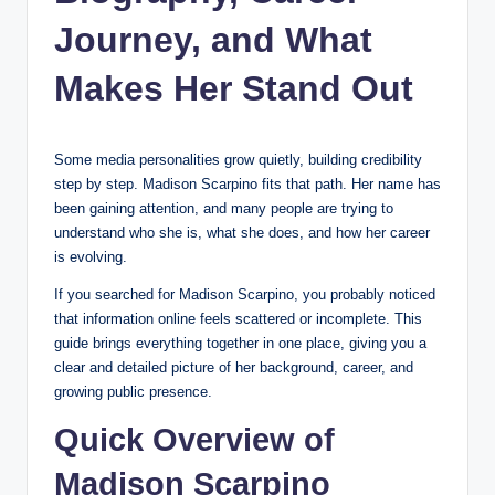
Journey, and What
Makes Her Stand Out
Some media personalities grow quietly, building credibility
step by step. Madison Scarpino fits that path. Her name has
been gaining attention, and many people are trying to
understand who she is, what she does, and how her career
is evolving.
If you searched for Madison Scarpino, you probably noticed
that information online feels scattered or incomplete. This
guide brings everything together in one place, giving you a
clear and detailed picture of her background, career, and
growing public presence.
Quick Overview of
Madison Scarpino