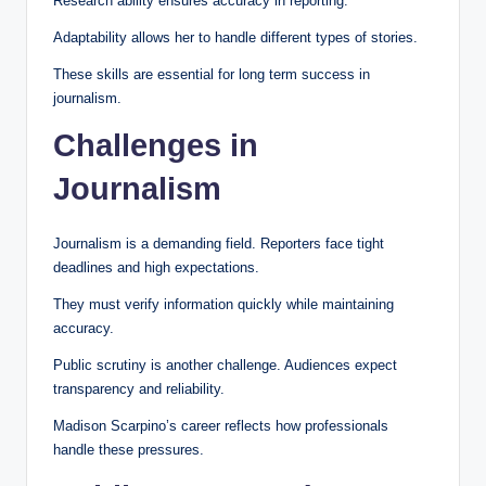
Research ability ensures accuracy in reporting.
Adaptability allows her to handle different types of stories.
These skills are essential for long term success in
journalism.
Challenges in
Journalism
Journalism is a demanding field. Reporters face tight
deadlines and high expectations.
They must verify information quickly while maintaining
accuracy.
Public scrutiny is another challenge. Audiences expect
transparency and reliability.
Madison Scarpino’s career reflects how professionals
handle these pressures.