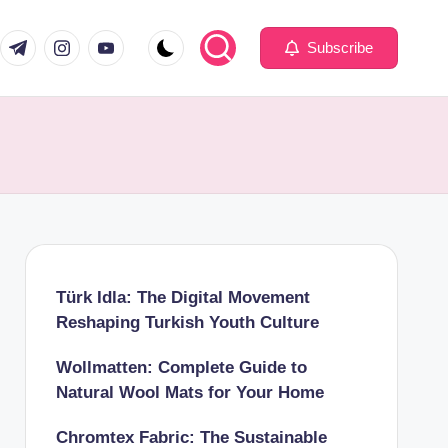
com
er.com
t.me
instagram.com
youtube.com
Subscribe
Türk Idla: The Digital Movement
Reshaping Turkish Youth Culture
Wollmatten: Complete Guide to
Natural Wool Mats for Your Home
Chromtex Fabric: The Sustainable