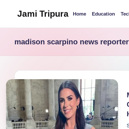
Jami Tripura
Home
Education
Tec
Skip
to
Your
content
Reliable
madison scarpino news reporter
Guide
to
Learning
and
Innovation
S