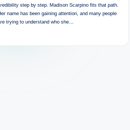
redibility step by step. Madison Scarpino fits that path.
Her name has been gaining attention, and many people
are trying to understand who she…