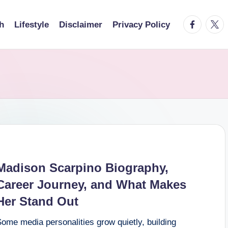
facebook.
twitt
h
Lifestyle
Disclaimer
Privacy Policy
Madison Scarpino Biography,
Career Journey, and What Makes
Her Stand Out
ome media personalities grow quietly, building