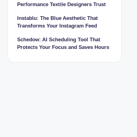
Performance Textile Designers Trust
Instablu: The Blue Aesthetic That
Transforms Your Instagram Feed
Schedow: AI Scheduling Tool That
Protects Your Focus and Saves Hours