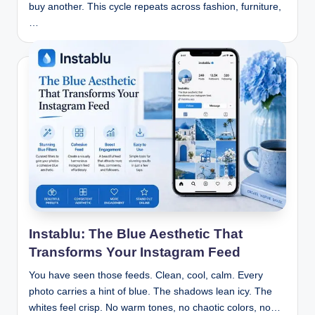
buy another. This cycle repeats across fashion, furniture,
…
Instablu: The Blue Aesthetic That
Transforms Your Instagram Feed
You have seen those feeds. Clean, cool, calm. Every
photo carries a hint of blue. The shadows lean icy. The
whites feel crisp. No warm tones, no chaotic colors, no…