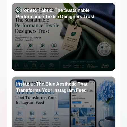
Chromtex Fabric: The Sustainable
Performance Textile Designers Trust
Instablu: The Blue Aesthetic That
Transforms Your Instagram Feed