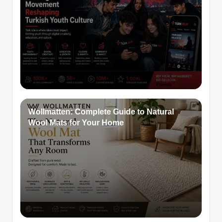
Wollmatten: Complete Guide to Natural
Wool Mats for Your Home