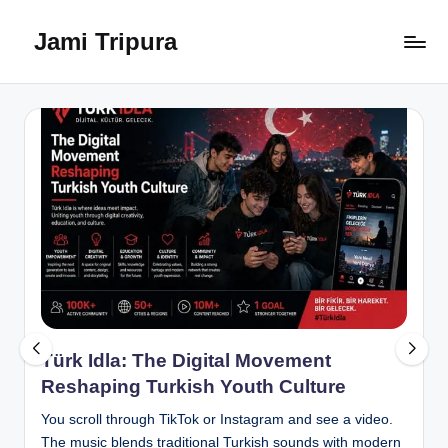
Jami Tripura
Skip
to
Your
content
Reliable
Guide
to
Learning
and
Innovation
Türk Idla: The Digital Movement
Reshaping Turkish Youth Culture
You scroll through TikTok or Instagram and see a video.
The music blends traditional Turkish sounds with modern