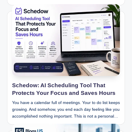
Schedow: AI Scheduling Tool That
Protects Your Focus and Saves Hours
You have a calendar full of meetings. Your to do list keeps
growing. And somehow, you end each day feeling like you
accomplished nothing important. This is not a personal…