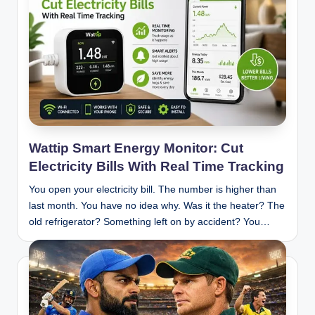
Wattip Smart Energy Monitor: Cut
Electricity Bills With Real Time Tracking
You open your electricity bill. The number is higher than
last month. You have no idea why. Was it the heater? The
old refrigerator? Something left on by accident? You…