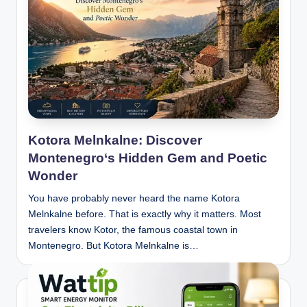
Kotora Melnkalne: Discover
Montenegro‘s Hidden Gem and Poetic
Wonder
You have probably never heard the name Kotora
Melnkalne before. That is exactly why it matters. Most
travelers know Kotor, the famous coastal town in
Montenegro. But Kotora Melnkalne is…