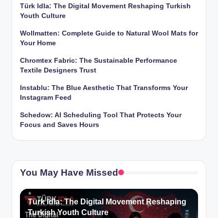
Türk Idla: The Digital Movement Reshaping Turkish
Youth Culture
Wollmatten: Complete Guide to Natural Wool Mats for
Your Home
Chromtex Fabric: The Sustainable Performance
Textile Designers Trust
Instablu: The Blue Aesthetic That Transforms Your
Instagram Feed
Schedow: AI Scheduling Tool That Protects Your
Focus and Saves Hours
You May Have Missed
Türk Idla: The Digital Movement Reshaping
Turkish Youth Culture