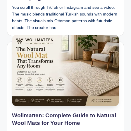
You scroll through TikTok or Instagram and see a video.
The music blends traditional Turkish sounds with modern
beats. The visuals mix Ottoman patterns with futuristic
effects. The creator has…
Wollmatten: Complete Guide to Natural
Wool Mats for Your Home