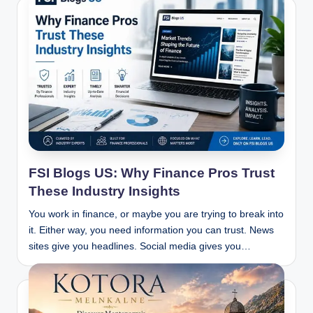
FSI Blogs US: Why Finance Pros Trust
These Industry Insights
You work in finance, or maybe you are trying to break into
it. Either way, you need information you can trust. News
sites give you headlines. Social media gives you…