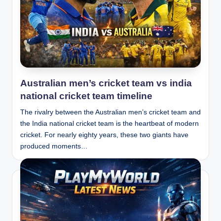
Australian men’s cricket team vs india
national cricket team timeline
The rivalry between the Australian men’s cricket team and
the India national cricket team is the heartbeat of modern
cricket. For nearly eighty years, these two giants have
produced moments…