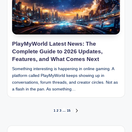
PlayMyWorld Latest News: The
Complete Guide to 2026 Updates,
Features, and What Comes Next
Something interesting is happening in online gaming. A
platform called PlayMyWorld keeps showing up in
conversations, forum threads, and creator circles. Not as
a flash in the pan. As something…
Posts
1
2
3
…
15
NEXT
PAGE
pagination