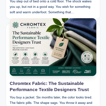
You step out of bed onto a cold floor. The shock wakes
you up, but not in a good way. You wish for something
soft and warm underfoot. Something that…
Chromtex Fabric: The Sustainable
Performance Textile Designers Trust
You buy a jacket. Six months later, the color looks tired.
The fabric pills. The shape sags. You throw it away and