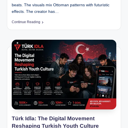
beats. The visuals mix Ottoman patterns with futuristic
effects. The creator has…
Continue Reading
Türk Idla: The Digital Movement
Reshaping Turkish Youth Culture