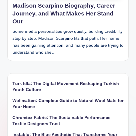
Madison Scarpino Biography, Career
Journey, and What Makes Her Stand
Out
Some media personalities grow quietly, building credibility
step by step. Madison Scarpino fits that path. Her name
has been gaining attention, and many people are trying to
understand who she…
Türk Idla: The Digital Movement Reshaping Turkish
Youth Culture
Wollmatten: Complete Guide to Natural Wool Mats for
Your Home
Chromtex Fabric: The Sustainable Performance
Textile Designers Trust
Instablu: The Blue Aesthetic That Transforms Your