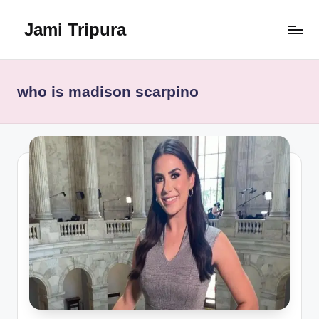
Jami Tripura
Skip
to
Your
content
Reliable
Guide
who is madison scarpino
to
Learning
and
Innovation