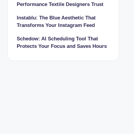
Performance Textile Designers Trust
Instablu: The Blue Aesthetic That
Transforms Your Instagram Feed
Schedow: AI Scheduling Tool That
Protects Your Focus and Saves Hours