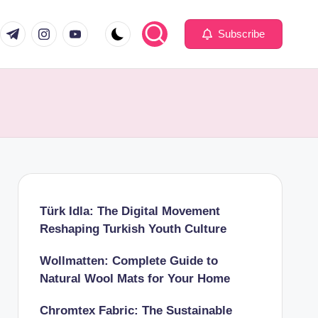
com
er.com
t.me
instagram.com
youtube.com
Subscribe
Türk Idla: The Digital Movement
Reshaping Turkish Youth Culture
Wollmatten: Complete Guide to
Natural Wool Mats for Your Home
Chromtex Fabric: The Sustainable