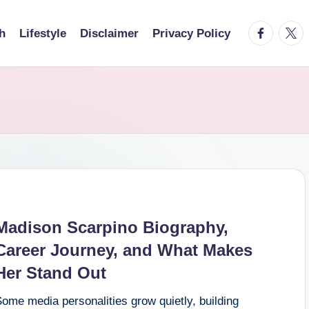
facebook.
twitt
h
Lifestyle
Disclaimer
Privacy Policy
Madison Scarpino Biography,
Career Journey, and What Makes
Her Stand Out
ome media personalities grow quietly, building