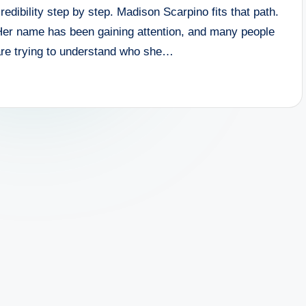
redibility step by step. Madison Scarpino fits that path.
Her name has been gaining attention, and many people
are trying to understand who she…