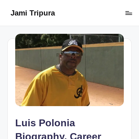
Jami Tripura
Skip
to
Your
content
Reliable
Guide
to
Learning
and
Innovation
Luis Polonia
Biography, Career