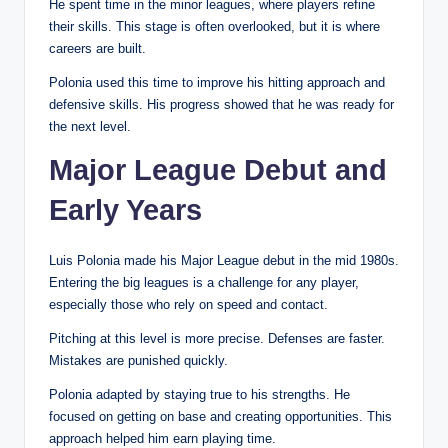
He spent time in the minor leagues, where players refine
their skills. This stage is often overlooked, but it is where
careers are built.
Polonia used this time to improve his hitting approach and
defensive skills. His progress showed that he was ready for
the next level.
Major League Debut and
Early Years
Luis Polonia made his Major League debut in the mid 1980s.
Entering the big leagues is a challenge for any player,
especially those who rely on speed and contact.
Pitching at this level is more precise. Defenses are faster.
Mistakes are punished quickly.
Polonia adapted by staying true to his strengths. He
focused on getting on base and creating opportunities. This
approach helped him earn playing time.