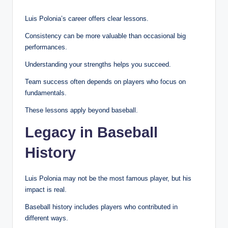
Luis Polonia’s career offers clear lessons.
Consistency can be more valuable than occasional big
performances.
Understanding your strengths helps you succeed.
Team success often depends on players who focus on
fundamentals.
These lessons apply beyond baseball.
Legacy in Baseball
History
Luis Polonia may not be the most famous player, but his
impact is real.
Baseball history includes players who contributed in
different ways.