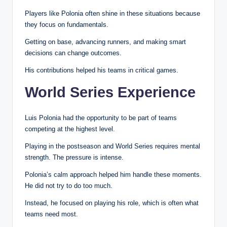
Players like Polonia often shine in these situations because
they focus on fundamentals.
Getting on base, advancing runners, and making smart
decisions can change outcomes.
His contributions helped his teams in critical games.
World Series Experience
Luis Polonia had the opportunity to be part of teams
competing at the highest level.
Playing in the postseason and World Series requires mental
strength. The pressure is intense.
Polonia’s calm approach helped him handle these moments.
He did not try to do too much.
Instead, he focused on playing his role, which is often what
teams need most.