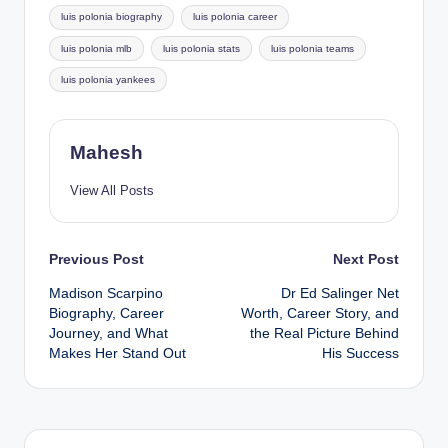
luis polonia biography
luis polonia career
luis polonia mlb
luis polonia stats
luis polonia teams
luis polonia yankees
Mahesh
View All Posts
Post
Previous Post
Next Post
Madison Scarpino
Dr Ed Salinger Net
navigation
Biography, Career
Worth, Career Story, and
Journey, and What
the Real Picture Behind
Makes Her Stand Out
His Success