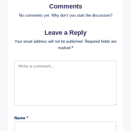
Comments
No comments yet. Why don’t you start the discussion?
Leave a Reply
Your email address will not be published.
Required fields are
marked
*
Name
*