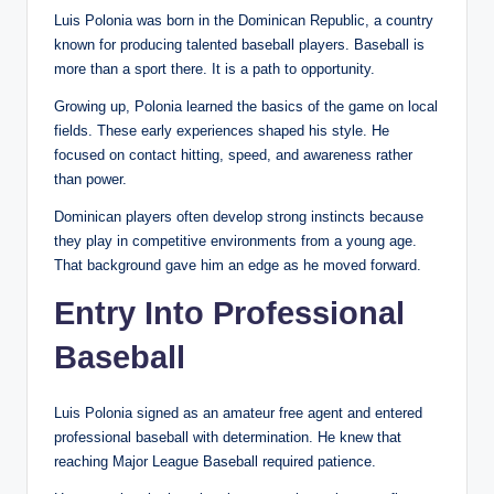
Luis Polonia was born in the Dominican Republic, a country
known for producing talented baseball players. Baseball is
more than a sport there. It is a path to opportunity.
Growing up, Polonia learned the basics of the game on local
fields. These early experiences shaped his style. He
focused on contact hitting, speed, and awareness rather
than power.
Dominican players often develop strong instincts because
they play in competitive environments from a young age.
That background gave him an edge as he moved forward.
Entry Into Professional
Baseball
Luis Polonia signed as an amateur free agent and entered
professional baseball with determination. He knew that
reaching Major League Baseball required patience.