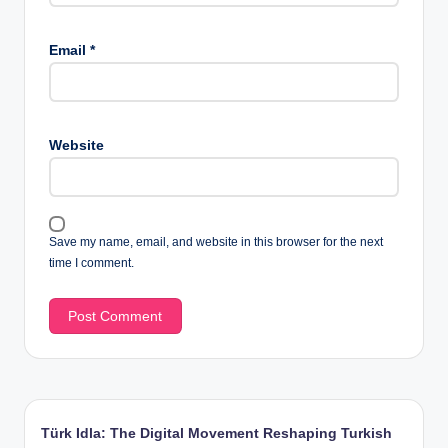
Email
*
Website
Save my name, email, and website in this browser for the next
time I comment.
Türk Idla: The Digital Movement Reshaping Turkish