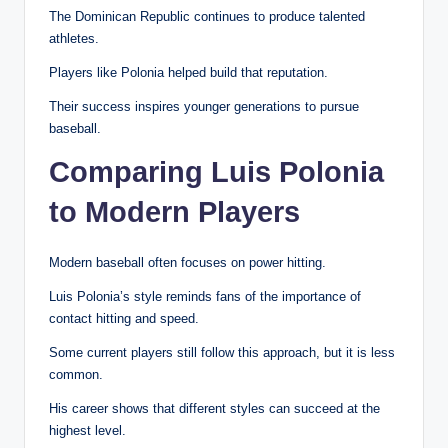
The Dominican Republic continues to produce talented
athletes.
Players like Polonia helped build that reputation.
Their success inspires younger generations to pursue
baseball.
Comparing Luis Polonia
to Modern Players
Modern baseball often focuses on power hitting.
Luis Polonia’s style reminds fans of the importance of
contact hitting and speed.
Some current players still follow this approach, but it is less
common.
His career shows that different styles can succeed at the
highest level.