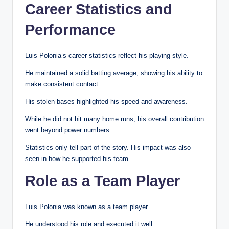
Career Statistics and
Performance
Luis Polonia’s career statistics reflect his playing style.
He maintained a solid batting average, showing his ability to
make consistent contact.
His stolen bases highlighted his speed and awareness.
While he did not hit many home runs, his overall contribution
went beyond power numbers.
Statistics only tell part of the story. His impact was also
seen in how he supported his team.
Role as a Team Player
Luis Polonia was known as a team player.
He understood his role and executed it well.