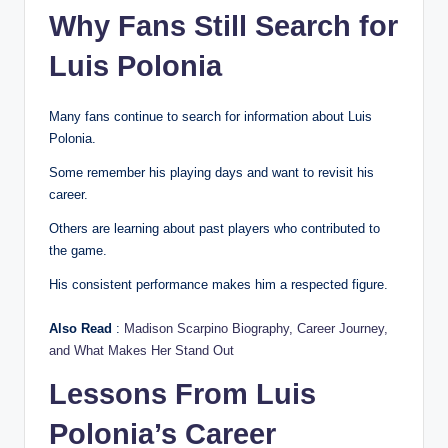
Why Fans Still Search for
Luis Polonia
Many fans continue to search for information about Luis
Polonia.
Some remember his playing days and want to revisit his
career.
Others are learning about past players who contributed to
the game.
His consistent performance makes him a respected figure.
Also Read
:
Madison Scarpino Biography, Career Journey,
and What Makes Her Stand Out
Lessons From Luis
Polonia’s Career