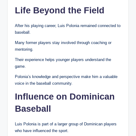
Life Beyond the Field
After his playing career, Luis Polonia remained connected to
baseball.
Many former players stay involved through coaching or
mentoring.
Their experience helps younger players understand the
game.
Polonia’s knowledge and perspective make him a valuable
voice in the baseball community.
Influence on Dominican
Baseball
Luis Polonia is part of a larger group of Dominican players
who have influenced the sport.