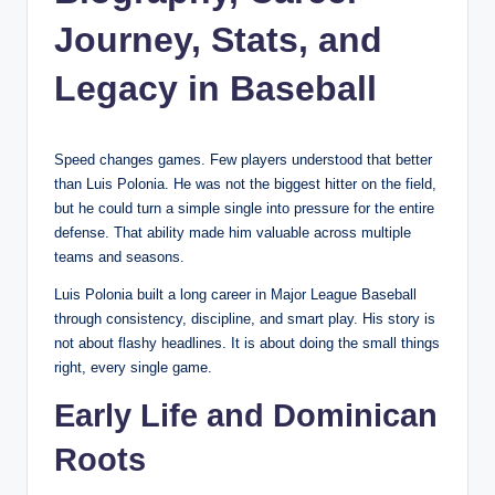
Journey, Stats, and
Legacy in Baseball
Speed changes games. Few players understood that better
than Luis Polonia. He was not the biggest hitter on the field,
but he could turn a simple single into pressure for the entire
defense. That ability made him valuable across multiple
teams and seasons.
Luis Polonia built a long career in Major League Baseball
through consistency, discipline, and smart play. His story is
not about flashy headlines. It is about doing the small things
right, every single game.
Early Life and Dominican
Roots