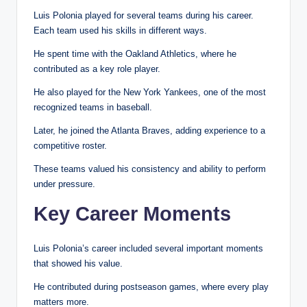
Luis Polonia played for several teams during his career.
Each team used his skills in different ways.
He spent time with the Oakland Athletics, where he
contributed as a key role player.
He also played for the New York Yankees, one of the most
recognized teams in baseball.
Later, he joined the Atlanta Braves, adding experience to a
competitive roster.
These teams valued his consistency and ability to perform
under pressure.
Key Career Moments
Luis Polonia’s career included several important moments
that showed his value.
He contributed during postseason games, where every play
matters more.