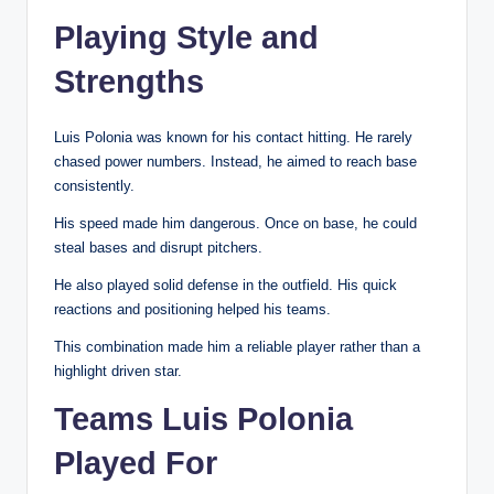
Playing Style and
Strengths
Luis Polonia was known for his contact hitting. He rarely
chased power numbers. Instead, he aimed to reach base
consistently.
His speed made him dangerous. Once on base, he could
steal bases and disrupt pitchers.
He also played solid defense in the outfield. His quick
reactions and positioning helped his teams.
This combination made him a reliable player rather than a
highlight driven star.
Teams Luis Polonia
Played For