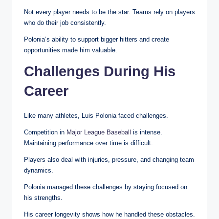
Not every player needs to be the star. Teams rely on players
who do their job consistently.
Polonia’s ability to support bigger hitters and create
opportunities made him valuable.
Challenges During His
Career
Like many athletes, Luis Polonia faced challenges.
Competition in
Major League Baseball
is intense.
Maintaining performance over time is difficult.
Players also deal with injuries, pressure, and changing team
dynamics.
Polonia managed these challenges by staying focused on
his strengths.
His career longevity shows how he handled these obstacles.