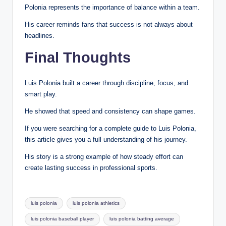
Polonia represents the importance of balance within a team.
His career reminds fans that success is not always about
headlines.
Final Thoughts
Luis Polonia built a career through discipline, focus, and
smart play.
He showed that speed and consistency can shape games.
If you were searching for a complete guide to Luis Polonia,
this article gives you a full understanding of his journey.
His story is a strong example of how steady effort can
create lasting success in professional sports.
Tags:
luis polonia
luis polonia athletics
luis polonia baseball player
luis polonia batting average