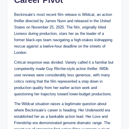
Career Pivot
Beckinsale’s most recent film release is Wildcat, an action
thriller directed by James Nunn and released in the United
States on November 25, 2025. The film, originally titled
Lioness during production, stars her as the leader of a
former black-ops team navigating a high-stakes kidnapping
rescue against a twelve-hour deadline on the streets of
London.
Critical response was divided. Variety called it a familiar but
competently made Guy Ritchie-style action thriller. IMDb
user reviews were considerably less generous, with many
critics noting that the film represented a step down in
production quality from her earlier action work and
questioning her trajectory toward lower-budget productions.
The Wildcat situation raises a legitimate question about
where Beckinsale’s career is heading. Her Underworld era
established her as a bankable action lead. Her Love and
Friendship era demonstrated genuine dramatic range. The