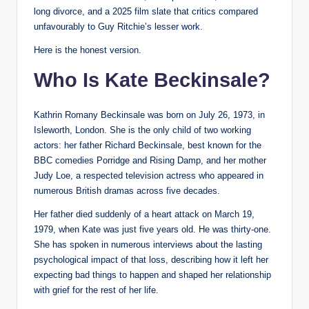
long divorce, and a 2025 film slate that critics compared
unfavourably to Guy Ritchie’s lesser work.
Here is the honest version.
Who Is Kate Beckinsale?
Kathrin Romany Beckinsale was born on July 26, 1973, in
Isleworth, London. She is the only child of two working
actors: her father Richard Beckinsale, best known for the
BBC comedies Porridge and Rising Damp, and her mother
Judy Loe, a respected television actress who appeared in
numerous British dramas across five decades.
Her father died suddenly of a heart attack on March 19,
1979, when Kate was just five years old. He was thirty-one.
She has spoken in numerous interviews about the lasting
psychological impact of that loss, describing how it left her
expecting bad things to happen and shaped her relationship
with grief for the rest of her life.