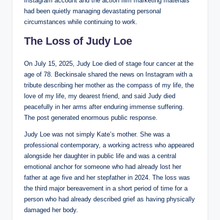
Instagram account and the action film marketing materials
had been quietly managing devastating personal
circumstances while continuing to work.
The Loss of Judy Loe
On July 15, 2025, Judy Loe died of stage four cancer at the
age of 78. Beckinsale shared the news on Instagram with a
tribute describing her mother as the compass of my life, the
love of my life, my dearest friend, and said Judy died
peacefully in her arms after enduring immense suffering.
The post generated enormous public response.
Judy Loe was not simply Kate’s mother. She was a
professional contemporary, a working actress who appeared
alongside her daughter in public life and was a central
emotional anchor for someone who had already lost her
father at age five and her stepfather in 2024. The loss was
the third major bereavement in a short period of time for a
person who had already described grief as having physically
damaged her body.