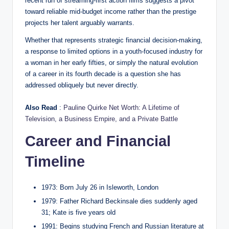
recent run of streaming-first action films suggests a pivot
toward reliable mid-budget income rather than the prestige
projects her talent arguably warrants.
Whether that represents strategic financial decision-making,
a response to limited options in a youth-focused industry for
a woman in her early fifties, or simply the natural evolution
of a career in its fourth decade is a question she has
addressed obliquely but never directly.
Also Read
:
Pauline Quirke Net Worth: A Lifetime of
Television, a Business Empire, and a Private Battle
Career and Financial
Timeline
1973: Born July 26 in Isleworth, London
1979: Father Richard Beckinsale dies suddenly aged
31; Kate is five years old
1991: Begins studying French and Russian literature at