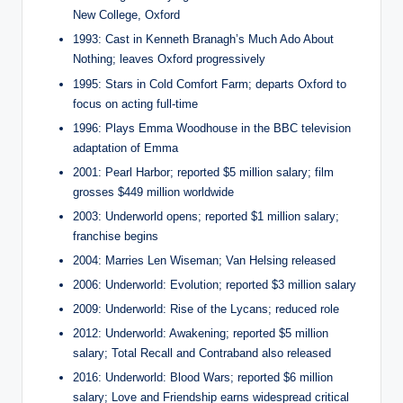
New College, Oxford
1993: Cast in Kenneth Branagh’s Much Ado About
Nothing; leaves Oxford progressively
1995: Stars in Cold Comfort Farm; departs Oxford to
focus on acting full-time
1996: Plays Emma Woodhouse in the BBC television
adaptation of Emma
2001: Pearl Harbor; reported $5 million salary; film
grosses $449 million worldwide
2003: Underworld opens; reported $1 million salary;
franchise begins
2004: Marries Len Wiseman; Van Helsing released
2006: Underworld: Evolution; reported $3 million salary
2009: Underworld: Rise of the Lycans; reduced role
2012: Underworld: Awakening; reported $5 million
salary; Total Recall and Contraband also released
2016: Underworld: Blood Wars; reported $6 million
salary; Love and Friendship earns widespread critical