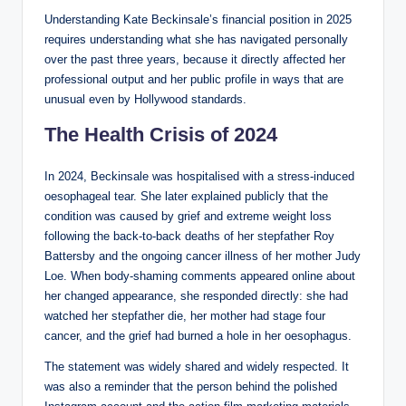
Understanding Kate Beckinsale’s financial position in 2025
requires understanding what she has navigated personally
over the past three years, because it directly affected her
professional output and her public profile in ways that are
unusual even by Hollywood standards.
The Health Crisis of 2024
In 2024, Beckinsale was hospitalised with a stress-induced
oesophageal tear. She later explained publicly that the
condition was caused by grief and extreme weight loss
following the back-to-back deaths of her stepfather Roy
Battersby and the ongoing cancer illness of her mother Judy
Loe. When body-shaming comments appeared online about
her changed appearance, she responded directly: she had
watched her stepfather die, her mother had stage four
cancer, and the grief had burned a hole in her oesophagus.
The statement was widely shared and widely respected. It
was also a reminder that the person behind the polished