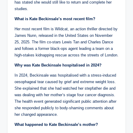
has stated she would still like to return and complete her
studies.
What is Kate Beckinsale’s most recent film?
Her most recent film is Wildcat, an action thriller directed by
James Nunn, released in the United States on November
25, 2025. The film co-stars Lewis Tan and Charles Dance
and follows a former black-ops agent leading a team on a
high-stakes kidnapping rescue across the streets of London.
Why was Kate Beckinsale hospitalised in 2024?
In 2024, Beckinsale was hospitalised with a stress-induced
oesophageal tear caused by grief and extreme weight loss.
She explained that she had watched her stepfather die and
was dealing with her mother’s stage four cancer diagnosis.
The health event generated significant public attention after
she responded publicly to body-shaming comments about
her changed appearance.
What happened to Kate Beckinsale’s mother?