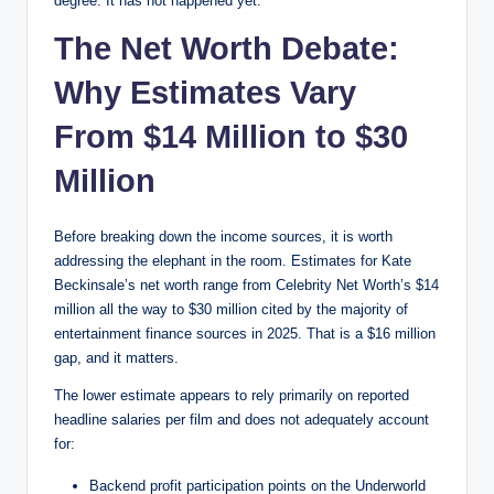
degree. It has not happened yet.
The Net Worth Debate:
Why Estimates Vary
From $14 Million to $30
Million
Before breaking down the income sources, it is worth
addressing the elephant in the room. Estimates for Kate
Beckinsale’s net worth range from Celebrity Net Worth’s $14
million all the way to $30 million cited by the majority of
entertainment finance sources in 2025. That is a $16 million
gap, and it matters.
The lower estimate appears to rely primarily on reported
headline salaries per film and does not adequately account
for:
Backend profit participation points on the Underworld