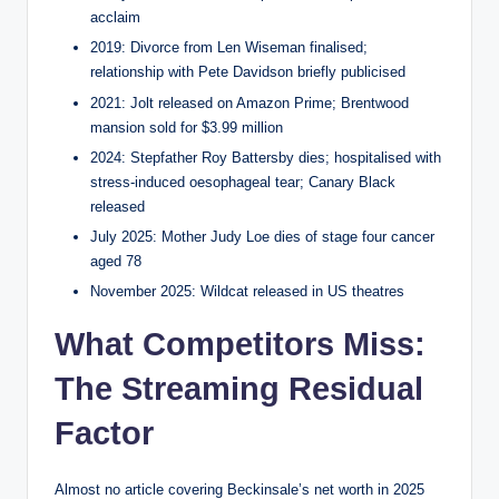
acclaim
2019: Divorce from Len Wiseman finalised;
relationship with Pete Davidson briefly publicised
2021: Jolt released on Amazon Prime; Brentwood
mansion sold for $3.99 million
2024: Stepfather Roy Battersby dies; hospitalised with
stress-induced oesophageal tear; Canary Black
released
July 2025: Mother Judy Loe dies of stage four cancer
aged 78
November 2025: Wildcat released in US theatres
What Competitors Miss:
The Streaming Residual
Factor
Almost no article covering Beckinsale’s net worth in 2025