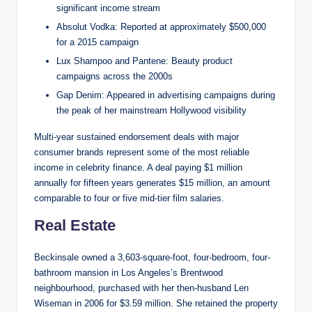
significant income stream
Absolut Vodka: Reported at approximately $500,000
for a 2015 campaign
Lux Shampoo and Pantene: Beauty product
campaigns across the 2000s
Gap Denim: Appeared in advertising campaigns during
the peak of her mainstream Hollywood visibility
Multi-year sustained endorsement deals with major
consumer brands represent some of the most reliable
income in celebrity finance. A deal paying $1 million
annually for fifteen years generates $15 million, an amount
comparable to four or five mid-tier film salaries.
Real Estate
Beckinsale owned a 3,603-square-foot, four-bedroom, four-
bathroom mansion in Los Angeles’s Brentwood
neighbourhood, purchased with her then-husband Len
Wiseman in 2006 for $3.59 million. She retained the property