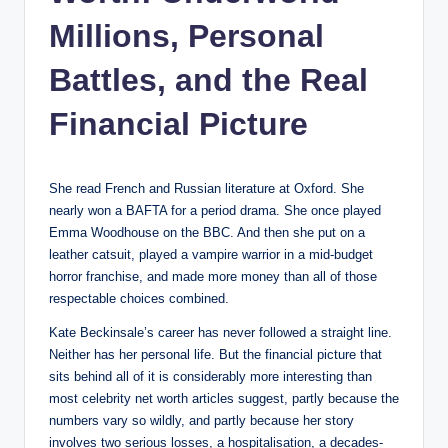
Millions, Personal
Battles, and the Real
Financial Picture
She read French and Russian literature at Oxford. She
nearly won a BAFTA for a period drama. She once played
Emma Woodhouse on the BBC. And then she put on a
leather catsuit, played a vampire warrior in a mid-budget
horror franchise, and made more money than all of those
respectable choices combined.
Kate Beckinsale’s career has never followed a straight line.
Neither has her personal life. But the financial picture that
sits behind all of it is considerably more interesting than
most celebrity net worth articles suggest, partly because the
numbers vary so wildly, and partly because her story
involves two serious losses, a hospitalisation, a decades-