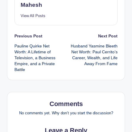
Mahesh
View All Posts
Post
Previous Post
Next Post
Pauline Quirke Net
Husband Yasmine Bleeth
navigation
Worth: A Lifetime of
Net Worth: Paul Cerrito’s
Television, a Business
Career, Wealth, and Life
Empire, and a Private
Away From Fame
Battle
Comments
No comments yet. Why don’t you start the discussion?
Leave a Reply