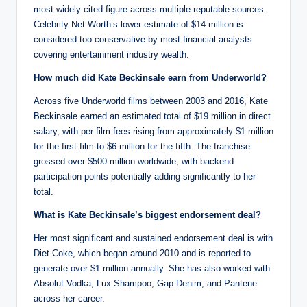
most widely cited figure across multiple reputable sources.
Celebrity Net Worth’s lower estimate of $14 million is
considered too conservative by most financial analysts
covering entertainment industry wealth.
How much did Kate Beckinsale earn from Underworld?
Across five Underworld films between 2003 and 2016, Kate
Beckinsale earned an estimated total of $19 million in direct
salary, with per-film fees rising from approximately $1 million
for the first film to $6 million for the fifth. The franchise
grossed over $500 million worldwide, with backend
participation points potentially adding significantly to her
total.
What is Kate Beckinsale’s biggest endorsement deal?
Her most significant and sustained endorsement deal is with
Diet Coke, which began around 2010 and is reported to
generate over $1 million annually. She has also worked with
Absolut Vodka, Lux Shampoo, Gap Denim, and Pantene
across her career.