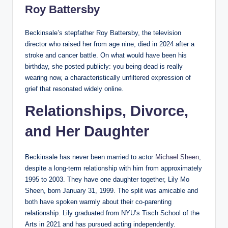
Roy Battersby
Beckinsale’s stepfather Roy Battersby, the television
director who raised her from age nine, died in 2024 after a
stroke and cancer battle. On what would have been his
birthday, she posted publicly: you being dead is really
wearing now, a characteristically unfiltered expression of
grief that resonated widely online.
Relationships, Divorce,
and Her Daughter
Beckinsale has never been married to actor
Michael Sheen
,
despite a long-term relationship with him from approximately
1995 to 2003. They have one daughter together, Lily Mo
Sheen, born January 31, 1999. The split was amicable and
both have spoken warmly about their co-parenting
relationship. Lily graduated from NYU’s Tisch School of the
Arts in 2021 and has pursued acting independently.