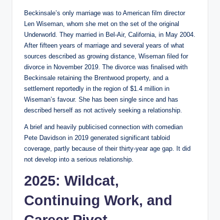
Beckinsale’s only marriage was to American film director
Len Wiseman, whom she met on the set of the original
Underworld. They married in Bel-Air, California, in May 2004.
After fifteen years of marriage and several years of what
sources described as growing distance, Wiseman filed for
divorce in November 2019. The divorce was finalised with
Beckinsale retaining the Brentwood property, and a
settlement reportedly in the region of $1.4 million in
Wiseman’s favour. She has been single since and has
described herself as not actively seeking a relationship.
A brief and heavily publicised connection with comedian
Pete Davidson in 2019 generated significant tabloid
coverage, partly because of their thirty-year age gap. It did
not develop into a serious relationship.
2025: Wildcat,
Continuing Work, and