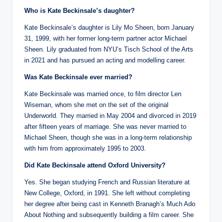
Who is Kate Beckinsale’s daughter?
Kate Beckinsale’s daughter is Lily Mo Sheen, born January
31, 1999, with her former long-term partner actor Michael
Sheen. Lily graduated from NYU’s Tisch School of the Arts
in 2021 and has pursued an acting and modelling career.
Was Kate Beckinsale ever married?
Kate Beckinsale was married once, to film director Len
Wiseman, whom she met on the set of the original
Underworld. They married in May 2004 and divorced in 2019
after fifteen years of marriage. She was never married to
Michael Sheen, though she was in a long-term relationship
with him from approximately 1995 to 2003.
Did Kate Beckinsale attend Oxford University?
Yes. She began studying French and Russian literature at
New College, Oxford, in 1991. She left without completing
her degree after being cast in Kenneth Branagh’s Much Ado
About Nothing and subsequently building a film career. She