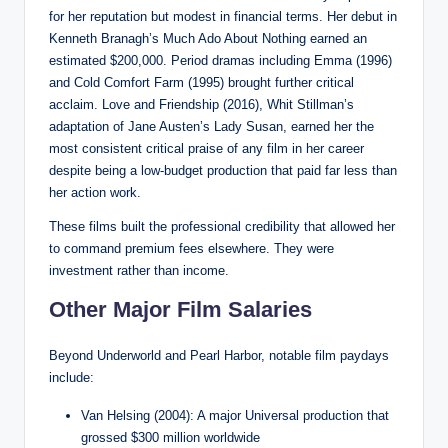
for her reputation but modest in financial terms. Her debut in
Kenneth Branagh’s Much Ado About Nothing earned an
estimated $200,000. Period dramas including Emma (1996)
and Cold Comfort Farm (1995) brought further critical
acclaim. Love and Friendship (2016), Whit Stillman’s
adaptation of Jane Austen’s Lady Susan, earned her the
most consistent critical praise of any film in her career
despite being a low-budget production that paid far less than
her action work.
These films built the professional credibility that allowed her
to command premium fees elsewhere. They were
investment rather than income.
Other Major Film Salaries
Beyond Underworld and Pearl Harbor, notable film paydays
include:
Van Helsing (2004): A major Universal production that
grossed $300 million worldwide