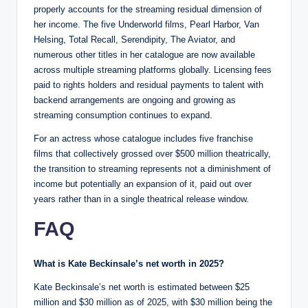
properly accounts for the streaming residual dimension of
her income. The five Underworld films, Pearl Harbor, Van
Helsing, Total Recall, Serendipity, The Aviator, and
numerous other titles in her catalogue are now available
across multiple streaming platforms globally. Licensing fees
paid to rights holders and residual payments to talent with
backend arrangements are ongoing and growing as
streaming consumption continues to expand.
For an actress whose catalogue includes five franchise
films that collectively grossed over $500 million theatrically,
the transition to streaming represents not a diminishment of
income but potentially an expansion of it, paid out over
years rather than in a single theatrical release window.
FAQ
What is Kate Beckinsale’s net worth in 2025?
Kate Beckinsale’s net worth is estimated between $25
million and $30 million as of 2025, with $30 million being the