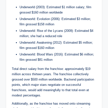
Underworld (2003): Estimated $1 million salary; film
grossed $160 million worldwide
Underworld: Evolution (2006): Estimated $3 million;
film grossed $158 million
Underworld: Rise of the Lycans (2009): Estimated $4
million; she had a reduced role
Underworld: Awakening (2012): Estimated $5 million;
film grossed $160 million
Underworld: Blood Wars (2016): Estimated $6 million;
film grossed $81 million
Total direct salary from the franchise: approximately $19
million across thirteen years. The franchise collectively
grossed over $500 million worldwide. Backend participation
points, which major stars negotiate on successful
franchises, would add meaningfully to that total even at
modest percentages.
Additionally, as the franchise has moved onto streaming