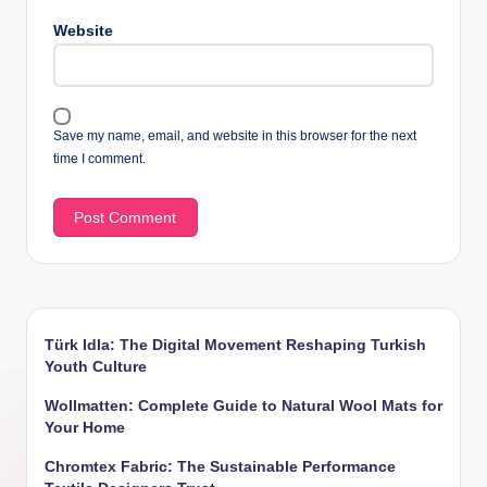
Website
Save my name, email, and website in this browser for the next
time I comment.
Türk Idla: The Digital Movement Reshaping Turkish
Youth Culture
Wollmatten: Complete Guide to Natural Wool Mats for
Your Home
Chromtex Fabric: The Sustainable Performance