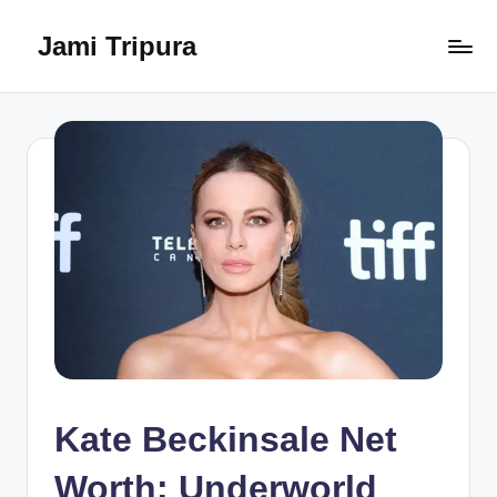
Jami Tripura
Skip
to
Your
content
Reliable
Guide
to
Learning
and
Innovation
Kate Beckinsale Net
Worth: Underworld