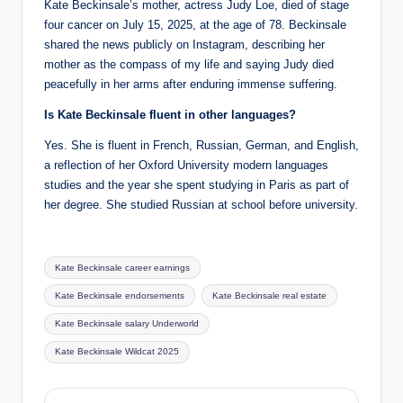
Kate Beckinsale’s mother, actress Judy Loe, died of stage
four cancer on July 15, 2025, at the age of 78. Beckinsale
shared the news publicly on Instagram, describing her
mother as the compass of my life and saying Judy died
peacefully in her arms after enduring immense suffering.
Is Kate Beckinsale fluent in other languages?
Yes. She is fluent in French, Russian, German, and English,
a reflection of her Oxford University modern languages
studies and the year she spent studying in Paris as part of
her degree. She studied Russian at school before university.
Tags:
Kate Beckinsale career earnings
Kate Beckinsale endorsements
Kate Beckinsale real estate
Kate Beckinsale salary Underworld
Kate Beckinsale Wildcat 2025