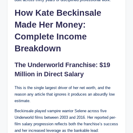
How Kate Beckinsale
Made Her Money:
Complete Income
Breakdown
The Underworld Franchise: $19
Million in Direct Salary
This is the single largest driver of her net worth, and the
reason any article that ignores it produces an absurdly low
estimate.
Beckinsale played vampire warrior Selene across five
Underworld films between 2003 and 2016. Her reported per-
film salary progression reflects both the franchise’s success
and her increased leverage as the bankable lead: