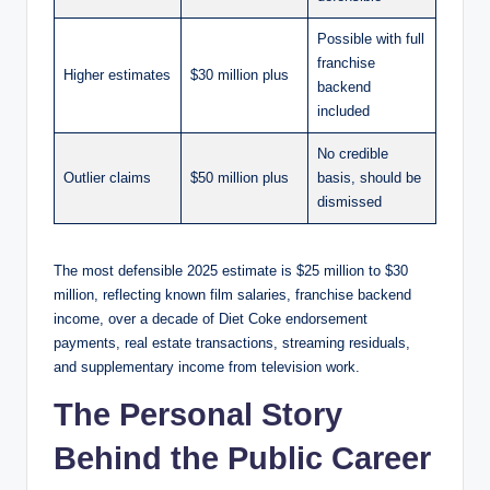
Possible with full
franchise
Higher estimates
$30 million plus
backend
included
No credible
Outlier claims
$50 million plus
basis, should be
dismissed
The most defensible 2025 estimate is $25 million to $30
million, reflecting known film salaries, franchise backend
income, over a decade of Diet Coke endorsement
payments, real estate transactions, streaming residuals,
and supplementary income from television work.
The Personal Story
Behind the Public Career