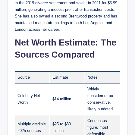
in the 2019 divorce settlement and sold it in 2021 for $3.99
million, generating a modest profit after transaction costs.
She has also owned a second Brentwood property and has
maintained real estate holdings in both Los Angeles and
London across her career.
Net Worth Estimate: The
Sources Compared
Source
Estimate
Notes
Widely
Celebrity Net
considered too
$14 million
Worth
conservative,
likely outdated
Consensus
Multiple credible
$25 to $30
figure, most
2025 sources
million
defensible