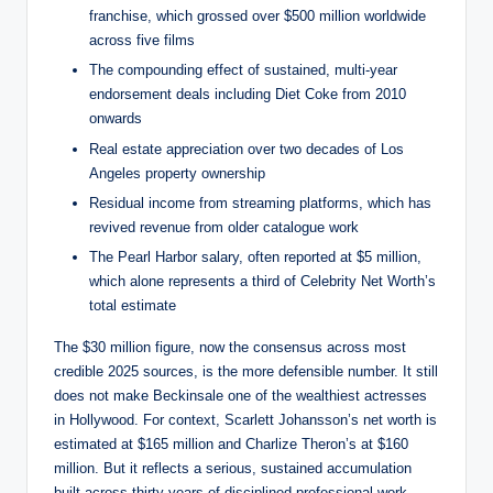
franchise, which grossed over $500 million worldwide
across five films
The compounding effect of sustained, multi-year
endorsement deals including Diet Coke from 2010
onwards
Real estate appreciation over two decades of Los
Angeles property ownership
Residual income from streaming platforms, which has
revived revenue from older catalogue work
The Pearl Harbor salary, often reported at $5 million,
which alone represents a third of Celebrity Net Worth’s
total estimate
The $30 million figure, now the consensus across most
credible 2025 sources, is the more defensible number. It still
does not make Beckinsale one of the wealthiest actresses
in Hollywood. For context, Scarlett Johansson’s net worth is
estimated at $165 million and Charlize Theron’s at $160
million. But it reflects a serious, sustained accumulation
built across thirty years of disciplined professional work.