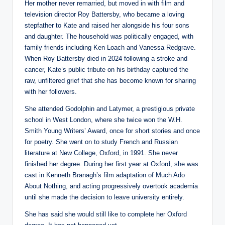
Her mother never remarried, but moved in with film and
television director Roy Battersby, who became a loving
stepfather to Kate and raised her alongside his four sons
and daughter. The household was politically engaged, with
family friends including Ken Loach and Vanessa Redgrave.
When Roy Battersby died in 2024 following a stroke and
cancer, Kate’s public tribute on his birthday captured the
raw, unfiltered grief that she has become known for sharing
with her followers.
She attended Godolphin and Latymer, a prestigious private
school in West London, where she twice won the W.H.
Smith Young Writers’ Award, once for short stories and once
for poetry. She went on to study French and Russian
literature at New College, Oxford, in 1991. She never
finished her degree. During her first year at Oxford, she was
cast in Kenneth Branagh’s film adaptation of Much Ado
About Nothing, and acting progressively overtook academia
until she made the decision to leave university entirely.
She has said she would still like to complete her Oxford