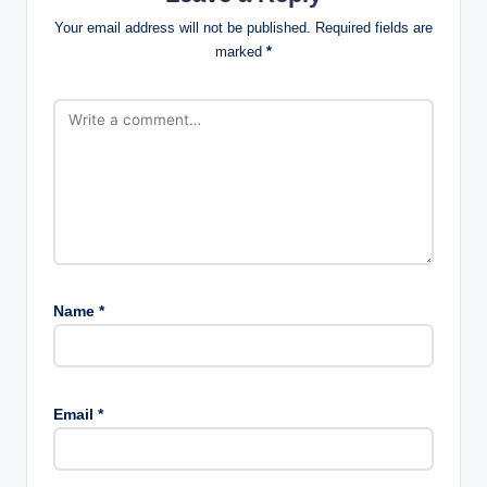
Your email address will not be published.
Required fields are
marked
*
Name
*
Email
*