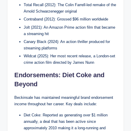
Total Recall (2012): The Colin Farrell-led remake of the
Arnold Schwarzenegger original
Contraband (2012): Grossed $96 million worldwide
Jolt (2021): An Amazon Prime action film that became
a streaming hit
Canary Black (2024): An action thriller produced for
streaming platforms
Wildcat (2025): Her most recent release, a London-set
crime action film directed by James Nunn
Endorsements: Diet Coke and
Beyond
Beckinsale has maintained meaningful brand endorsement
income throughout her career. Key deals include:
Diet Coke: Reported as generating over $1 million
annually, a deal that has been active since
approximately 2010 making it a long-running and