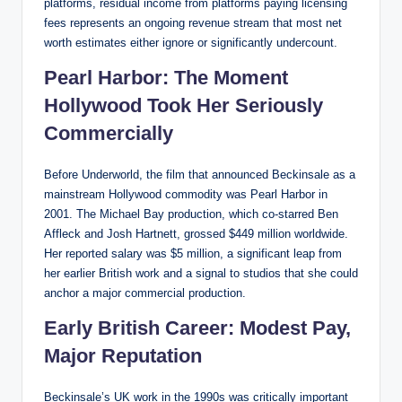
platforms, residual income from platforms paying licensing
fees represents an ongoing revenue stream that most net
worth estimates either ignore or significantly undercount.
Pearl Harbor: The Moment
Hollywood Took Her Seriously
Commercially
Before Underworld, the film that announced Beckinsale as a
mainstream Hollywood commodity was Pearl Harbor in
2001. The Michael Bay production, which co-starred Ben
Affleck and Josh Hartnett, grossed $449 million worldwide.
Her reported salary was $5 million, a significant leap from
her earlier British work and a signal to studios that she could
anchor a major commercial production.
Early British Career: Modest Pay,
Major Reputation
Beckinsale’s UK work in the 1990s was critically important