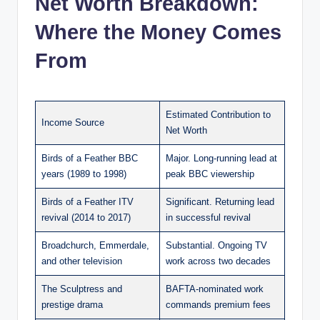
Net Worth Breakdown:
Where the Money Comes
From
Estimated Contribution to
Income Source
Net Worth
Birds of a Feather BBC
Major. Long-running lead at
years (1989 to 1998)
peak BBC viewership
Birds of a Feather ITV
Significant. Returning lead
revival (2014 to 2017)
in successful revival
Broadchurch, Emmerdale,
Substantial. Ongoing TV
and other television
work across two decades
The Sculptress and
BAFTA-nominated work
prestige drama
commands premium fees