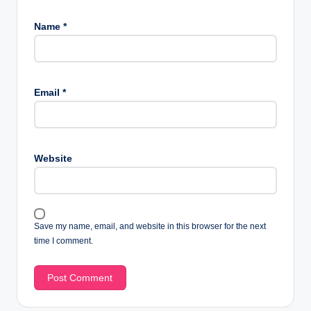
Name
*
Email
*
Website
Save my name, email, and website in this browser for the next
time I comment.