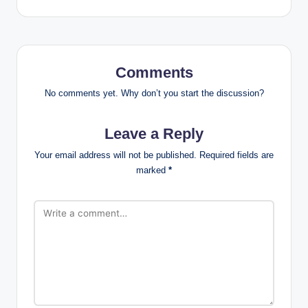
Comments
No comments yet. Why don’t you start the discussion?
Leave a Reply
Your email address will not be published.
Required fields are
marked
*