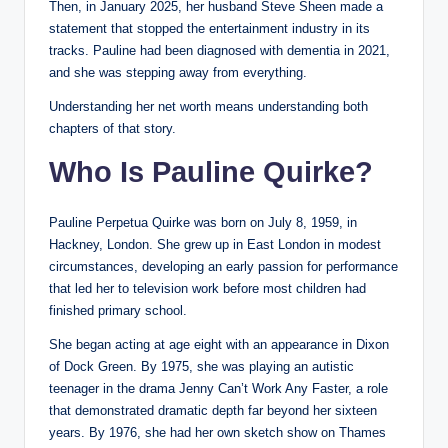
Then, in January 2025, her husband Steve Sheen made a
statement that stopped the entertainment industry in its
tracks. Pauline had been diagnosed with dementia in 2021,
and she was stepping away from everything.
Understanding her net worth means understanding both
chapters of that story.
Who Is Pauline Quirke?
Pauline Perpetua Quirke was born on July 8, 1959, in
Hackney, London. She grew up in East London in modest
circumstances, developing an early passion for performance
that led her to television work before most children had
finished primary school.
She began acting at age eight with an appearance in Dixon
of Dock Green. By 1975, she was playing an autistic
teenager in the drama Jenny Can’t Work Any Faster, a role
that demonstrated dramatic depth far beyond her sixteen
years. By 1976, she had her own sketch show on Thames