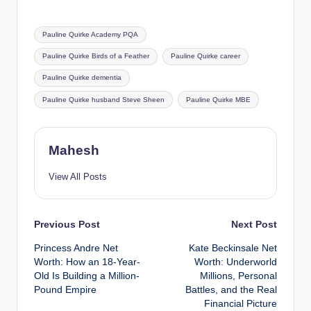
Tags:
Pauline Quirke Academy PQA
Pauline Quirke Birds of a Feather
Pauline Quirke career
Pauline Quirke dementia
Pauline Quirke husband Steve Sheen
Pauline Quirke MBE
Mahesh
View All Posts
Post
Previous Post
Next Post
Princess Andre Net
Kate Beckinsale Net
navigation
Worth: How an 18-Year-
Worth: Underworld
Old Is Building a Million-
Millions, Personal
Pound Empire
Battles, and the Real
Financial Picture