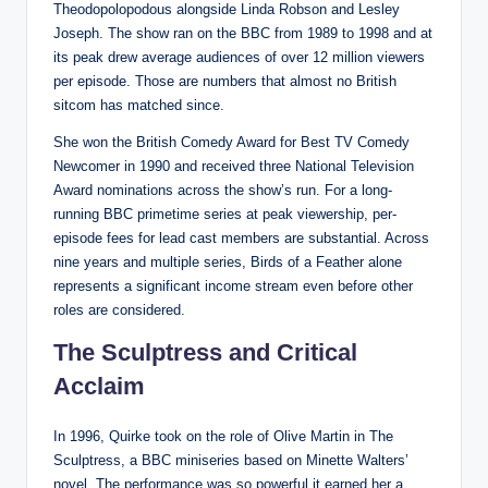
Theodopolopodous alongside Linda Robson and Lesley
Joseph. The show ran on the BBC from 1989 to 1998 and at
its peak drew average audiences of over 12 million viewers
per episode. Those are numbers that almost no British
sitcom has matched since.
She won the British Comedy Award for Best TV Comedy
Newcomer in 1990 and received three National Television
Award nominations across the show’s run. For a long-
running BBC primetime series at peak viewership, per-
episode fees for lead cast members are substantial. Across
nine years and multiple series, Birds of a Feather alone
represents a significant income stream even before other
roles are considered.
The Sculptress and Critical
Acclaim
In 1996, Quirke took on the role of Olive Martin in The
Sculptress, a BBC miniseries based on Minette Walters’
novel. The performance was so powerful it earned her a