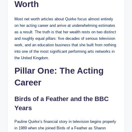
Worth
Most net worth articles about Quirke focus almost entirely
on her acting career and arrive at underwhelming estimates
as a result. The truth is that her wealth rests on two distinct
and roughly equal pillars: five decades of serious television
work, and an education business that she built from nothing
into one of the most significant performing arts networks in
the United Kingdom.
Pillar One: The Acting
Career
Birds of a Feather and the BBC
Years
Pauline Quirke’s financial story in television begins properly
in 1989 when she joined Birds of a Feather as Sharon