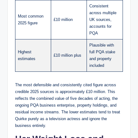
Consistent
across multiple
Most common
£10 million
UK sources,
2025 figure
accounts for
PQA
Plausible with
Highest
full PQA stake
£10 million plus
estimates
and property
included
The most defensible and consistently cited figure across
credible 2025 sources is approximately £10 million. This
reflects the combined value of five decades of acting, the
ongoing PQA business enterprise, property holdings, and
residual income streams. The lower estimates tend to treat
Quirke purely as a television actress and ignore the
business entirely.