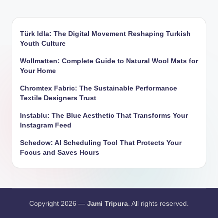
Türk Idla: The Digital Movement Reshaping Turkish
Youth Culture
Wollmatten: Complete Guide to Natural Wool Mats for
Your Home
Chromtex Fabric: The Sustainable Performance
Textile Designers Trust
Instablu: The Blue Aesthetic That Transforms Your
Instagram Feed
Schedow: AI Scheduling Tool That Protects Your
Focus and Saves Hours
Copyright 2026 —
Jami Tripura
. All rights reserved.