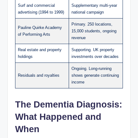
Surf and commercial
Supplementary multi-year
advertising (1994 to 1999)
national campaign
Primary. 250 locations,
Pauline Quirke Academy
15,000 students, ongoing
of Performing Arts
revenue
Real estate and property
Supporting. UK property
holdings
investments over decades
Ongoing. Long-running
Residuals and royalties
shows generate continuing
income
The Dementia Diagnosis:
What Happened and
When