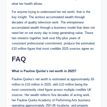
what her health allows.
For anyone trying to understand her net worth, that is the
key insight. The actress accumulated wealth through
decades of quality television work. The entrepreneur
accumulated wealth through a business model that does not
need her on set every day to keep generating value. Those
two streams together, built over fifty-plus years of
consistent professional commitment, produce the estimated
£10 million figure that most credible 2025 sources agree on.
FAQ
What is Pauline Quirke’s net worth in 2025?
Pauline Quirke’s net worth is estimated at approximately £6
million to £10 million in 2025, with £10 million being the
most consistently cited figure across multiple credible UK
sources. Her wealth reflects five decades of acting work,
her Pauline Quirke Academy of Performing Arts business
operating approximately 250 UK locations, and property