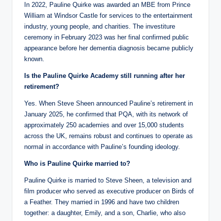
In 2022, Pauline Quirke was awarded an MBE from Prince
William at Windsor Castle for services to the entertainment
industry, young people, and charities. The investiture
ceremony in February 2023 was her final confirmed public
appearance before her dementia diagnosis became publicly
known.
Is the Pauline Quirke Academy still running after her
retirement?
Yes. When Steve Sheen announced Pauline’s retirement in
January 2025, he confirmed that PQA, with its network of
approximately 250 academies and over 15,000 students
across the UK, remains robust and continues to operate as
normal in accordance with Pauline’s founding ideology.
Who is Pauline Quirke married to?
Pauline Quirke is married to Steve Sheen, a television and
film producer who served as executive producer on Birds of
a Feather. They married in 1996 and have two children
together: a daughter, Emily, and a son, Charlie, who also