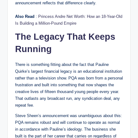
announcement reflects that difference clearly.
Also Read
:
Princess Andre Net Worth: How an 18-Year-Old
Is Building a Million-Pound Empire
The Legacy That Keeps
Running
There is something fitting about the fact that Pauline
Quirke’s largest financial legacy is an educational institution
rather than a television show. PQA was born from a personal
frustration and built into something that now shapes the
creative lives of fifteen thousand young people every year.
That outlasts any broadcast run, any syndication deal, any
repeat fee.
Steve Sheen’s announcement was unambiguous about this:
PQA remains robust and will continue to operate as normal
in accordance with Pauline’s ideology. The business she
built is the part of her career that carries on regardless of