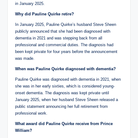
in January 2025.
Why did Pauline Quirke retire?
In January 2025, Pauline Quirke’s husband Steve Sheen
publicly announced that she had been diagnosed with
dementia in 2021 and was stepping back from all
professional and commercial duties. The diagnosis had
been kept private for four years before the announcement
was made.
When was Pauline Quirke diagnosed with dementia?
Pauline Quirke was diagnosed with dementia in 2021, when
she was in her early sixties, which is considered young-
onset dementia. The diagnosis was kept private until
January 2025, when her husband Steve Sheen released a
public statement announcing her full retirement from
professional work.
What award did Pauline Quirke receive from Prince
William?