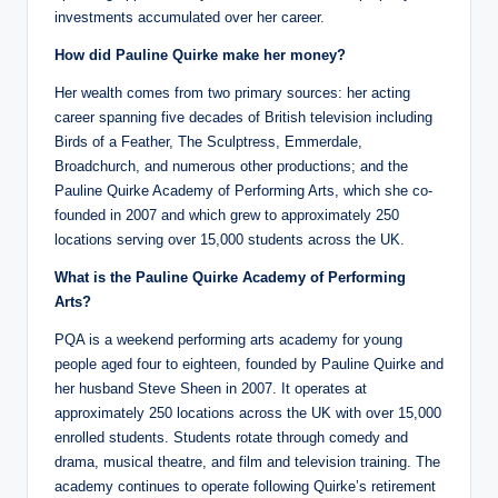
investments accumulated over her career.
How did Pauline Quirke make her money?
Her wealth comes from two primary sources: her acting
career spanning five decades of British television including
Birds of a Feather, The Sculptress, Emmerdale,
Broadchurch, and numerous other productions; and the
Pauline Quirke Academy of Performing Arts, which she co-
founded in 2007 and which grew to approximately 250
locations serving over 15,000 students across the UK.
What is the Pauline Quirke Academy of Performing
Arts?
PQA is a weekend performing arts academy for young
people aged four to eighteen, founded by Pauline Quirke and
her husband Steve Sheen in 2007. It operates at
approximately 250 locations across the UK with over 15,000
enrolled students. Students rotate through comedy and
drama, musical theatre, and film and television training. The
academy continues to operate following Quirke’s retirement