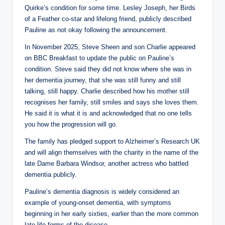
Quirke’s condition for some time. Lesley Joseph, her Birds
of a Feather co-star and lifelong friend, publicly described
Pauline as not okay following the announcement.
In November 2025, Steve Sheen and son Charlie appeared
on BBC Breakfast to update the public on Pauline’s
condition. Steve said they did not know where she was in
her dementia journey, that she was still funny and still
talking, still happy. Charlie described how his mother still
recognises her family, still smiles and says she loves them.
He said it is what it is and acknowledged that no one tells
you how the progression will go.
The family has pledged support to Alzheimer’s Research UK
and will align themselves with the charity in the name of the
late Dame Barbara Windsor, another actress who battled
dementia publicly.
Pauline’s dementia diagnosis is widely considered an
example of young-onset dementia, with symptoms
beginning in her early sixties, earlier than the more common
late-life forms of the disease.