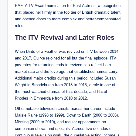
BAFTA TV Award nomination for Best Actress, a recognition
that placed her firmly in the top tier of British dramatic talent
and opened doors to more complex and better-compensated
roles.
The ITV Revival and Later Roles
When Birds of a Feather was revived on ITV between 2014
and 2017, Quirke rejoined for all but the final episode. ITV
pay rates for returning leads in revived hits reflect both
market rate and the leverage that established names carry.
Additional major credits during this period included Susan
Wright in Broadchurch from 2013 to 2015, a role in one of
the most watched dramas of that decade, and Hazel
Rhodes in Emmerdale from 2010 to 2012.
Other notable television credits across her career include
Maisie Raine (1998 to 1999), Down to Earth (2000 to 2003),
Missing (2009 to 2010), and regular appearances on
companion shows and specials. Across five decades of
continuous television work, the cumulative acting income is