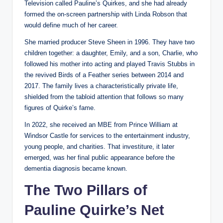
Television called Pauline’s Quirkes, and she had already
formed the on-screen partnership with Linda Robson that
would define much of her career.
She married producer Steve Sheen in 1996. They have two
children together: a daughter, Emily, and a son, Charlie, who
followed his mother into acting and played Travis Stubbs in
the revived Birds of a Feather series between 2014 and
2017. The family lives a characteristically private life,
shielded from the tabloid attention that follows so many
figures of Quirke’s fame.
In 2022, she received an MBE from Prince William at
Windsor Castle for services to the entertainment industry,
young people, and charities. That investiture, it later
emerged, was her final public appearance before the
dementia diagnosis became known.
The Two Pillars of
Pauline Quirke’s Net