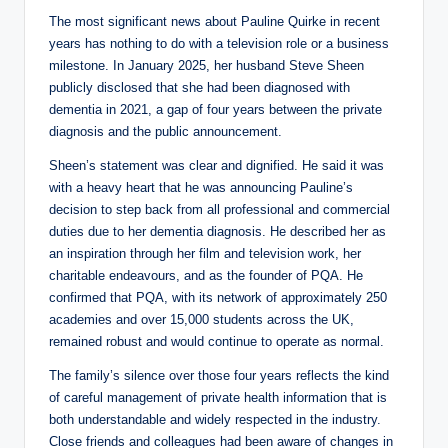
The most significant news about Pauline Quirke in recent
years has nothing to do with a television role or a business
milestone. In January 2025, her husband Steve Sheen
publicly disclosed that she had been diagnosed with
dementia in 2021, a gap of four years between the private
diagnosis and the public announcement.
Sheen’s statement was clear and dignified. He said it was
with a heavy heart that he was announcing Pauline’s
decision to step back from all professional and commercial
duties due to her dementia diagnosis. He described her as
an inspiration through her film and television work, her
charitable endeavours, and as the founder of PQA. He
confirmed that PQA, with its network of approximately 250
academies and over 15,000 students across the UK,
remained robust and would continue to operate as normal.
The family’s silence over those four years reflects the kind
of careful management of private health information that is
both understandable and widely respected in the industry.
Close friends and colleagues had been aware of changes in