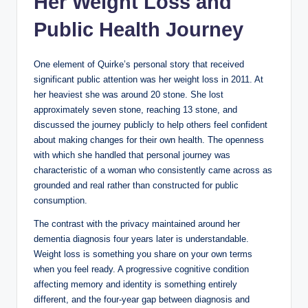
Her Weight Loss and
Public Health Journey
One element of Quirke’s personal story that received
significant public attention was her weight loss in 2011. At
her heaviest she was around 20 stone. She lost
approximately seven stone, reaching 13 stone, and
discussed the journey publicly to help others feel confident
about making changes for their own health. The openness
with which she handled that personal journey was
characteristic of a woman who consistently came across as
grounded and real rather than constructed for public
consumption.
The contrast with the privacy maintained around her
dementia diagnosis four years later is understandable.
Weight loss is something you share on your own terms
when you feel ready. A progressive cognitive condition
affecting memory and identity is something entirely
different, and the four-year gap between diagnosis and