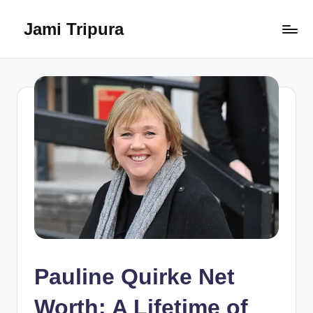
Jami Tripura
Skip
to
Your
content
Reliable
Guide
to
Learning
and
Innovation
Pauline Quirke Net
Worth: A Lifetime of