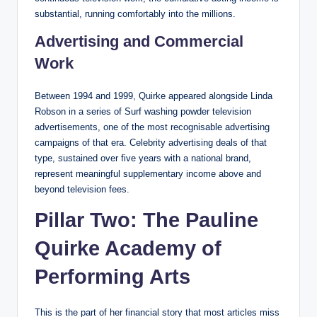
substantial, running comfortably into the millions.
Advertising and Commercial
Work
Between 1994 and 1999, Quirke appeared alongside Linda
Robson in a series of Surf washing powder television
advertisements, one of the most recognisable advertising
campaigns of that era. Celebrity advertising deals of that
type, sustained over five years with a national brand,
represent meaningful supplementary income above and
beyond television fees.
Pillar Two: The Pauline
Quirke Academy of
Performing Arts
This is the part of her financial story that most articles miss