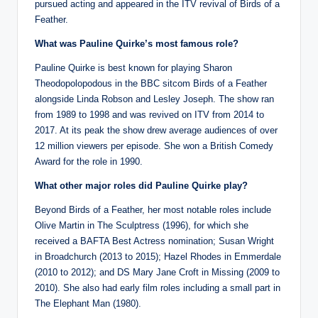
pursued acting and appeared in the ITV revival of Birds of a
Feather.
What was Pauline Quirke’s most famous role?
Pauline Quirke is best known for playing Sharon
Theodopolopodous in the BBC sitcom Birds of a Feather
alongside Linda Robson and Lesley Joseph. The show ran
from 1989 to 1998 and was revived on ITV from 2014 to
2017. At its peak the show drew average audiences of over
12 million viewers per episode. She won a British Comedy
Award for the role in 1990.
What other major roles did Pauline Quirke play?
Beyond Birds of a Feather, her most notable roles include
Olive Martin in The Sculptress (1996), for which she
received a BAFTA Best Actress nomination; Susan Wright
in Broadchurch (2013 to 2015); Hazel Rhodes in Emmerdale
(2010 to 2012); and DS Mary Jane Croft in Missing (2009 to
2010). She also had early film roles including a small part in
The Elephant Man (1980).