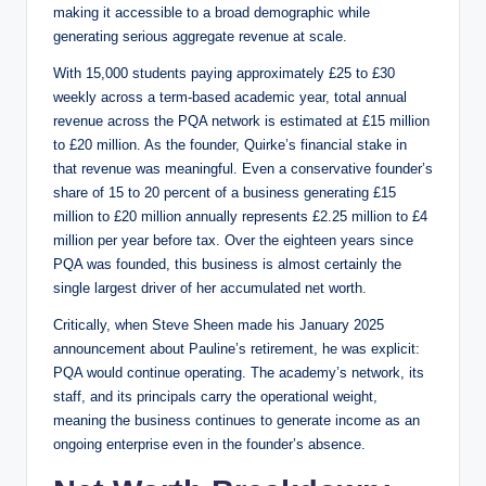
making it accessible to a broad demographic while
generating serious aggregate revenue at scale.
With 15,000 students paying approximately £25 to £30
weekly across a term-based academic year, total annual
revenue across the PQA network is estimated at £15 million
to £20 million. As the founder, Quirke’s financial stake in
that revenue was meaningful. Even a conservative founder’s
share of 15 to 20 percent of a business generating £15
million to £20 million annually represents £2.25 million to £4
million per year before tax. Over the eighteen years since
PQA was founded, this business is almost certainly the
single largest driver of her accumulated net worth.
Critically, when Steve Sheen made his January 2025
announcement about Pauline’s retirement, he was explicit:
PQA would continue operating. The academy’s network, its
staff, and its principals carry the operational weight,
meaning the business continues to generate income as an
ongoing enterprise even in the founder’s absence.