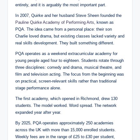
entirely, and it is arguably the most important part.
In 2007, Quirke and her husband Steve Sheen founded the
Pauline Quirke Academy of Performing Arts
, known as
PQA. The idea came from a personal place: their son
Charlie loved drama, but existing classes lacked variety and
real skills development. They built something different.
PQA operates as a weekend extracurricular academy for
young people aged four to eighteen. Students rotate through
three disciplines: comedy and drama, musical theatre, and
film and television acting. The focus from the beginning was
on practical, screen-relevant skills rather than traditional
stage performance alone.
The first academy, which opened in Richmond, drew 130
students. The model worked. Word spread. The network
expanded year after year.
By 2025, PQA operates approximately 250 academies
across the UK with more than 15,000 enrolled students.
Weekly fees are in the range of £25 to £30 per student,