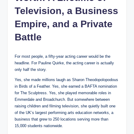
Television, a Business
Empire, and a Private
Battle
For most people, a fifty-year acting career would be the
headline. For Pauline Quirke, the acting career is actually
only half the story.
Yes, she made millions laugh as Sharon Theodopolopodous
in Birds of a Feather. Yes, she earned a BAFTA nomination
for The Sculptress. Yes, she played memorable roles in
Emmerdale and Broadchurch. But somewhere between
raising children and filming television, she quietly built one
of the UK’s largest performing arts education networks, a
business that grew to 250 locations serving more than
15,000 students nationwide.