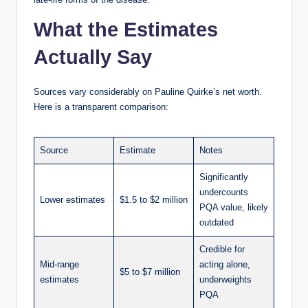
What the Estimates
Actually Say
Sources vary considerably on Pauline Quirke’s net worth.
Here is a transparent comparison:
Source
Estimate
Notes
Significantly
undercounts
Lower estimates
$1.5 to $2 million
PQA value, likely
outdated
Credible for
Mid-range
acting alone,
$5 to $7 million
estimates
underweights
PQA