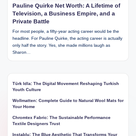
Pauline Quirke Net Worth: A Lifetime of
Television, a Business Empire, and a
Private Battle
For most people, a fifty-year acting career would be the
headline. For Pauline Quirke, the acting career is actually
only half the story. Yes, she made millions laugh as
Sharon…
Türk Idla: The Digital Movement Reshaping Turkish
Youth Culture
Wollmatten: Complete Guide to Natural Wool Mats for
Your Home
Chromtex Fabric: The Sustainable Performance
Textile Designers Trust
Instablu: The Blue Aesthetic That Transforms Your