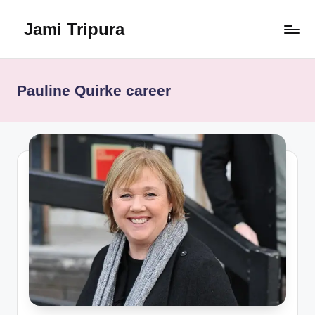
Jami Tripura
Skip
to
Your
content
Reliable
Guide
Pauline Quirke career
to
Learning
and
Innovation