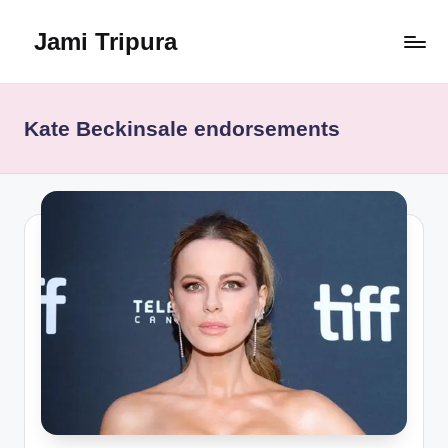
Jami Tripura
Skip
to
Your
content
Reliable
Guide
Kate Beckinsale endorsements
to
Learning
and
Innovation