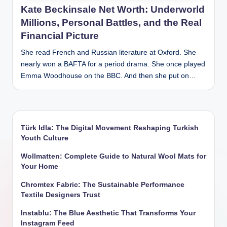
Kate Beckinsale Net Worth: Underworld
Millions, Personal Battles, and the Real
Financial Picture
She read French and Russian literature at Oxford. She
nearly won a BAFTA for a period drama. She once played
Emma Woodhouse on the BBC. And then she put on…
Türk Idla: The Digital Movement Reshaping Turkish
Youth Culture
Wollmatten: Complete Guide to Natural Wool Mats for
Your Home
Chromtex Fabric: The Sustainable Performance
Textile Designers Trust
Instablu: The Blue Aesthetic That Transforms Your
Instagram Feed