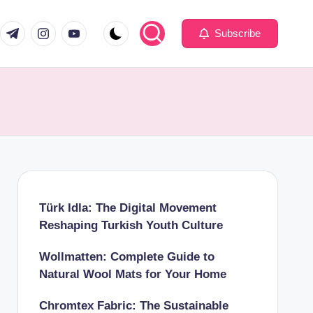
com
er.com
t.me
instagram.com
youtube.com
Subscribe
Türk Idla: The Digital Movement
Reshaping Turkish Youth Culture
Wollmatten: Complete Guide to
Natural Wool Mats for Your Home
Chromtex Fabric: The Sustainable