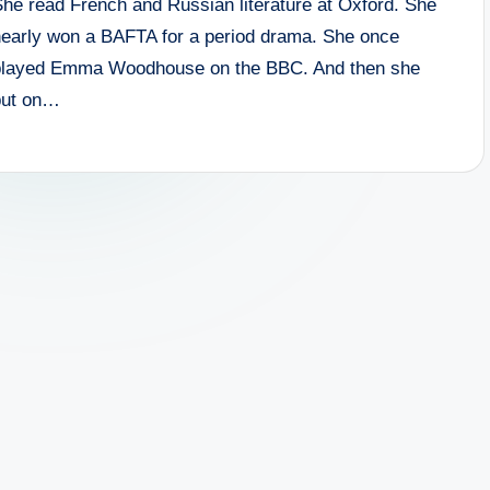
She read French and Russian literature at Oxford. She
nearly won a BAFTA for a period drama. She once
played Emma Woodhouse on the BBC. And then she
put on…