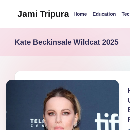
Jami Tripura
Home
Education
Tec
Skip
to
Your
content
Reliable
Kate Beckinsale Wildcat 2025
Guide
to
Learning
and
Innovation