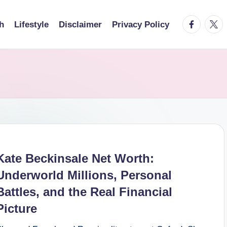
facebook.
twitt
h
Lifestyle
Disclaimer
Privacy Policy
Kate Beckinsale Net Worth:
Underworld Millions, Personal
Battles, and the Real Financial
Picture