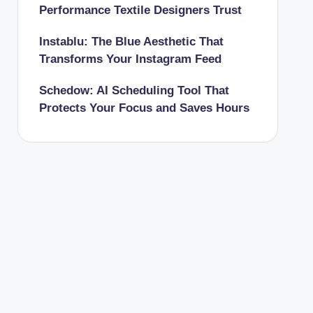
Performance Textile Designers Trust
Instablu: The Blue Aesthetic That
Transforms Your Instagram Feed
Schedow: AI Scheduling Tool That
Protects Your Focus and Saves Hours