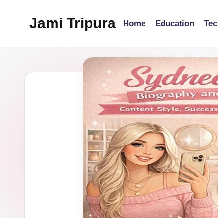
Jami Tripura
Home
Education
Tec
Skip
to
Your
content
Reliable
Guide
to
Learning
and
Innovation