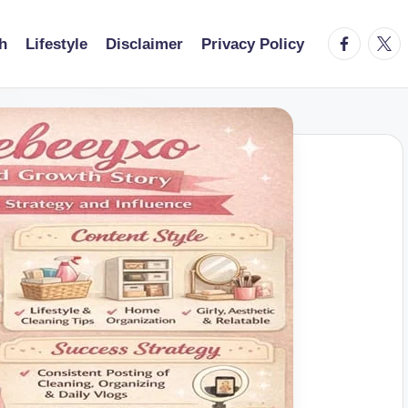
facebook.
twitt
h
Lifestyle
Disclaimer
Privacy Policy