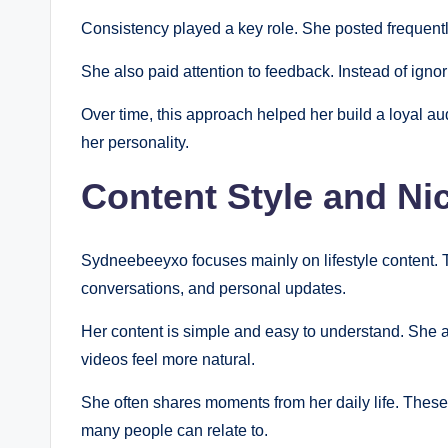
Consistency played a key role. She posted frequentl
She also paid attention to feedback. Instead of ign
Over time, this approach helped her build a loyal aud
her personality.
Content Style and Ni
Sydneebeeyxo focuses mainly on lifestyle content. Th
conversations, and personal updates.
Her content is simple and easy to understand. She a
videos feel more natural.
She often shares moments from her daily life. These 
many people can relate to.