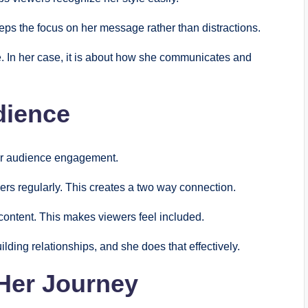
eps the focus on her message rather than distractions.
e. In her case, it is about how she communicates and
dience
er audience engagement.
rs regularly. This creates a two way connection.
content. This makes viewers feel included.
lding relationships, and she does that effectively.
Her Journey