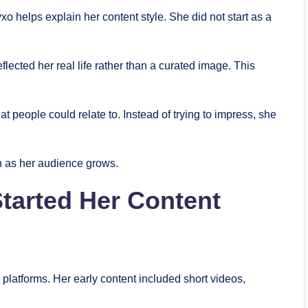
helps explain her content style. She did not start as a
lected her real life rather than a curated image. This
people could relate to. Instead of trying to impress, she
n as her audience grows.
arted Her Content
latforms. Her early content included short videos,