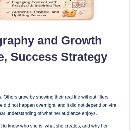
graphy and Growth
e, Success Strategy
Others grow by showing their real life without filters.
did not happen overnight, and it did not depend on viral
 clear understanding of what her audience enjoys.
 to know who she is, what she creates, and why her