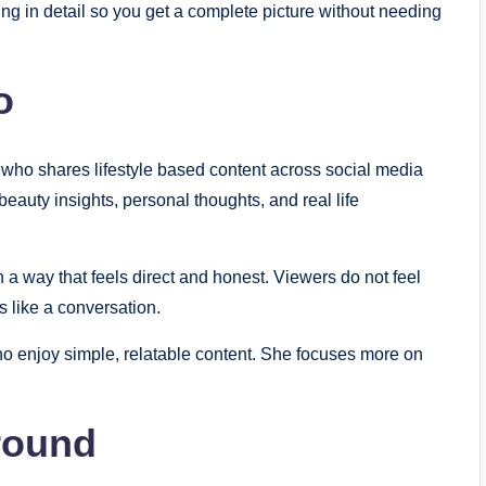
ng in detail so you get a complete picture without needing
o
 who shares lifestyle based content across social media
beauty insights, personal thoughts, and real life
a way that feels direct and honest. Viewers do not feel
s like a conversation.
o enjoy simple, relatable content. She focuses more on
round