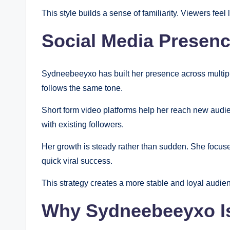
This style builds a sense of familiarity. Viewers fe
Social Media Presen
Sydneebeeyxo has built her presence across multiple
follows the same tone.
Short form video platforms help her reach new audi
with existing followers.
Her growth is steady rather than sudden. She focus
quick viral success.
This strategy creates a more stable and loyal audie
Why Sydneebeeyxo Is