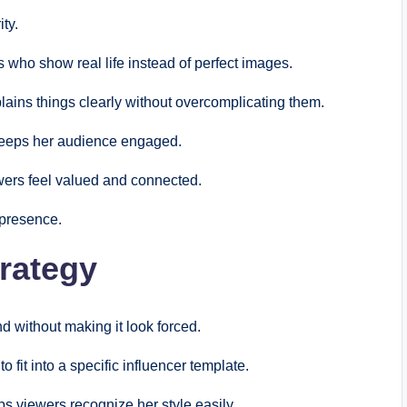
ty.
rs who show real life instead of perfect images.
ains things clearly without overcomplicating them.
 keeps her audience engaged.
ewers feel valued and connected.
 presence.
rategy
 without making it look forced.
o fit into a specific influencer template.
s viewers recognize her style easily.