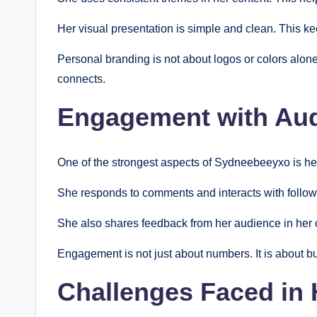
Her visual presentation is simple and clean. This ke
Personal branding is not about logos or colors alon
connects.
Engagement with Au
One of the strongest aspects of Sydneebeeyxo is h
She responds to comments and interacts with followe
She also shares feedback from her audience in her 
Engagement is not just about numbers. It is about bui
Challenges Faced in 