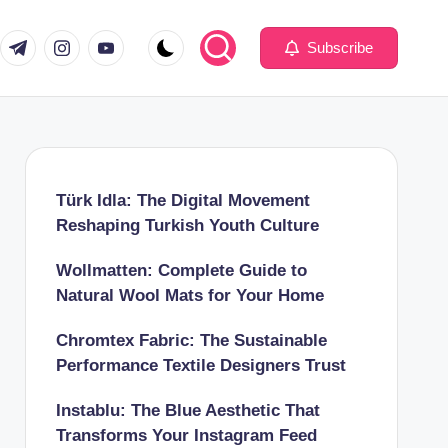
com
er.com
t.me
instagram.com
youtube.com
Subscribe
Türk Idla: The Digital Movement
Reshaping Turkish Youth Culture
Wollmatten: Complete Guide to
Natural Wool Mats for Your Home
Chromtex Fabric: The Sustainable
Performance Textile Designers Trust
Instablu: The Blue Aesthetic That
Transforms Your Instagram Feed