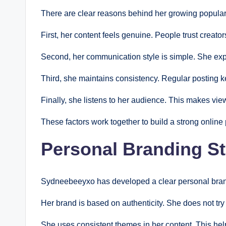
There are clear reasons behind her growing populari
First, her content feels genuine. People trust creato
Second, her communication style is simple. She expl
Third, she maintains consistency. Regular posting
Finally, she listens to her audience. This makes vi
These factors work together to build a strong online
Personal Branding St
Sydneebeeyxo has developed a clear personal brand
Her brand is based on authenticity. She does not try t
She uses consistent themes in her content. This help