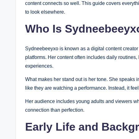
content connects so well. This guide covers everythi
to look elsewhere.
Who Is Sydneebeeyx
Sydneebeeyxo is known as a digital content creator
platforms. Her content often includes daily routines, 
experiences.
What makes her stand out is her tone. She speaks in 
like they are watching a performance. Instead, it feel
Her audience includes young adults and viewers wh
connection than perfection.
Early Life and Backg