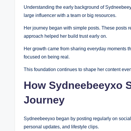
Understanding the early background of Sydneebeeyxo 
large influencer with a team or big resources.
Her journey began with simple posts. These posts ref
approach helped her build trust early on.
Her growth came from sharing everyday moments that 
focused on being real.
This foundation continues to shape her content eve
How Sydneebeeyxo St
Journey
Sydneebeeyxo began by posting regularly on social p
personal updates, and lifestyle clips.