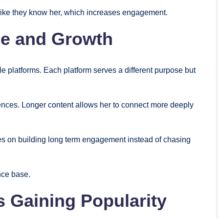
el like they know her, which increases engagement.
ce and Growth
 platforms. Each platform serves a different purpose but
ences. Longer content allows her to connect more deeply
es on building long term engagement instead of chasing
nce base.
 Gaining Popularity