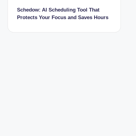
Schedow: AI Scheduling Tool That
Protects Your Focus and Saves Hours