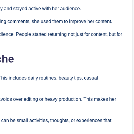
y and stayed active with her audience.
oring comments, she used them to improve her content.
ience. People started returning not just for content, but for
che
is includes daily routines, beauty tips, casual
voids over editing or heavy production. This makes her
can be small activities, thoughts, or experiences that