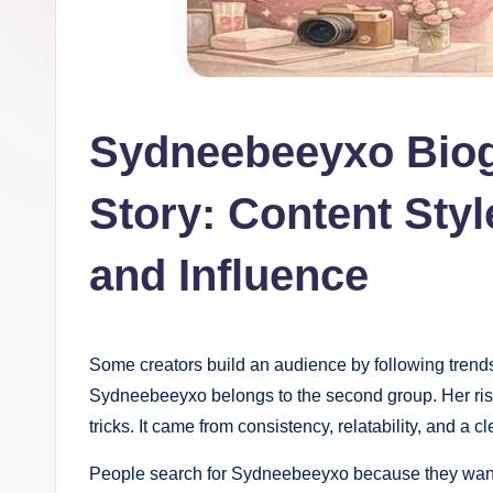
Sydneebeeyxo Bio
Story: Content Styl
and Influence
Some creators build an audience by following trends. 
Sydneebeeyxo belongs to the second group. Her rise 
tricks. It came from consistency, relatability, and a
People search for Sydneebeeyxo because they want