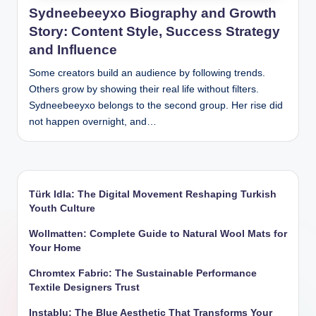
Sydneebeeyxo Biography and Growth
Story: Content Style, Success Strategy
and Influence
Some creators build an audience by following trends.
Others grow by showing their real life without filters.
Sydneebeeyxo belongs to the second group. Her rise did
not happen overnight, and…
Türk Idla: The Digital Movement Reshaping Turkish
Youth Culture
Wollmatten: Complete Guide to Natural Wool Mats for
Your Home
Chromtex Fabric: The Sustainable Performance
Textile Designers Trust
Instablu: The Blue Aesthetic That Transforms Your