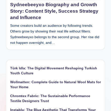
Sydneebeeyxo Biography and Growth
Story: Content Style, Success Strategy
and Influence
Some creators build an audience by following trends.
Others grow by showing their real life without filters.
Sydneebeeyxo belongs to the second group. Her rise did
not happen overnight, and…
Türk Idla: The Digital Movement Reshaping Turkish
Youth Culture
Wollmatten: Complete Guide to Natural Wool Mats for
Your Home
Chromtex Fabric: The Sustainable Performance
Textile Designers Trust
Instablu: The Blue Aesthetic That Transforms Your