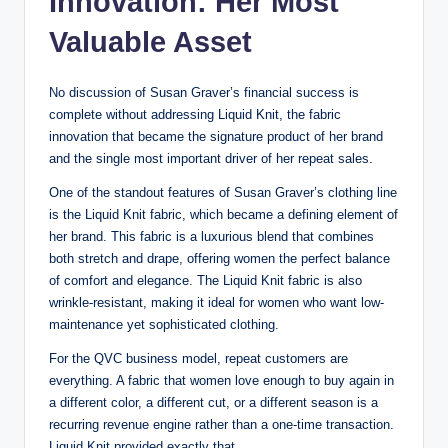
Innovation: Her Most
Valuable Asset
No discussion of Susan Graver’s financial success is
complete without addressing Liquid Knit, the fabric
innovation that became the signature product of her brand
and the single most important driver of her repeat sales.
One of the standout features of Susan Graver’s clothing line
is the Liquid Knit fabric, which became a defining element of
her brand. This fabric is a luxurious blend that combines
both stretch and drape, offering women the perfect balance
of comfort and elegance. The Liquid Knit fabric is also
wrinkle-resistant, making it ideal for women who want low-
maintenance yet sophisticated clothing.
For the QVC business model, repeat customers are
everything. A fabric that women love enough to buy again in
a different color, a different cut, or a different season is a
recurring revenue engine rather than a one-time transaction.
Liquid Knit provided exactly that.