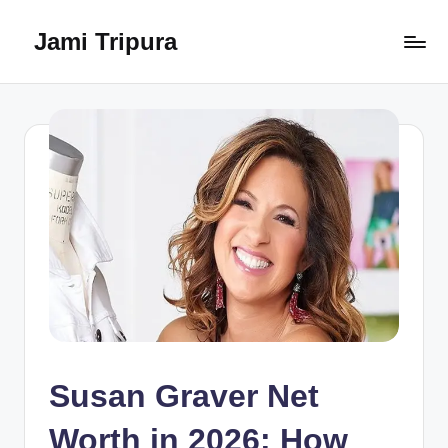
Jami Tripura
Skip
to
Your
content
Reliable
Guide
to
Learning
and
Innovation
Susan Graver Net
Worth in 2026: How