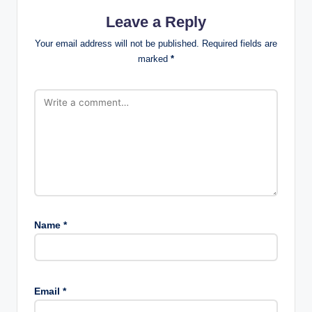
Leave a Reply
Your email address will not be published.
Required fields are
marked
*
Name
*
Email
*