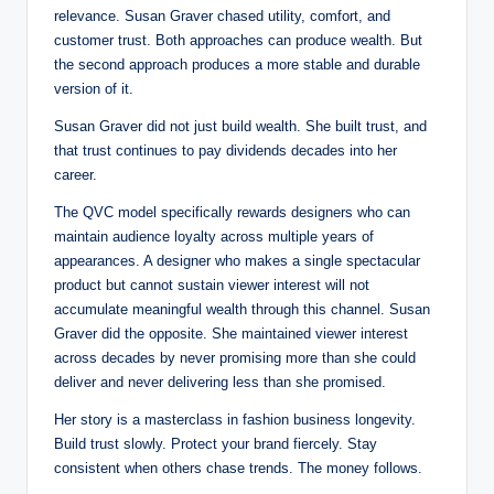
relevance. Susan Graver chased utility, comfort, and
customer trust. Both approaches can produce wealth. But
the second approach produces a more stable and durable
version of it.
Susan Graver did not just build wealth. She built trust, and
that trust continues to pay dividends decades into her
career.
The QVC model specifically rewards designers who can
maintain audience loyalty across multiple years of
appearances. A designer who makes a single spectacular
product but cannot sustain viewer interest will not
accumulate meaningful wealth through this channel. Susan
Graver did the opposite. She maintained viewer interest
across decades by never promising more than she could
deliver and never delivering less than she promised.
Her story is a masterclass in fashion business longevity.
Build trust slowly. Protect your brand fiercely. Stay
consistent when others chase trends. The money follows.