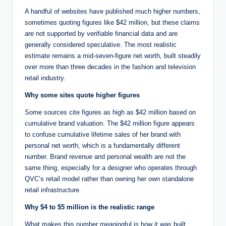
A handful of websites have published much higher numbers,
sometimes quoting figures like $42 million, but these claims
are not supported by verifiable financial data and are
generally considered speculative. The most realistic
estimate remains a mid-seven-figure net worth, built steadily
over more than three decades in the fashion and television
retail industry.
Why some sites quote higher figures
Some sources cite figures as high as $42 million based on
cumulative brand valuation. The $42 million figure appears
to confuse cumulative lifetime sales of her brand with
personal net worth, which is a fundamentally different
number. Brand revenue and personal wealth are not the
same thing, especially for a designer who operates through
QVC’s retail model rather than owning her own standalone
retail infrastructure.
Why $4 to $5 million is the realistic range
What makes this number meaningful is how it was built.