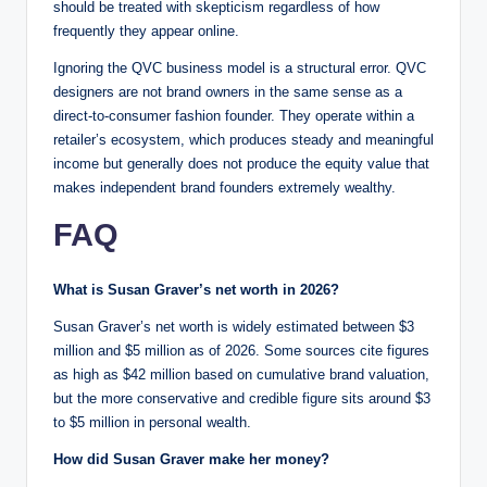
should be treated with skepticism regardless of how
frequently they appear online.
Ignoring the QVC business model is a structural error. QVC
designers are not brand owners in the same sense as a
direct-to-consumer fashion founder. They operate within a
retailer’s ecosystem, which produces steady and meaningful
income but generally does not produce the equity value that
makes independent brand founders extremely wealthy.
FAQ
What is Susan Graver’s net worth in 2026?
Susan Graver’s net worth is widely estimated between $3
million and $5 million as of 2026. Some sources cite figures
as high as $42 million based on cumulative brand valuation,
but the more conservative and credible figure sits around $3
to $5 million in personal wealth.
How did Susan Graver make her money?