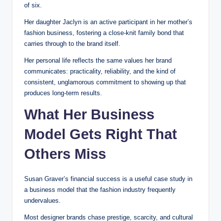
of six.
Her daughter Jaclyn is an active participant in her mother’s
fashion business, fostering a close-knit family bond that
carries through to the brand itself.
Her personal life reflects the same values her brand
communicates: practicality, reliability, and the kind of
consistent, unglamorous commitment to showing up that
produces long-term results.
What Her Business
Model Gets Right That
Others Miss
Susan Graver’s financial success is a useful case study in
a business model that the fashion industry frequently
undervalues.
Most designer brands chase prestige, scarcity, and cultural