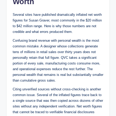
Worth
Several sites have published dramatically inflated net worth
figures for Susan Graver, most commonly in the $20 million
to $42 million range. Here is why those numbers are not
credible and what errors produced them.
Confusing brand revenue with personal wealth is the most
common mistake. A designer whose collections generate
tens of millions in retail sales over thirty years does not
personally retain that full figure. QVC takes a significant
portion of every sale, manufacturing costs consume more,
and operational expenses reduce the rest further. The
personal wealth that remains is real but substantially smaller
than cumulative gross sales.
Citing unverified sources without cross-checking is another
common issue. Several of the inflated figures trace back to
a single source that was then copied across dozens of other
sites without any independent verification. Net worth figures
that cannot be traced to verifiable financial disclosures