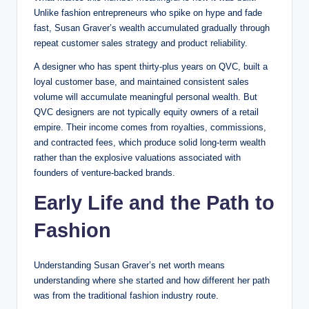
Unlike fashion entrepreneurs who spike on hype and fade
fast, Susan Graver’s wealth accumulated gradually through
repeat customer sales strategy and product reliability.
A designer who has spent thirty-plus years on QVC, built a
loyal customer base, and maintained consistent sales
volume will accumulate meaningful personal wealth. But
QVC designers are not typically equity owners of a retail
empire. Their income comes from royalties, commissions,
and contracted fees, which produce solid long-term wealth
rather than the explosive valuations associated with
founders of venture-backed brands.
Early Life and the Path to
Fashion
Understanding Susan Graver’s net worth means
understanding where she started and how different her path
was from the traditional fashion industry route.