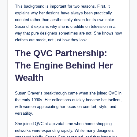
This background is important for two reasons. First, it
explains why her designs have always been practically
oriented rather than aesthetically driven for its own sake.
Second, it explains why she is credible on television in a
way that pure designers sometimes are not. She knows how
clothes are made, not just how they look.
The QVC Partnership:
The Engine Behind Her
Wealth
Susan Graver’s breakthrough came when she joined QVC in
the early 1990s. Her collections quickly became bestsellers,
with women appreciating her focus on comfort, style, and
versatility.
She joined QVC at a pivotal time when home shopping
networks were expanding rapidly. While many designers