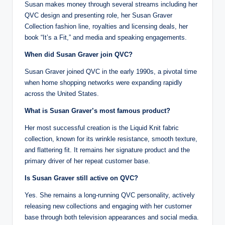
Susan makes money through several streams including her
QVC design and presenting role, her Susan Graver
Collection fashion line, royalties and licensing deals, her
book “It’s a Fit,” and media and speaking engagements.
When did Susan Graver join QVC?
Susan Graver joined QVC in the early 1990s, a pivotal time
when home shopping networks were expanding rapidly
across the United States.
What is Susan Graver’s most famous product?
Her most successful creation is the Liquid Knit fabric
collection, known for its wrinkle resistance, smooth texture,
and flattering fit. It remains her signature product and the
primary driver of her repeat customer base.
Is Susan Graver still active on QVC?
Yes. She remains a long-running QVC personality, actively
releasing new collections and engaging with her customer
base through both television appearances and social media.