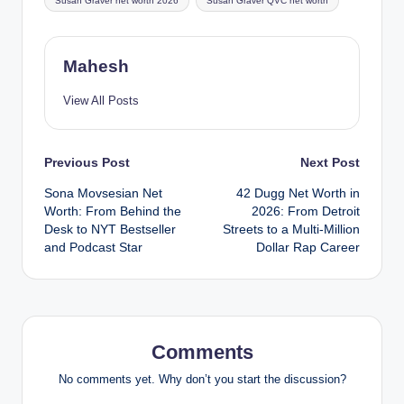
Susan Graver net worth 2026
Susan Graver QVC net worth
Mahesh
View All Posts
Post
Previous Post
Next Post
Sona Movsesian Net
42 Dugg Net Worth in
navigation
Worth: From Behind the
2026: From Detroit
Desk to NYT Bestseller
Streets to a Multi-Million
and Podcast Star
Dollar Rap Career
Comments
No comments yet. Why don’t you start the discussion?