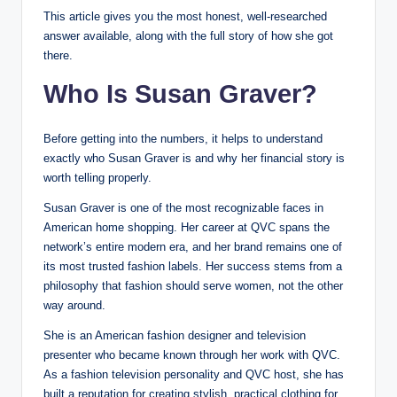
This article gives you the most honest, well-researched
answer available, along with the full story of how she got
there.
Who Is Susan Graver?
Before getting into the numbers, it helps to understand
exactly who Susan Graver is and why her financial story is
worth telling properly.
Susan Graver is one of the most recognizable faces in
American home shopping. Her career at QVC spans the
network’s entire modern era, and her brand remains one of
its most trusted fashion labels. Her success stems from a
philosophy that fashion should serve women, not the other
way around.
She is an American fashion designer and television
presenter who became known through her work with QVC.
As a fashion television personality and QVC host, she has
built a reputation for creating stylish, practical clothing for