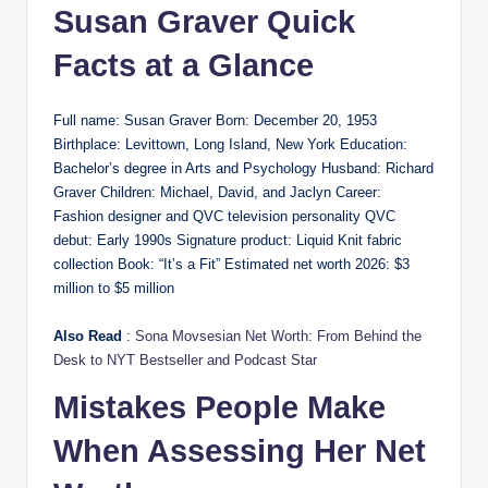
Susan Graver Quick
Facts at a Glance
Full name: Susan Graver Born: December 20, 1953
Birthplace: Levittown, Long Island, New York Education:
Bachelor’s degree in Arts and Psychology Husband: Richard
Graver Children: Michael, David, and Jaclyn Career:
Fashion designer and QVC television personality QVC
debut: Early 1990s Signature product: Liquid Knit fabric
collection Book: “It’s a Fit” Estimated net worth 2026: $3
million to $5 million
Also Read
:
Sona Movsesian Net Worth: From Behind the
Desk to NYT Bestseller and Podcast Star
Mistakes People Make
When Assessing Her Net