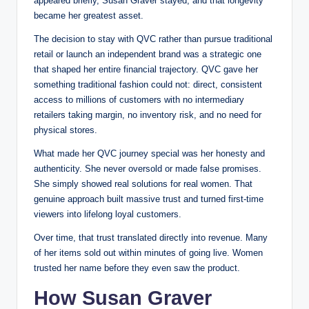
appeared briefly, Susan Graver stayed, and that longevity
became her greatest asset.
The decision to stay with QVC rather than pursue traditional
retail or launch an independent brand was a strategic one
that shaped her entire financial trajectory. QVC gave her
something traditional fashion could not: direct, consistent
access to millions of customers with no intermediary
retailers taking margin, no inventory risk, and no need for
physical stores.
What made her QVC journey special was her honesty and
authenticity. She never oversold or made false promises.
She simply showed real solutions for real women. That
genuine approach built massive trust and turned first-time
viewers into lifelong loyal customers.
Over time, that trust translated directly into revenue. Many
of her items sold out within minutes of going live. Women
trusted her name before they even saw the product.
How Susan Graver