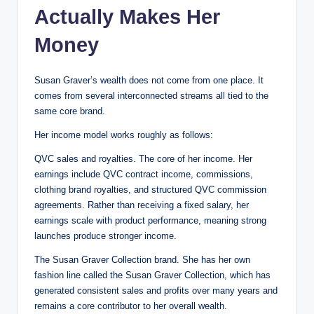
Actually Makes Her
Money
Susan Graver’s wealth does not come from one place. It
comes from several interconnected streams all tied to the
same core brand.
Her income model works roughly as follows:
QVC sales and royalties. The core of her income. Her
earnings include QVC contract income, commissions,
clothing brand royalties, and structured QVC commission
agreements. Rather than receiving a fixed salary, her
earnings scale with product performance, meaning strong
launches produce stronger income.
The Susan Graver Collection brand. She has her own
fashion line called the Susan Graver Collection, which has
generated consistent sales and profits over many years and
remains a core contributor to her overall wealth.