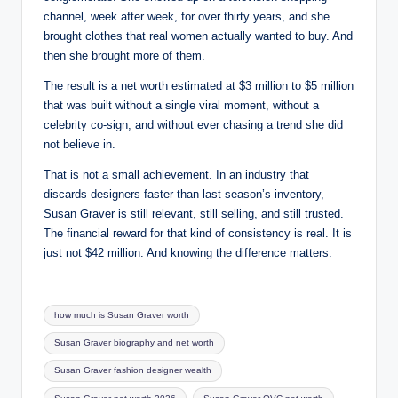
channel, week after week, for over thirty years, and she
brought clothes that real women actually wanted to buy. And
then she brought more of them.
The result is a net worth estimated at $3 million to $5 million
that was built without a single viral moment, without a
celebrity co-sign, and without ever chasing a trend she did
not believe in.
That is not a small achievement. In an industry that
discards designers faster than last season’s inventory,
Susan Graver is still relevant, still selling, and still trusted.
The financial reward for that kind of consistency is real. It is
just not $42 million. And knowing the difference matters.
Tags:
how much is Susan Graver worth
Susan Graver biography and net worth
Susan Graver fashion designer wealth