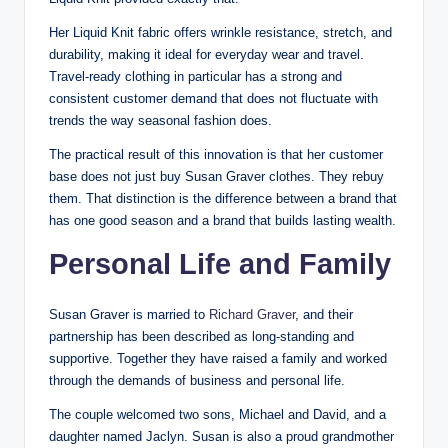
Her Liquid Knit fabric offers wrinkle resistance, stretch, and
durability, making it ideal for everyday wear and travel.
Travel-ready clothing in particular has a strong and
consistent customer demand that does not fluctuate with
trends the way seasonal fashion does.
The practical result of this innovation is that her customer
base does not just buy Susan Graver clothes. They rebuy
them. That distinction is the difference between a brand that
has one good season and a brand that builds lasting wealth.
Personal Life and Family
Susan Graver is married to
Richard Graver
, and their
partnership has been described as long-standing and
supportive. Together they have raised a family and worked
through the demands of business and personal life.
The couple welcomed two sons, Michael and David, and a
daughter named Jaclyn. Susan is also a proud grandmother