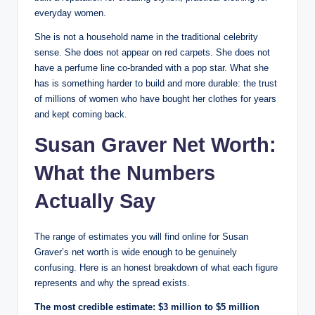
everyday women.
She is not a household name in the traditional celebrity
sense. She does not appear on red carpets. She does not
have a perfume line co-branded with a pop star. What she
has is something harder to build and more durable: the trust
of millions of women who have bought her clothes for years
and kept coming back.
Susan Graver Net Worth:
What the Numbers
Actually Say
The range of estimates you will find online for Susan
Graver’s net worth is wide enough to be genuinely
confusing. Here is an honest breakdown of what each figure
represents and why the spread exists.
The most credible estimate: $3 million to $5 million