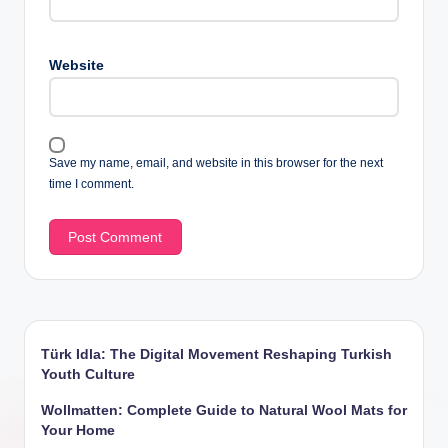
Website
Save my name, email, and website in this browser for the next
time I comment.
Türk Idla: The Digital Movement Reshaping Turkish
Youth Culture
Wollmatten: Complete Guide to Natural Wool Mats for
Your Home