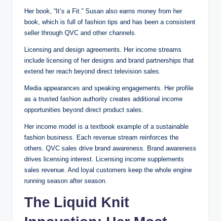
Her book, “It’s a Fit.” Susan also earns money from her
book, which is full of fashion tips and has been a consistent
seller through QVC and other channels.
Licensing and design agreements. Her income streams
include licensing of her designs and brand partnerships that
extend her reach beyond direct television sales.
Media appearances and speaking engagements. Her profile
as a trusted fashion authority creates additional income
opportunities beyond direct product sales.
Her income model is a textbook example of a sustainable
fashion business. Each revenue stream reinforces the
others. QVC sales drive brand awareness. Brand awareness
drives licensing interest. Licensing income supplements
sales revenue. And loyal customers keep the whole engine
running season after season.
The Liquid Knit