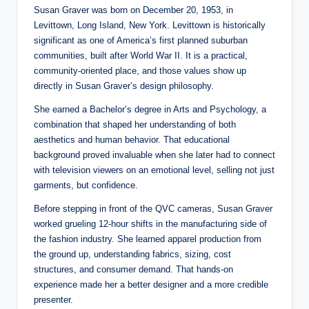
Susan Graver was born on December 20, 1953, in
Levittown, Long Island, New York. Levittown is historically
significant as one of America’s first planned suburban
communities, built after World War II. It is a practical,
community-oriented place, and those values show up
directly in Susan Graver’s design philosophy.
She earned a Bachelor’s degree in Arts and Psychology, a
combination that shaped her understanding of both
aesthetics and human behavior. That educational
background proved invaluable when she later had to connect
with television viewers on an emotional level, selling not just
garments, but confidence.
Before stepping in front of the QVC cameras, Susan Graver
worked grueling 12-hour shifts in the manufacturing side of
the fashion industry. She learned apparel production from
the ground up, understanding fabrics, sizing, cost
structures, and consumer demand. That hands-on
experience made her a better designer and a more credible
presenter.