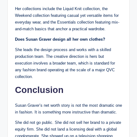
Her collections include the Liquid Knit collection, the
Weekend collection featuring casual yet versatile items for
everyday wear, and the Essentials collection featuring mix-
and-match basics that anchor a practical wardrobe.
Does Susan Graver design all her own clothes?
She leads the design process and works with a skilled
production team. The creative direction is hers but
execution involves a broader team, which is standard for
any fashion brand operating at the scale of a major QVC
collection.
Conclusion
Susan Graver’s net worth story is not the most dramatic one
in fashion. It is something more instructive than dramatic.
She did not go public. She did not sell her brand to a private
equity firm. She did not land a licensing deal with a global
conglomerate. She showed up on a television shopping