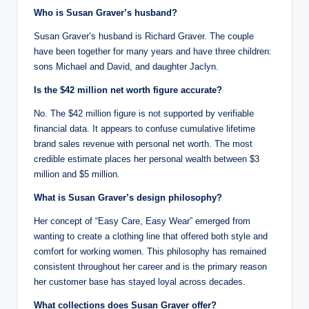
Who is Susan Graver’s husband?
Susan Graver’s husband is Richard Graver. The couple
have been together for many years and have three children:
sons Michael and David, and daughter Jaclyn.
Is the $42 million net worth figure accurate?
No. The $42 million figure is not supported by verifiable
financial data. It appears to confuse cumulative lifetime
brand sales revenue with personal net worth. The most
credible estimate places her personal wealth between $3
million and $5 million.
What is Susan Graver’s design philosophy?
Her concept of “Easy Care, Easy Wear” emerged from
wanting to create a clothing line that offered both style and
comfort for working women. This philosophy has remained
consistent throughout her career and is the primary reason
her customer base has stayed loyal across decades.
What collections does Susan Graver offer?