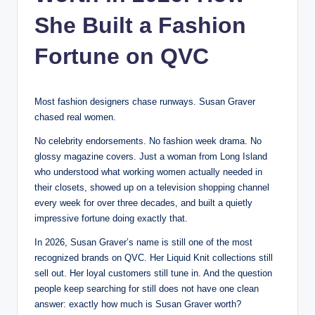
She Built a Fashion
Fortune on QVC
Most fashion designers chase runways. Susan Graver
chased real women.
No celebrity endorsements. No fashion week drama. No
glossy magazine covers. Just a woman from Long Island
who understood what working women actually needed in
their closets, showed up on a television shopping channel
every week for over three decades, and built a quietly
impressive fortune doing exactly that.
In 2026, Susan Graver’s name is still one of the most
recognized brands on QVC. Her Liquid Knit collections still
sell out. Her loyal customers still tune in. And the question
people keep searching for still does not have one clean
answer: exactly how much is Susan Graver worth?