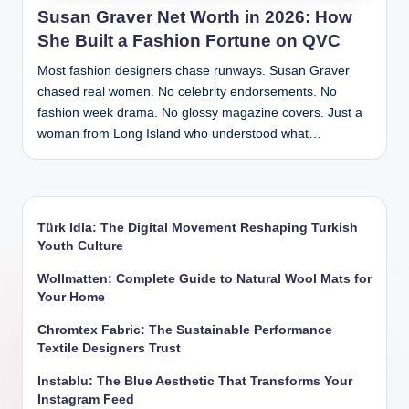
Susan Graver Net Worth in 2026: How
She Built a Fashion Fortune on QVC
Most fashion designers chase runways. Susan Graver
chased real women. No celebrity endorsements. No
fashion week drama. No glossy magazine covers. Just a
woman from Long Island who understood what…
Türk Idla: The Digital Movement Reshaping Turkish
Youth Culture
Wollmatten: Complete Guide to Natural Wool Mats for
Your Home
Chromtex Fabric: The Sustainable Performance
Textile Designers Trust
Instablu: The Blue Aesthetic That Transforms Your
Instagram Feed