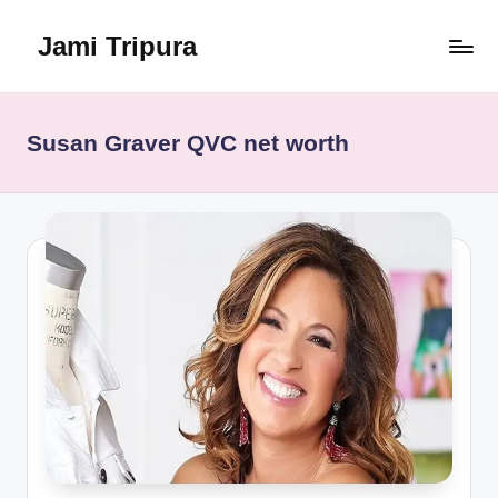
Jami Tripura
Skip
to
Your
content
Reliable
Guide
Susan Graver QVC net worth
to
Learning
and
Innovation