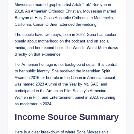
Movsesian married graphic artist Artak “Tak” Boroyan in
2018. An Armenian Orthodox Christian, Movsesian married
Boroyan at Holy Cross Apostolic Cathedral in Montebello,
California. Conan O’Brien attended the wedding.
The couple have twin boys, born in 2022. Sona has spoken
openly about motherhood on the podcast and on social
media, and her second book The World’s Worst Mom draws
directly on that experience.
Her Armenian heritage is not background detail. It is central
to her public identity. She received the Mesrobian Spirit
Award in 2016 for her role in the Conan in Armenia special,
was named 2023 Alumni of the Year by Mt. SAC, and
participated in the Armenian Film Society’s Armenian
Women in Film and Entertainment panel in 2023, returning
as moderator in 2024.
Income Source Summary
Here is a clear breakdown of where Sona Movsesian’s