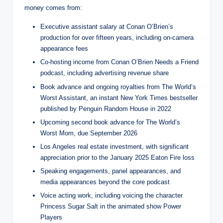
money comes from:
Executive assistant salary at Conan O’Brien’s
production for over fifteen years, including on-camera
appearance fees
Co-hosting income from Conan O’Brien Needs a Friend
podcast, including advertising revenue share
Book advance and ongoing royalties from The World’s
Worst Assistant, an instant New York Times bestseller
published by Penguin Random House in 2022
Upcoming second book advance for The World’s
Worst Mom, due September 2026
Los Angeles real estate investment, with significant
appreciation prior to the January 2025 Eaton Fire loss
Speaking engagements, panel appearances, and
media appearances beyond the core podcast
Voice acting work, including voicing the character
Princess Sugar Salt in the animated show Power
Players