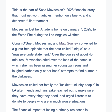
This is the part of Sona Movsesian’s 2025 financial story
that most net worth articles mention only briefly, and it
deserves fuller treatment.
Movsesian lost her Altadena home on January 7, 2025, to
the Eaton Fire during the Los Angeles wildfires.
Conan O’Brien, Movsesian, and
Matt Gourley
convened for
a guest-free episode that the host called “unique” as a
“massive understatement.” Over the course of about 45
minutes, Movsesian cried over the loss of the home in
which she has been raising her young twin sons and
laughed cathartically at her boss’ attempts to find humor in
the darkness.
Movsesian called her family the “luckiest unlucky people” in
LA after friends and fans alike reached out to make sure
they have everything they need, and urged listeners to
donate to people who are in much worse situations.
The financial impact of losing a primary residence is