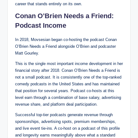
career that stands entirely on its own.
Conan O’Brien Needs a Friend:
Podcast Income
In 2018, Movsesian began co-hosting the podcast Conan
O’Brien Needs a Friend alongside O’Brien and podcaster
Matt Gourley.
This is the single most important income development in her
financial story after 2018. Conan O’Brien Needs a Friend is
not a small podcast. It is consistently one of the top-ranked
comedy podcasts in the United States and has maintained
that position for several years. Podcast co-hosts at this
level earn through a combination of base salary, advertising
revenue share, and platform deal participation.
Successful top-tier podcasts generate revenue through
sponsorships, advertising spots, premium memberships,
and live event tie-ins. A co-host on a podcast of this profile
and longevity earns meaningfully above what a standard