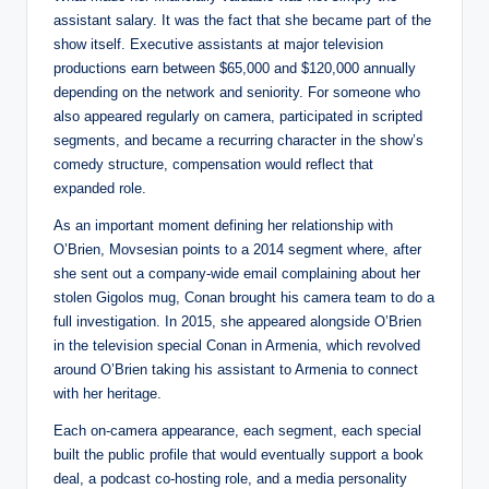
assistant salary. It was the fact that she became part of the
show itself. Executive assistants at major television
productions earn between $65,000 and $120,000 annually
depending on the network and seniority. For someone who
also appeared regularly on camera, participated in scripted
segments, and became a recurring character in the show’s
comedy structure, compensation would reflect that
expanded role.
As an important moment defining her relationship with
O’Brien, Movsesian points to a 2014 segment where, after
she sent out a company-wide email complaining about her
stolen Gigolos mug, Conan brought his camera team to do a
full investigation. In 2015, she appeared alongside O’Brien
in the television special Conan in Armenia, which revolved
around O’Brien taking his assistant to Armenia to connect
with her heritage.
Each on-camera appearance, each segment, each special
built the public profile that would eventually support a book
deal, a podcast co-hosting role, and a media personality