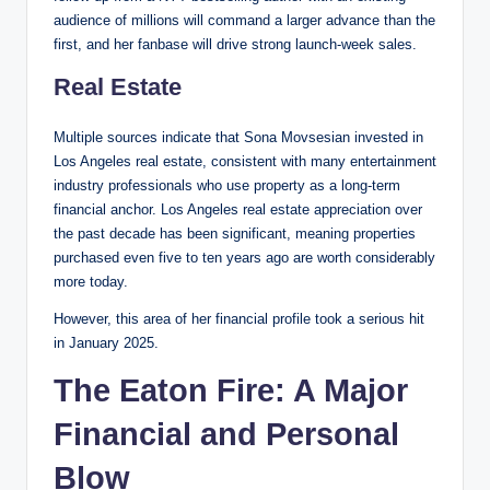
audience of millions will command a larger advance than the
first, and her fanbase will drive strong launch-week sales.
Real Estate
Multiple sources indicate that Sona Movsesian invested in
Los Angeles real estate, consistent with many entertainment
industry professionals who use property as a long-term
financial anchor. Los Angeles real estate appreciation over
the past decade has been significant, meaning properties
purchased even five to ten years ago are worth considerably
more today.
However, this area of her financial profile took a serious hit
in January 2025.
The Eaton Fire: A Major
Financial and Personal
Blow