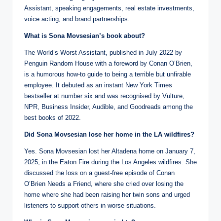
Assistant, speaking engagements, real estate investments,
voice acting, and brand partnerships.
What is Sona Movsesian’s book about?
The World’s Worst Assistant, published in July 2022 by
Penguin Random House with a foreword by Conan O’Brien,
is a humorous how-to guide to being a terrible but unfirable
employee. It debuted as an instant New York Times
bestseller at number six and was recognised by Vulture,
NPR, Business Insider, Audible, and Goodreads among the
best books of 2022.
Did Sona Movsesian lose her home in the LA wildfires?
Yes. Sona Movsesian lost her Altadena home on January 7,
2025, in the Eaton Fire during the Los Angeles wildfires. She
discussed the loss on a guest-free episode of Conan
O’Brien Needs a Friend, where she cried over losing the
home where she had been raising her twin sons and urged
listeners to support others in worse situations.