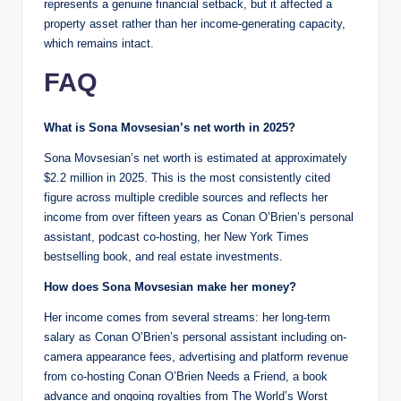
represents a genuine financial setback, but it affected a
property asset rather than her income-generating capacity,
which remains intact.
FAQ
What is Sona Movsesian’s net worth in 2025?
Sona Movsesian’s net worth is estimated at approximately
$2.2 million in 2025. This is the most consistently cited
figure across multiple credible sources and reflects her
income from over fifteen years as Conan O’Brien’s personal
assistant, podcast co-hosting, her New York Times
bestselling book, and real estate investments.
How does Sona Movsesian make her money?
Her income comes from several streams: her long-term
salary as Conan O’Brien’s personal assistant including on-
camera appearance fees, advertising and platform revenue
from co-hosting Conan O’Brien Needs a Friend, a book
advance and ongoing royalties from The World’s Worst