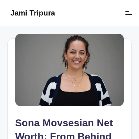
Jami Tripura
Skip
to
Your
content
Reliable
Guide
to
Learning
and
Innovation
Sona Movsesian Net
Worth: From Behind