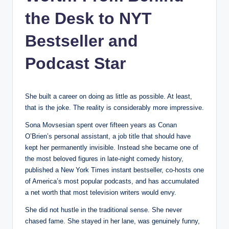
the Desk to NYT
Bestseller and
Podcast Star
She built a career on doing as little as possible. At least,
that is the joke. The reality is considerably more impressive.
Sona Movsesian spent over fifteen years as Conan
O’Brien’s personal assistant, a job title that should have
kept her permanently invisible. Instead she became one of
the most beloved figures in late-night comedy history,
published a New York Times instant bestseller, co-hosts one
of America’s most popular podcasts, and has accumulated
a net worth that most television writers would envy.
She did not hustle in the traditional sense. She never
chased fame. She stayed in her lane, was genuinely funny,