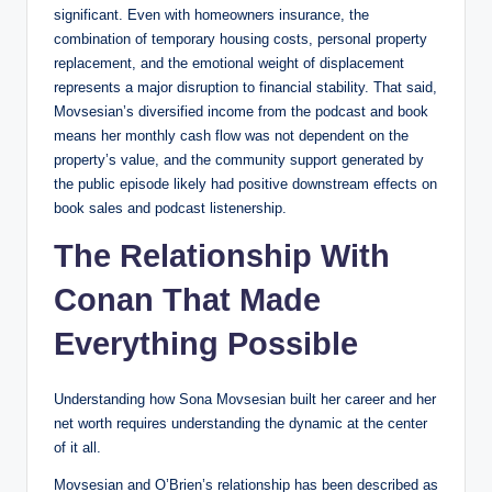
significant. Even with homeowners insurance, the
combination of temporary housing costs, personal property
replacement, and the emotional weight of displacement
represents a major disruption to financial stability. That said,
Movsesian’s diversified income from the podcast and book
means her monthly cash flow was not dependent on the
property’s value, and the community support generated by
the public episode likely had positive downstream effects on
book sales and podcast listenership.
The Relationship With
Conan That Made
Everything Possible
Understanding how Sona Movsesian built her career and her
net worth requires understanding the dynamic at the center
of it all.
Movsesian and O’Brien’s relationship has been described as