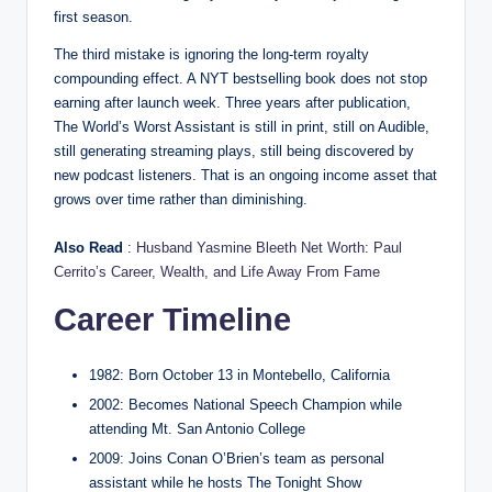
first season.
The third mistake is ignoring the long-term royalty
compounding effect. A NYT bestselling book does not stop
earning after launch week. Three years after publication,
The World’s Worst Assistant is still in print, still on Audible,
still generating streaming plays, still being discovered by
new podcast listeners. That is an ongoing income asset that
grows over time rather than diminishing.
Also Read
:
Husband Yasmine Bleeth Net Worth: Paul
Cerrito’s Career, Wealth, and Life Away From Fame
Career Timeline
1982: Born October 13 in Montebello, California
2002: Becomes National Speech Champion while
attending Mt. San Antonio College
2009: Joins Conan O’Brien’s team as personal
assistant while he hosts The Tonight Show