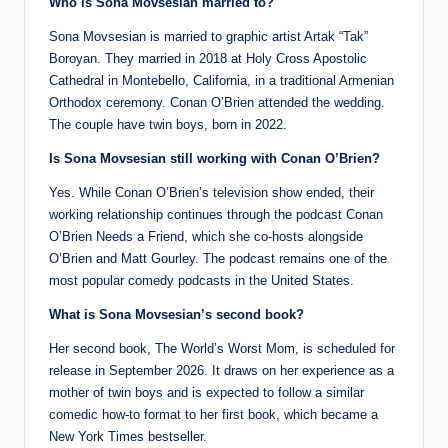
Who is Sona Movsesian married to?
Sona Movsesian is married to graphic artist Artak “Tak”
Boroyan. They married in 2018 at Holy Cross Apostolic
Cathedral in Montebello, California, in a traditional Armenian
Orthodox ceremony. Conan O’Brien attended the wedding.
The couple have twin boys, born in 2022.
Is Sona Movsesian still working with Conan O’Brien?
Yes. While Conan O’Brien’s television show ended, their
working relationship continues through the podcast Conan
O’Brien Needs a Friend, which she co-hosts alongside
O’Brien and Matt Gourley. The podcast remains one of the
most popular comedy podcasts in the United States.
What is Sona Movsesian’s second book?
Her second book, The World’s Worst Mom, is scheduled for
release in September 2026. It draws on her experience as a
mother of twin boys and is expected to follow a similar
comedic how-to format to her first book, which became a
New York Times bestseller.