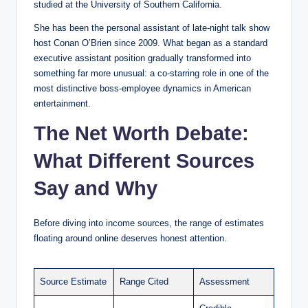
studied at the University of Southern California.
She has been the personal assistant of late-night talk show
host Conan O’Brien since 2009. What began as a standard
executive assistant position gradually transformed into
something far more unusual: a co-starring role in one of the
most distinctive boss-employee dynamics in American
entertainment.
The Net Worth Debate:
What Different Sources
Say and Why
Before diving into income sources, the range of estimates
floating around online deserves honest attention.
Source Estimate
Range Cited
Assessment