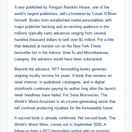
It was published by Penguin Random House, one of the
world’s largest publishers, with a foreword by Conan O’Brien
himself. Books from established media personalities with
major publisher backing and an existing audience in the
millions typically carry advances ranging from several
hundred thousand dollars to well over $1 million. For a title
that debuted at number six on the New York Times
bestseller list in the Advice, How-To and Miscellaneous
category, the advance would have been substantial.
Beyond the advance, NYT bestselling books generate
ongoing royalty income for years. A book that remains on
retail shelves, in audiobook catalogues, and in digital
storefronts continues paying its author long after the launch
week headlines have faded. For Sona Movsesian, The
World’s Worst Assistant is an income-generating asset that
will continue producing royalties for the foreseeable future.
A second book is already confirmed. Her second book, The
World’s Worst Mom, comes out in September 2026. A
follow-up from a NYT bestselling author with an existing