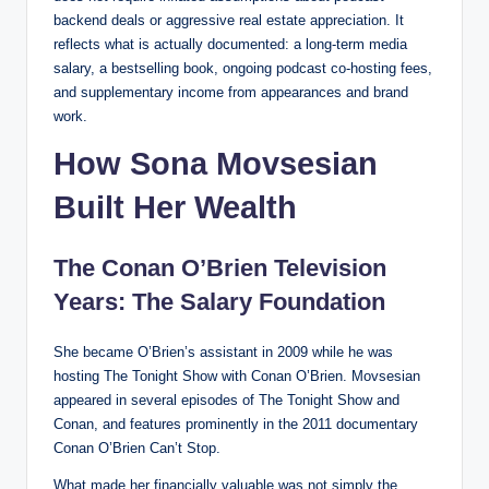
backend deals or aggressive real estate appreciation. It
reflects what is actually documented: a long-term media
salary, a bestselling book, ongoing podcast co-hosting fees,
and supplementary income from appearances and brand
work.
How Sona Movsesian
Built Her Wealth
The Conan O’Brien Television
Years: The Salary Foundation
She became O’Brien’s assistant in 2009 while he was
hosting The Tonight Show with Conan O’Brien. Movsesian
appeared in several episodes of The Tonight Show and
Conan, and features prominently in the 2011 documentary
Conan O’Brien Can’t Stop.
What made her financially valuable was not simply the