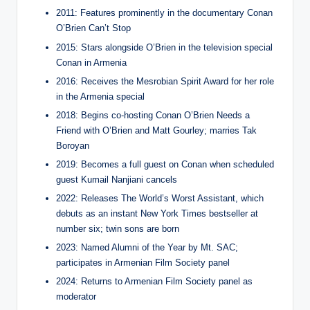
2011: Features prominently in the documentary Conan
O’Brien Can’t Stop
2015: Stars alongside O’Brien in the television special
Conan in Armenia
2016: Receives the Mesrobian Spirit Award for her role
in the Armenia special
2018: Begins co-hosting Conan O’Brien Needs a
Friend with O’Brien and Matt Gourley; marries Tak
Boroyan
2019: Becomes a full guest on Conan when scheduled
guest Kumail Nanjiani cancels
2022: Releases The World’s Worst Assistant, which
debuts as an instant New York Times bestseller at
number six; twin sons are born
2023: Named Alumni of the Year by Mt. SAC;
participates in Armenian Film Society panel
2024: Returns to Armenian Film Society panel as
moderator