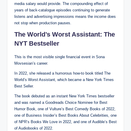
media salary would provide. The compounding effect of
years of back-catalogue episodes continuing to generate
listens and advertising impressions means the income does
not stop when production pauses.
The World’s Worst Assistant: The
NYT Bestseller
This is the most visible single financial event in Sona
Movsesian’s career.
In 2022, she released a humorous how-to book titled The
World’s Worst Assistant, which became a New York Times
Best Seller.
The book debuted as an instant New York Times bestseller
and was named a Goodreads Choice Nominee for Best
Humor Book, one of Vulture’s Best Comedy Books of 2022,
one of Business Insider’s Best Books About Celebrities, one
of NPR’s Books We Love in 2022, and one of Audible’s Best
of Audiobooks of 2022.