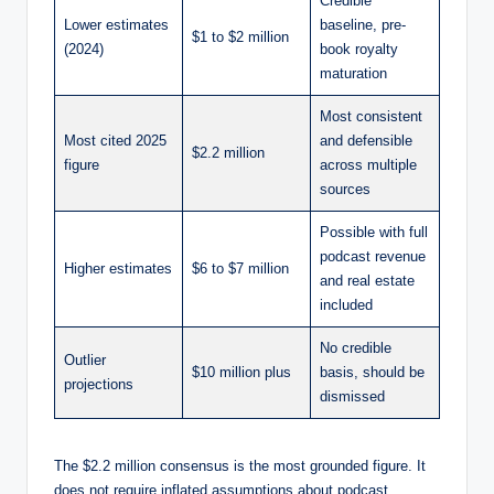
Credible
Lower estimates
baseline, pre-
$1 to $2 million
(2024)
book royalty
maturation
Most consistent
Most cited 2025
and defensible
$2.2 million
figure
across multiple
sources
Possible with full
podcast revenue
Higher estimates
$6 to $7 million
and real estate
included
No credible
Outlier
$10 million plus
basis, should be
projections
dismissed
The $2.2 million consensus is the most grounded figure. It
does not require inflated assumptions about podcast