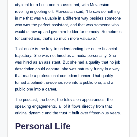
atypical for a boss and his assistant, with Movsesian
reveling in goofing off. Movsesian said, “He saw something
in me that was valuable in a different way besides someone
who was the perfect assistant, and that was someone who
would screw up and give him fodder for comedy. Sometimes
for comedians, that’s so much more valuable.”
That quote is the key to understanding her entire financial
trajectory. She was not hired as a media personality. She
was hired as an assistant. But she had a quality that no job
description could capture: she was naturally funny in a way
that made a professional comedian funnier. That quality
turned a behind-the-scenes role into a public one, and a
public one into a career.
The podcast, the book, the television appearances, the
speaking engagements, all of it flows directly from that
original dynamic and the trust it built over fifteen-plus years.
Personal Life