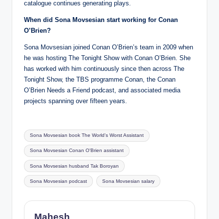
catalogue continues generating plays.
When did Sona Movsesian start working for Conan
O’Brien?
Sona Movsesian joined Conan O’Brien’s team in 2009 when
he was hosting The Tonight Show with Conan O’Brien. She
has worked with him continuously since then across The
Tonight Show, the TBS programme Conan, the Conan
O’Brien Needs a Friend podcast, and associated media
projects spanning over fifteen years.
Tags:
Sona Movsesian book The World's Worst Assistant
Sona Movsesian Conan O'Brien assistant
Sona Movsesian husband Tak Boroyan
Sona Movsesian podcast
Sona Movsesian salary
Mahesh