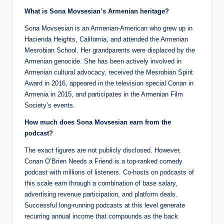
What is Sona Movsesian’s Armenian heritage?
Sona Movsesian is an Armenian-American who grew up in
Hacienda Heights, California, and attended the Armenian
Mesrobian School. Her grandparents were displaced by the
Armenian genocide. She has been actively involved in
Armenian cultural advocacy, received the Mesrobian Spirit
Award in 2016, appeared in the television special Conan in
Armenia in 2015, and participates in the Armenian Film
Society’s events.
How much does Sona Movsesian earn from the
podcast?
The exact figures are not publicly disclosed. However,
Conan O’Brien Needs a Friend is a top-ranked comedy
podcast with millions of listeners. Co-hosts on podcasts of
this scale earn through a combination of base salary,
advertising revenue participation, and platform deals.
Successful long-running podcasts at this level generate
recurring annual income that compounds as the back