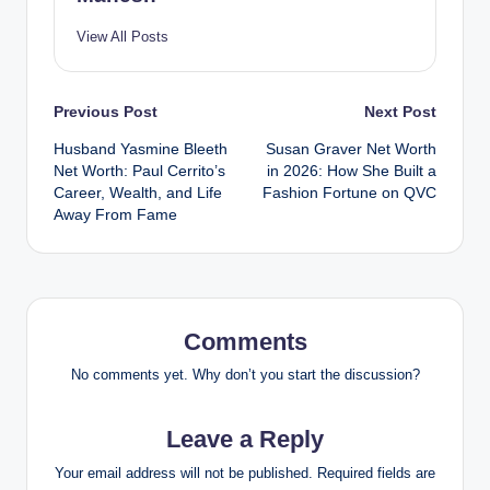
View All Posts
Post
Previous Post
Next Post
Husband Yasmine Bleeth
Susan Graver Net Worth
navigation
Net Worth: Paul Cerrito’s
in 2026: How She Built a
Career, Wealth, and Life
Fashion Fortune on QVC
Away From Fame
Comments
No comments yet. Why don’t you start the discussion?
Leave a Reply
Your email address will not be published.
Required fields are