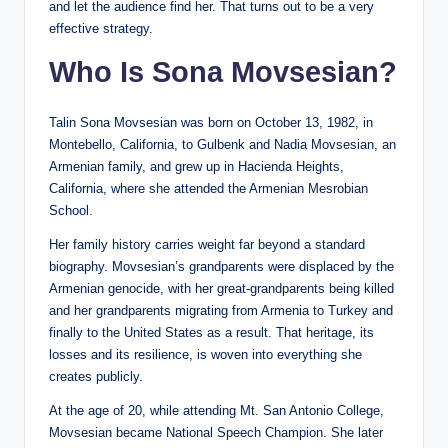
and let the audience find her. That turns out to be a very
effective strategy.
Who Is Sona Movsesian?
Talin Sona Movsesian was born on October 13, 1982, in
Montebello, California, to Gulbenk and Nadia Movsesian, an
Armenian family, and grew up in Hacienda Heights,
California, where she attended the Armenian Mesrobian
School.
Her family history carries weight far beyond a standard
biography. Movsesian’s grandparents were displaced by the
Armenian genocide, with her great-grandparents being killed
and her grandparents migrating from Armenia to Turkey and
finally to the United States as a result. That heritage, its
losses and its resilience, is woven into everything she
creates publicly.
At the age of 20, while attending Mt. San Antonio College,
Movsesian became National Speech Champion. She later