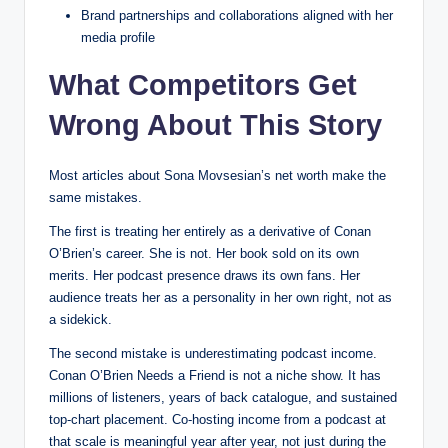
Brand partnerships and collaborations aligned with her
media profile
What Competitors Get
Wrong About This Story
Most articles about Sona Movsesian’s net worth make the
same mistakes.
The first is treating her entirely as a derivative of Conan
O’Brien’s career. She is not. Her book sold on its own
merits. Her podcast presence draws its own fans. Her
audience treats her as a personality in her own right, not as
a sidekick.
The second mistake is underestimating podcast income.
Conan O’Brien Needs a Friend is not a niche show. It has
millions of listeners, years of back catalogue, and sustained
top-chart placement. Co-hosting income from a podcast at
that scale is meaningful year after year, not just during the