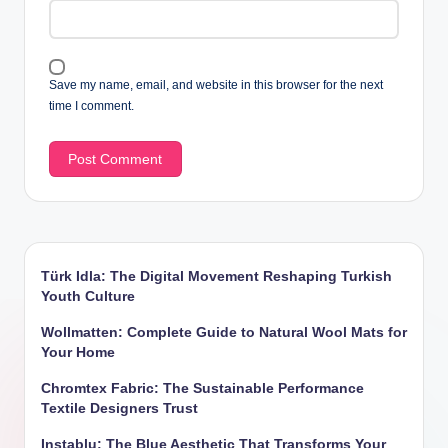
Save my name, email, and website in this browser for the next
time I comment.
Türk Idla: The Digital Movement Reshaping Turkish
Youth Culture
Wollmatten: Complete Guide to Natural Wool Mats for
Your Home
Chromtex Fabric: The Sustainable Performance
Textile Designers Trust
Instablu: The Blue Aesthetic That Transforms Your