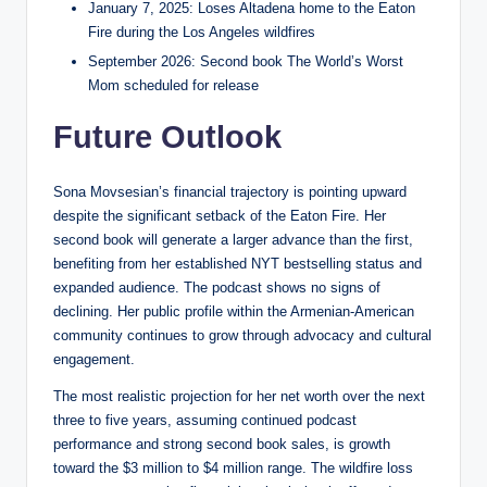
January 7, 2025: Loses Altadena home to the Eaton
Fire during the Los Angeles wildfires
September 2026: Second book The World’s Worst
Mom scheduled for release
Future Outlook
Sona Movsesian’s financial trajectory is pointing upward
despite the significant setback of the Eaton Fire. Her
second book will generate a larger advance than the first,
benefiting from her established NYT bestselling status and
expanded audience. The podcast shows no signs of
declining. Her public profile within the Armenian-American
community continues to grow through advocacy and cultural
engagement.
The most realistic projection for her net worth over the next
three to five years, assuming continued podcast
performance and strong second book sales, is growth
toward the $3 million to $4 million range. The wildfire loss