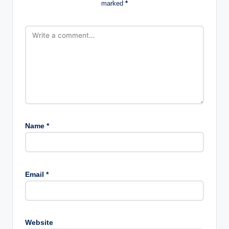
marked
*
Name
*
Email
*
Website