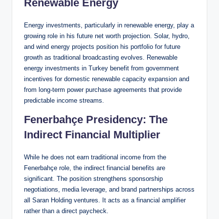
Renewable Energy
Energy investments, particularly in renewable energy, play a
growing role in his future net worth projection. Solar, hydro,
and wind energy projects position his portfolio for future
growth as traditional broadcasting evolves. Renewable
energy investments in Turkey benefit from government
incentives for domestic renewable capacity expansion and
from long-term power purchase agreements that provide
predictable income streams.
Fenerbahçe Presidency: The
Indirect Financial Multiplier
While he does not earn traditional income from the
Fenerbahçe role, the indirect financial benefits are
significant. The position strengthens sponsorship
negotiations, media leverage, and brand partnerships across
all Saran Holding ventures. It acts as a financial amplifier
rather than a direct paycheck.