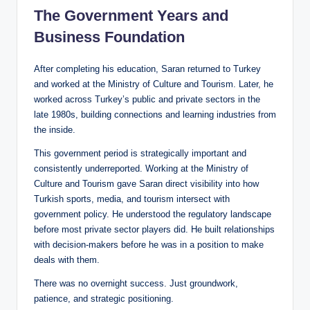
The Government Years and
Business Foundation
After completing his education, Saran returned to Turkey
and worked at the Ministry of Culture and Tourism. Later, he
worked across Turkey’s public and private sectors in the
late 1980s, building connections and learning industries from
the inside.
This government period is strategically important and
consistently underreported. Working at the Ministry of
Culture and Tourism gave Saran direct visibility into how
Turkish sports, media, and tourism intersect with
government policy. He understood the regulatory landscape
before most private sector players did. He built relationships
with decision-makers before he was in a position to make
deals with them.
There was no overnight success. Just groundwork,
patience, and strategic positioning.