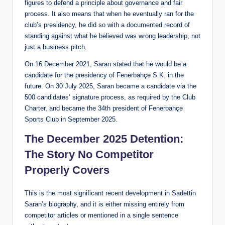
figures to defend a principle about governance and fair
process. It also means that when he eventually ran for the
club’s presidency, he did so with a documented record of
standing against what he believed was wrong leadership, not
just a business pitch.
On 16 December 2021, Saran stated that he would be a
candidate for the presidency of Fenerbahçe S.K. in the
future. On 30 July 2025, Saran became a candidate via the
500 candidates’ signature process, as required by the Club
Charter, and became the 34th president of Fenerbahçe
Sports Club in September 2025.
The December 2025 Detention:
The Story No Competitor
Properly Covers
This is the most significant recent development in Sadettin
Saran’s biography, and it is either missing entirely from
competitor articles or mentioned in a single sentence