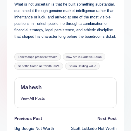
What is not uncertain is that he built something substantial,
sustained it through genuine market intelligence rather than
inheritance or luck, and arrived at one of the most visible
positions in Turkish public life through a combination of
financial strategy, legal persistence, and athletic discipline
that shaped his character long before the boardrooms did.id.
Tags:
Fenerbahçe president wealth
how rich is Sadettin Saran
Sadettin Saran net worth 2026
Saran Holding value
Mahesh
View All Posts
Post
Previous Post
Next Post
Big Boogie Net Worth
Scott LoBaido Net Worth