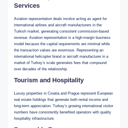
Services
Aviation representation deals involve acting as agent for
international airlines and aircraft manufacturers in the
Turkish market, generating consistent commission-based
revenue. Aviation representation is a high-margin business
model because the capital requirements are minimal while
the transaction values are enormous. Representing an
international helicopter brand or aircraft manufacturer in a
market of Turkey’s scale generates fees that compound
over decades of the relationship.
Tourism and Hospitality
Luxury properties in Croatia and Prague represent European
real estate holdings that generate both rental income and
long-term appreciation. Turkey’s growing international visitor
numbers have consistently benefited operators with quality
hospitality infrastructure.