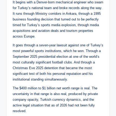
It begins with a Denver-born mechanical engineer who swam
for Turkey’s national team and broke records along the way.
It runs through Ministry corridors in Ankara, through a 1995
business founding decision that turned out to be perfectly
timed for Turkey’s sports media explosion, through media
acquisitions and aviation deals and tourism properties
across Europe.
It goes through a seven-year lawsuit against one of Turkey’s
most powerful sports institutions, which he won. Through a
September 2025 presidential election at one of the world’s
most culturally significant football clubs. And through a
Christmas Eve 2025 detention that became the most
significant test of both his personal reputation and his
institutional standing simultaneously.
The $400 million to $1 billion net worth range is real. The
uncertainty in that range is also real, produced by private
company opacity, Turkish currency dynamics, and the
active legal situation that as of 2026 had not been fully
resolved.