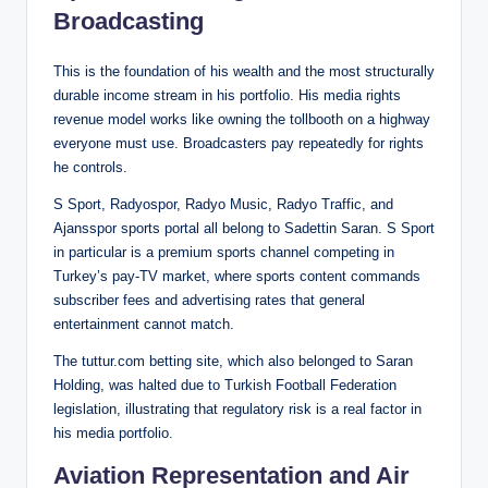
Broadcasting
This is the foundation of his wealth and the most structurally
durable income stream in his portfolio. His media rights
revenue model works like owning the tollbooth on a highway
everyone must use. Broadcasters pay repeatedly for rights
he controls.
S Sport, Radyospor, Radyo Music, Radyo Traffic, and
Ajansspor sports portal all belong to Sadettin Saran. S Sport
in particular is a premium sports channel competing in
Turkey’s pay-TV market, where sports content commands
subscriber fees and advertising rates that general
entertainment cannot match.
The tuttur.com betting site, which also belonged to Saran
Holding, was halted due to Turkish Football Federation
legislation, illustrating that regulatory risk is a real factor in
his media portfolio.
Aviation Representation and Air