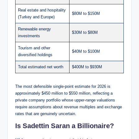
Real estate and hospitality
$80M to $150M
(Turkey and Europe)
Renewable energy
$30M to $80M
investments
Tourism and other
$40M to $100M
diversified holdings
Total estimated net worth
$400M to $930M
The most defensible single-point estimate for 2026 is
approximately $450 million to $550 million, reflecting a
private company portfolio whose upper-range valuations
require assumptions about revenue multiples and exchange
rates that are genuinely uncertain.
Is Sadettin Saran a Billionaire?