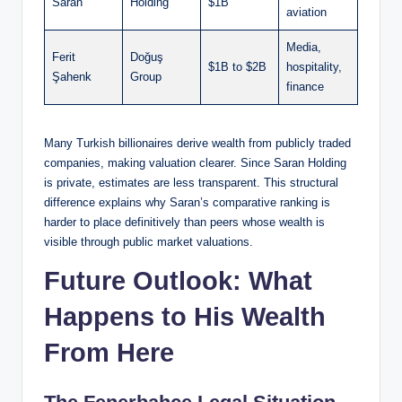
Saran
Holding
$1B
aviation
Media,
Ferit
Doğuş
$1B to $2B
hospitality,
Şahenk
Group
finance
Many Turkish billionaires derive wealth from publicly traded
companies, making valuation clearer. Since Saran Holding
is private, estimates are less transparent. This structural
difference explains why Saran’s comparative ranking is
harder to place definitively than peers whose wealth is
visible through public market valuations.
Future Outlook: What
Happens to His Wealth
From Here