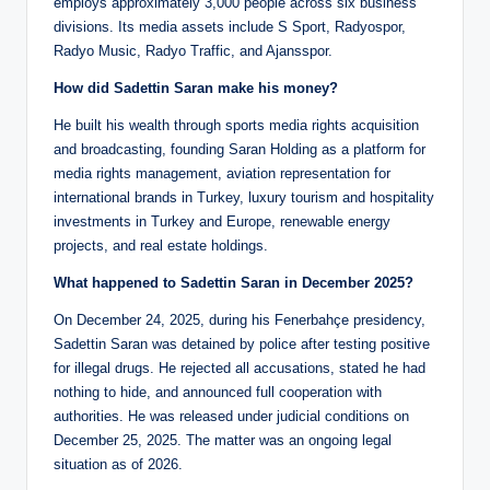
employs approximately 3,000 people across six business
divisions. Its media assets include S Sport, Radyospor,
Radyo Music, Radyo Traffic, and Ajansspor.
How did Sadettin Saran make his money?
He built his wealth through sports media rights acquisition
and broadcasting, founding Saran Holding as a platform for
media rights management, aviation representation for
international brands in Turkey, luxury tourism and hospitality
investments in Turkey and Europe, renewable energy
projects, and real estate holdings.
What happened to Sadettin Saran in December 2025?
On December 24, 2025, during his Fenerbahçe presidency,
Sadettin Saran was detained by police after testing positive
for illegal drugs. He rejected all accusations, stated he had
nothing to hide, and announced full cooperation with
authorities. He was released under judicial conditions on
December 25, 2025. The matter was an ongoing legal
situation as of 2026.