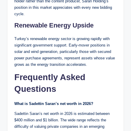
holder rather than the content producer, Saran Holding’s
position in this market appreciates with every new bidding
cycle.
Renewable Energy Upside
Turkey’s renewable energy sector is growing rapidly with
significant government support. Early-mover positions in
solar and wind generation, particularly those with secured
power purchase agreements, represent assets whose value
grows as the energy transition accelerates.
Frequently Asked
Questions
What is Sadettin Saran’s net worth in 2026?
Sadettin Saran’s net worth in 2026 is estimated between
$400 million and $1 billion. The wide range reflects the
difficulty of valuing private companies in an emerging