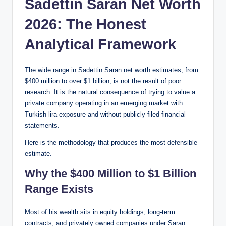
Sadettin Saran Net Worth
2026: The Honest
Analytical Framework
The wide range in Sadettin Saran net worth estimates, from
$400 million to over $1 billion, is not the result of poor
research. It is the natural consequence of trying to value a
private company operating in an emerging market with
Turkish lira exposure and without publicly filed financial
statements.
Here is the methodology that produces the most defensible
estimate.
Why the $400 Million to $1 Billion
Range Exists
Most of his wealth sits in equity holdings, long-term
contracts, and privately owned companies under Saran