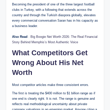
Becoming the president of one of the three largest football
clubs in Turkey, with a following that extends across the
country and through the Turkish diaspora globally, elevates
every commercial conversation Saran has in his capacity as
a business leader.
Also Read
:
Big Boogie Net Worth 2026: The Real Financial
Story Behind Memphis’s Most Authentic Voice
What Competitors Get
Wrong About His Net
Worth
Most competitor articles make three consistent errors.
The first is treating the $400 million to $1 billion range as if
one end is clearly right. It is not. The range is genuine and
reflects real methodological uncertainty about private
company valuations in an emerging market. Anyone citing a