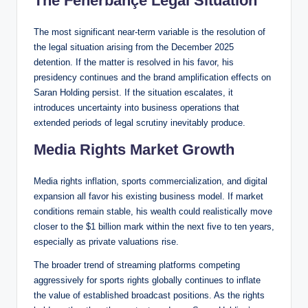
The Fenerbahçe Legal Situation
The most significant near-term variable is the resolution of
the legal situation arising from the December 2025
detention. If the matter is resolved in his favor, his
presidency continues and the brand amplification effects on
Saran Holding persist. If the situation escalates, it
introduces uncertainty into business operations that
extended periods of legal scrutiny inevitably produce.
Media Rights Market Growth
Media rights inflation, sports commercialization, and digital
expansion all favor his existing business model. If market
conditions remain stable, his wealth could realistically move
closer to the $1 billion mark within the next five to ten years,
especially as private valuations rise.
The broader trend of streaming platforms competing
aggressively for sports rights globally continues to inflate
the value of established broadcast positions. As the rights