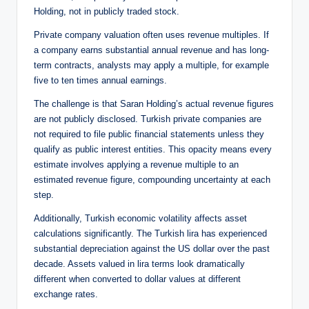
Holding, not in publicly traded stock.
Private company valuation often uses revenue multiples. If
a company earns substantial annual revenue and has long-
term contracts, analysts may apply a multiple, for example
five to ten times annual earnings.
The challenge is that Saran Holding’s actual revenue figures
are not publicly disclosed. Turkish private companies are
not required to file public financial statements unless they
qualify as public interest entities. This opacity means every
estimate involves applying a revenue multiple to an
estimated revenue figure, compounding uncertainty at each
step.
Additionally, Turkish economic volatility affects asset
calculations significantly. The Turkish lira has experienced
substantial depreciation against the US dollar over the past
decade. Assets valued in lira terms look dramatically
different when converted to dollar values at different
exchange rates.