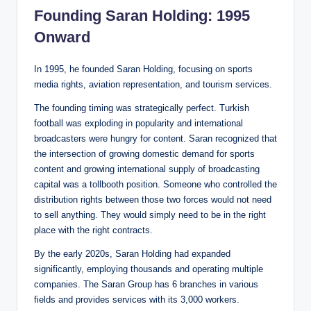
Founding Saran Holding: 1995
Onward
In 1995, he founded Saran Holding, focusing on sports
media rights, aviation representation, and tourism services.
The founding timing was strategically perfect. Turkish
football was exploding in popularity and international
broadcasters were hungry for content. Saran recognized that
the intersection of growing domestic demand for sports
content and growing international supply of broadcasting
capital was a tollbooth position. Someone who controlled the
distribution rights between those two forces would not need
to sell anything. They would simply need to be in the right
place with the right contracts.
By the early 2020s, Saran Holding had expanded
significantly, employing thousands and operating multiple
companies. The Saran Group has 6 branches in various
fields and provides services with its 3,000 workers.