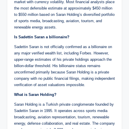
market with currency volatility. Most financial analysts place
the most defensible estimate at approximately $450 million
to $550 million based on Saran Holding’s diversified portfolio
of sports media, broadcasting, aviation, tourism, and
renewable energy assets.
Is Sadettin Saran a billionaire?
Sadettin Saran is not officially confirmed as a billionaire on
any major verified wealth list, including Forbes. However,
upper-range estimates of his private holdings approach the
billion-dollar threshold. His billionaire status remains
unconfirmed primarily because Saran Holding is a private
company with no public financial filings, making independent
verification of asset valuations impossible.
What is Saran Holding?
Saran Holding is a Turkish private conglomerate founded by
Sadettin Saran in 1995. It operates across sports media
broadcasting, aviation representation, tourism, renewable
energy, defense collaboration, and real estate. The company