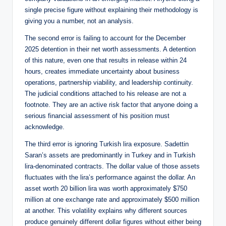
single precise figure without explaining their methodology is
giving you a number, not an analysis.
The second error is failing to account for the December
2025 detention in their net worth assessments. A detention
of this nature, even one that results in release within 24
hours, creates immediate uncertainty about business
operations, partnership viability, and leadership continuity.
The judicial conditions attached to his release are not a
footnote. They are an active risk factor that anyone doing a
serious financial assessment of his position must
acknowledge.
The third error is ignoring Turkish lira exposure. Sadettin
Saran’s assets are predominantly in Turkey and in Turkish
lira-denominated contracts. The dollar value of those assets
fluctuates with the lira’s performance against the dollar. An
asset worth 20 billion lira was worth approximately $750
million at one exchange rate and approximately $500 million
at another. This volatility explains why different sources
produce genuinely different dollar figures without either being