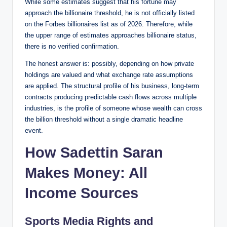
While some estimates suggest that his fortune may
approach the billionaire threshold, he is not officially listed
on the Forbes billionaires list as of 2026. Therefore, while
the upper range of estimates approaches billionaire status,
there is no verified confirmation.
The honest answer is: possibly, depending on how private
holdings are valued and what exchange rate assumptions
are applied. The structural profile of his business, long-term
contracts producing predictable cash flows across multiple
industries, is the profile of someone whose wealth can cross
the billion threshold without a single dramatic headline
event.
How Sadettin Saran
Makes Money: All
Income Sources
Sports Media Rights and