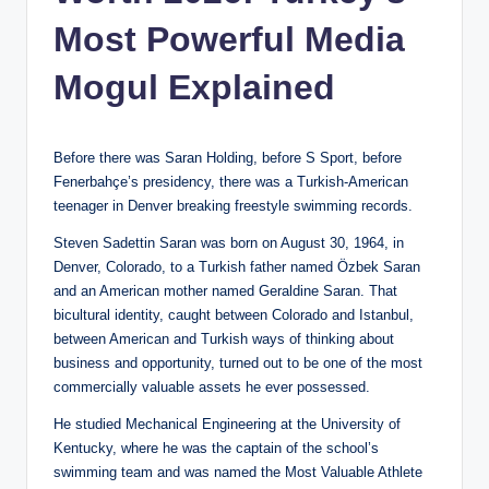
Most Powerful Media
Mogul Explained
Before there was Saran Holding, before S Sport, before
Fenerbahçe’s presidency, there was a Turkish-American
teenager in Denver breaking freestyle swimming records.
Steven Sadettin Saran was born on August 30, 1964, in
Denver, Colorado, to a Turkish father named Özbek Saran
and an American mother named Geraldine Saran. That
bicultural identity, caught between Colorado and Istanbul,
between American and Turkish ways of thinking about
business and opportunity, turned out to be one of the most
commercially valuable assets he ever possessed.
He studied Mechanical Engineering at the University of
Kentucky, where he was the captain of the school’s
swimming team and was named the Most Valuable Athlete