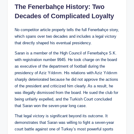
The Fenerbahçe History: Two
Decades of Complicated Loyalty
No competitor article properly tells the full Fenerbahçe story,
which spans over two decades and includes a legal victory
that directly shaped his eventual presidency.
Saran is a member of the High Council of Fenerbahçe S.K.
with registration number 9945. He took charge on the board
as executive of the department of football during the
presidency of Aziz Yıldırım. His relations with Aziz Yıldırım
sharply deteriorated because he did not approve the actions
of the president and criticized him clearly. As a result, he
was illegally dismissed from the board. He sued the club for
being unfairly expelled, and the Turkish Court concluded
that Saran won the seven-year long case.
That legal victory is significant beyond its outcome. It
demonstrates that Saran was willing to fight a seven-year
court battle against one of Turkey’s most powerful sports