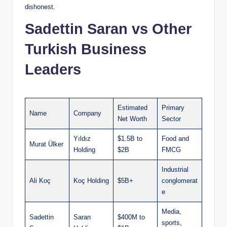
dishonest.
Sadettin Saran vs Other
Turkish Business
Leaders
Estimated
Primary
Name
Company
Net Worth
Sector
Yıldız
$1.5B to
Food and
Murat Ülker
Holding
$2B
FMCG
Industrial
Ali Koç
Koç Holding
$5B+
conglomerat
e
Media,
Sadettin
Saran
$400M to
sports,