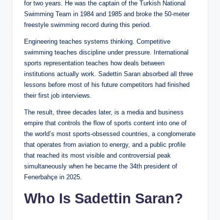
for two years. He was the captain of the Turkish National
Swimming Team in 1984 and 1985 and broke the 50-meter
freestyle swimming record during this period.
Engineering teaches systems thinking. Competitive
swimming teaches discipline under pressure. International
sports representation teaches how deals between
institutions actually work. Sadettin Saran absorbed all three
lessons before most of his future competitors had finished
their first job interviews.
The result, three decades later, is a media and business
empire that controls the flow of sports content into one of
the world’s most sports-obsessed countries, a conglomerate
that operates from aviation to energy, and a public profile
that reached its most visible and controversial peak
simultaneously when he became the 34th president of
Fenerbahçe in 2025.
Who Is Sadettin Saran?