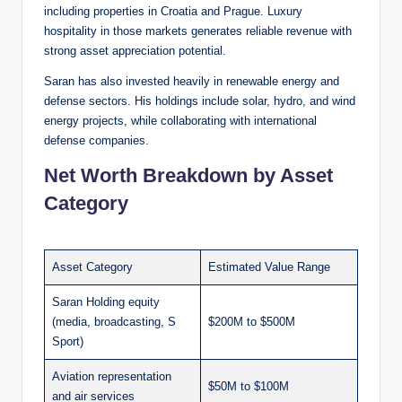
including properties in Croatia and Prague. Luxury
hospitality in those markets generates reliable revenue with
strong asset appreciation potential.
Saran has also invested heavily in renewable energy and
defense sectors. His holdings include solar, hydro, and wind
energy projects, while collaborating with international
defense companies.
Net Worth Breakdown by Asset
Category
Asset Category
Estimated Value Range
Saran Holding equity
(media, broadcasting, S
$200M to $500M
Sport)
Aviation representation
$50M to $100M
and air services