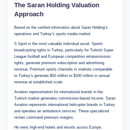
The Saran Holding Valuation
Approach
Based on the verified information about Saran Holding’s
operations and Turkey’s sports media market:
S Sport is the most valuable individual asset. Sports
broadcasting rights in Turkey, particularly for Turkish Super
League football and European competition retransmission
rights, generate premium subscription and advertising
revenue. Premium sports channels in markets comparable
to Turkey’s generate $50 million to $200 million in annual
revenue at established scale.
Aviation representation for international brands in the
Turkish market generates commission-based income. Saran
Aviation represents international helicopter brands in Turkey
and operates air ambulance services. These specialized
niches command premium margins.
He owns high-end hotels and resorts across Europe,