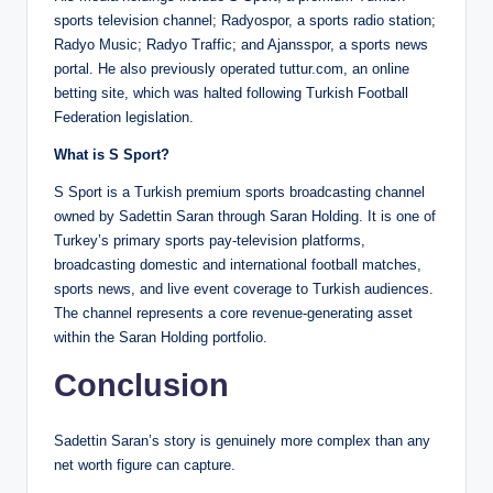
sports television channel; Radyospor, a sports radio station;
Radyo Music; Radyo Traffic; and Ajansspor, a sports news
portal. He also previously operated tuttur.com, an online
betting site, which was halted following Turkish Football
Federation legislation.
What is S Sport?
S Sport is a Turkish premium sports broadcasting channel
owned by Sadettin Saran through Saran Holding. It is one of
Turkey’s primary sports pay-television platforms,
broadcasting domestic and international football matches,
sports news, and live event coverage to Turkish audiences.
The channel represents a core revenue-generating asset
within the Saran Holding portfolio.
Conclusion
Sadettin Saran’s story is genuinely more complex than any
net worth figure can capture.