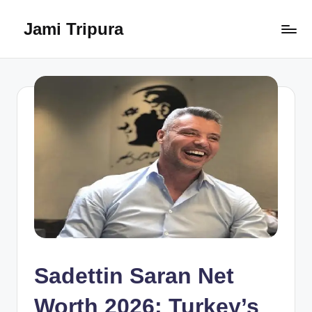
Jami Tripura
Skip
to
Your
content
Reliable
Guide
to
Learning
and
Innovation
Sadettin Saran Net
Worth 2026: Turkey’s