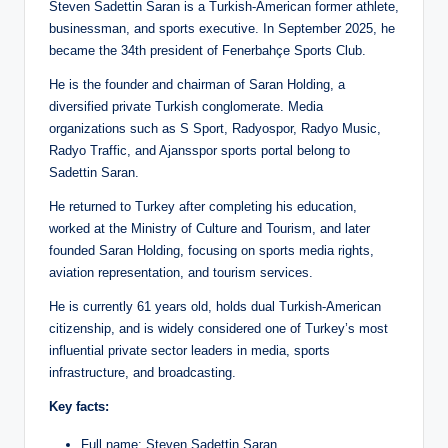
Steven Sadettin Saran is a Turkish-American former athlete,
businessman, and sports executive. In September 2025, he
became the 34th president of Fenerbahçe Sports Club.
He is the founder and chairman of Saran Holding, a
diversified private Turkish conglomerate. Media
organizations such as S Sport, Radyospor, Radyo Music,
Radyo Traffic, and Ajansspor sports portal belong to
Sadettin Saran.
He returned to Turkey after completing his education,
worked at the Ministry of Culture and Tourism, and later
founded Saran Holding, focusing on sports media rights,
aviation representation, and tourism services.
He is currently 61 years old, holds dual Turkish-American
citizenship, and is widely considered one of Turkey’s most
influential private sector leaders in media, sports
infrastructure, and broadcasting.
Key facts:
Full name: Steven Sadettin Saran