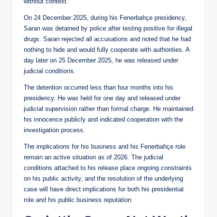
without context.
On 24 December 2025, during his Fenerbahçe presidency,
Saran was detained by police after testing positive for illegal
drugs. Saran rejected all accusations and noted that he had
nothing to hide and would fully cooperate with authorities. A
day later on 25 December 2025, he was released under
judicial conditions.
The detention occurred less than four months into his
presidency. He was held for one day and released under
judicial supervision rather than formal charge. He maintained
his innocence publicly and indicated cooperation with the
investigation process.
The implications for his business and his Fenerbahçe role
remain an active situation as of 2026. The judicial
conditions attached to his release place ongoing constraints
on his public activity, and the resolution of the underlying
case will have direct implications for both his presidential
role and his public business reputation.