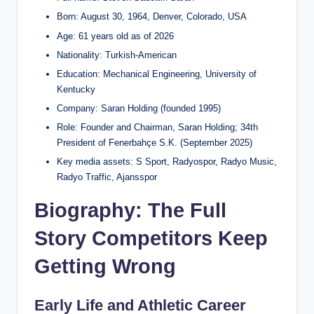
Born: August 30, 1964, Denver, Colorado, USA
Age: 61 years old as of 2026
Nationality: Turkish-American
Education: Mechanical Engineering, University of
Kentucky
Company: Saran Holding (founded 1995)
Role: Founder and Chairman, Saran Holding; 34th
President of Fenerbahçe S.K. (September 2025)
Key media assets: S Sport, Radyospor, Radyo Music,
Radyo Traffic, Ajansspor
Biography: The Full
Story Competitors Keep
Getting Wrong
Early Life and Athletic Career