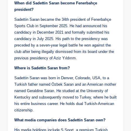
When did Sadettin Saran become Fenerbahçe
president?
Sadettin Saran became the 34th president of Fenerbahçe
Sports Club in September 2025. He had announced his
candidacy in December 2021 and formally submitted his
candidacy in July 2025. His path to the presidency was
preceded by a seven-year legal battle he won against the
club after being illegally dismissed from its board under the
previous presidency of Aziz Yıldırım.
Where is Sadettin Saran from?
Sadettin Saran was born in Denver, Colorado, USA, to a
Turkish father named Özbek Saran and an American mother
named Geraldine Saran. He studied at the University of
Kentucky and subsequently moved to Turkey, where he built
his entire business career. He holds dual Turkish-American
citizenship.
What media companies does Sadettin Saran own?
His media holdings include S Sport, a premium Turkish