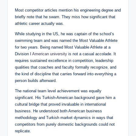
Most competitor articles mention his engineering degree and
briefly note that he swam. They miss how significant that
athletic career actually was.
While studying in the US, he was captain of the school’s
swimming team and was named the Most Valuable Athlete
for two years. Being named Most Valuable Athlete at a
Division I
American university
is not a casual accolade. It
requires sustained excellence in competition, leadership
qualities that coaches and faculty formally recognize, and
the kind of discipline that carries forward into everything a
person builds afterward.
The national team level achievement was equally
significant. His Turkish-American background gave him a
cultural bridge that proved invaluable in international
business. He understood both American business
methodology and Turkish market dynamics in ways that
competitors from purely domestic backgrounds could not
replicate.