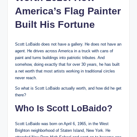
America’s Flag Painter
Built His Fortune
Scott LoBaido does not have a gallery. He does not have an
agent. He drives across America in a truck with cans of
paint and turns buildings into patriotic tributes. And
somehow, doing exactly that for over 30 years, he has built
a net worth that most artists working in traditional circles
never reach.
So what is Scott LoBaido actually worth, and how did he get
there?
Who Is Scott LoBaido?
Scott LoBaido was born on April 6, 1965, in the West
Brighton neighborhood of Staten Island, New York. He