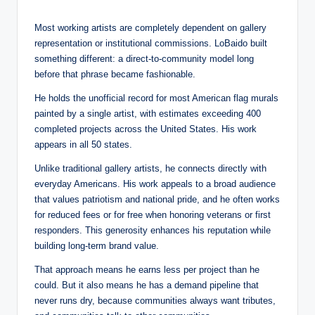
Most working artists are completely dependent on gallery
representation or institutional commissions. LoBaido built
something different: a direct-to-community model long
before that phrase became fashionable.
He holds the unofficial record for most American flag murals
painted by a single artist, with estimates exceeding 400
completed projects across the United States. His work
appears in all 50 states.
Unlike traditional gallery artists, he connects directly with
everyday Americans. His work appeals to a broad audience
that values patriotism and national pride, and he often works
for reduced fees or for free when honoring veterans or first
responders. This generosity enhances his reputation while
building long-term brand value.
That approach means he earns less per project than he
could. But it also means he has a demand pipeline that
never runs dry, because communities always want tributes,