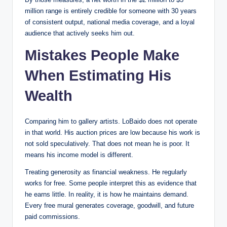
million range is entirely credible for someone with 30 years
of consistent output, national media coverage, and a loyal
audience that actively seeks him out.
Mistakes People Make
When Estimating His
Wealth
Comparing him to gallery artists. LoBaido does not operate
in that world. His auction prices are low because his work is
not sold speculatively. That does not mean he is poor. It
means his income model is different.
Treating generosity as financial weakness. He regularly
works for free. Some people interpret this as evidence that
he earns little. In reality, it is how he maintains demand.
Every free mural generates coverage, goodwill, and future
paid commissions.