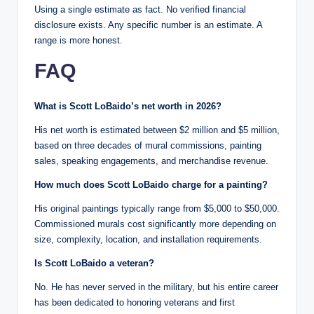
Using a single estimate as fact. No verified financial
disclosure exists. Any specific number is an estimate. A
range is more honest.
FAQ
What is Scott LoBaido’s net worth in 2026?
His net worth is estimated between $2 million and $5 million,
based on three decades of mural commissions, painting
sales, speaking engagements, and merchandise revenue.
How much does Scott LoBaido charge for a painting?
His original paintings typically range from $5,000 to $50,000.
Commissioned murals cost significantly more depending on
size, complexity, location, and installation requirements.
Is Scott LoBaido a veteran?
No. He has never served in the military, but his entire career
has been dedicated to honoring veterans and first