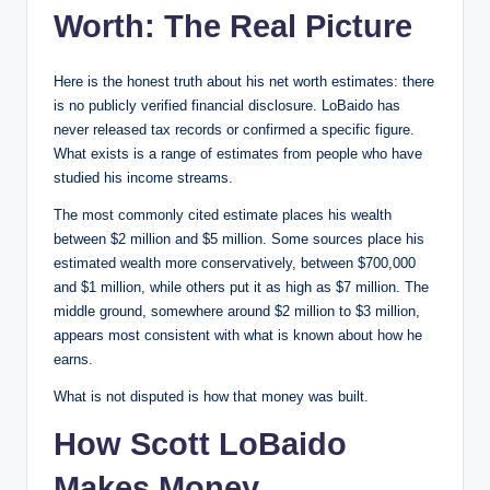
Worth: The Real Picture
Here is the honest truth about his net worth estimates: there
is no publicly verified financial disclosure. LoBaido has
never released tax records or confirmed a specific figure.
What exists is a range of estimates from people who have
studied his income streams.
The most commonly cited estimate places his wealth
between $2 million and $5 million. Some sources place his
estimated wealth more conservatively, between $700,000
and $1 million, while others put it as high as $7 million. The
middle ground, somewhere around $2 million to $3 million,
appears most consistent with what is known about how he
earns.
What is not disputed is how that money was built.
How Scott LoBaido
Makes Money