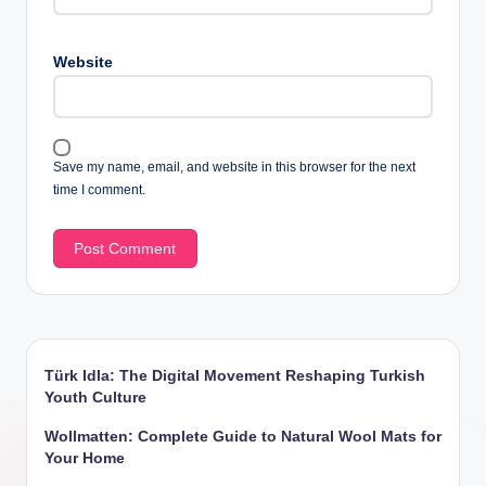
Website
Save my name, email, and website in this browser for the next
time I comment.
Türk Idla: The Digital Movement Reshaping Turkish
Youth Culture
Wollmatten: Complete Guide to Natural Wool Mats for
Your Home