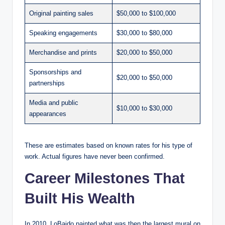
Original painting sales
$50,000 to $100,000
Speaking engagements
$30,000 to $80,000
Merchandise and prints
$20,000 to $50,000
Sponsorships and
$20,000 to $50,000
partnerships
Media and public
$10,000 to $30,000
appearances
These are estimates based on known rates for his type of
work. Actual figures have never been confirmed.
Career Milestones That
Built His Wealth
In 2010, LoBaido painted what was then the largest mural on