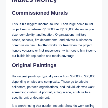
Commissioned Murals
This is his biggest income source. Each large-scale mural
project earns between $10,000 and $100,000 depending on
size, complexity, and location. Organizations, military
bases, schools, fire departments, and private businesses
commission him. He often works for free when the project
honors veterans or first responders, which costs him income
but builds his reputation and media coverage.
Original Paintings
His original paintings typically range from $5,000 to $50,000
depending on size and complexity. These go to private
collectors, patriotic organizations, and individuals who want
something custom. A portrait, a flag scene, a tribute to a
specific unit or department.
It is worth noting that auction records show his work selling