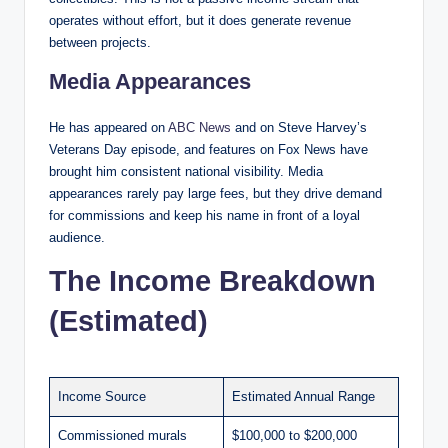
operates without effort, but it does generate revenue
between projects.
Media Appearances
He has appeared on
ABC News
and on Steve Harvey’s
Veterans Day episode, and features on Fox News have
brought him consistent national visibility. Media
appearances rarely pay large fees, but they drive demand
for commissions and keep his name in front of a loyal
audience.
The Income Breakdown
(Estimated)
Income Source
Estimated Annual Range
Commissioned murals
$100,000 to $200,000