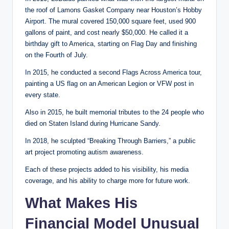
the roof of Lamons Gasket Company near Houston’s Hobby
Airport. The mural covered 150,000 square feet, used 900
gallons of paint, and cost nearly $50,000. He called it a
birthday gift to America, starting on Flag Day and finishing
on the Fourth of July.
In 2015, he conducted a second Flags Across America tour,
painting a US flag on an American Legion or VFW post in
every state.
Also in 2015, he built memorial tributes to the 24 people who
died on Staten Island during Hurricane Sandy.
In 2018, he sculpted “Breaking Through Barriers,” a public
art project promoting autism awareness.
Each of these projects added to his visibility, his media
coverage, and his ability to charge more for future work.
What Makes His
Financial Model Unusual