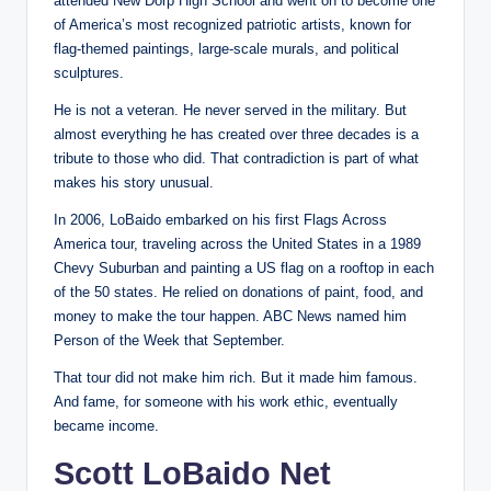
attended New Dorp High School and went on to become one
of America’s most recognized patriotic artists, known for
flag-themed paintings, large-scale murals, and political
sculptures.
He is not a veteran. He never served in the military. But
almost everything he has created over three decades is a
tribute to those who did. That contradiction is part of what
makes his story unusual.
In 2006, LoBaido embarked on his first Flags Across
America tour, traveling across the United States in a 1989
Chevy Suburban and painting a US flag on a rooftop in each
of the 50 states. He relied on donations of paint, food, and
money to make the tour happen. ABC News named him
Person of the Week that September.
That tour did not make him rich. But it made him famous.
And fame, for someone with his work ethic, eventually
became income.
Scott LoBaido Net