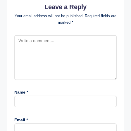
Leave a Reply
Your email address will not be published.
Required fields are
marked
*
Name
*
Email
*