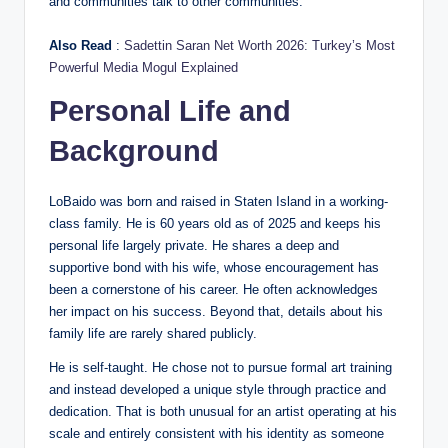
and communities talk to other communities.
Also Read
:
Sadettin Saran Net Worth 2026: Turkey’s Most
Powerful Media Mogul Explained
Personal Life and
Background
LoBaido was born and raised in Staten Island in a working-
class family. He is 60 years old as of 2025 and keeps his
personal life largely private. He shares a deep and
supportive bond with his wife, whose encouragement has
been a cornerstone of his career. He often acknowledges
her impact on his success. Beyond that, details about his
family life are rarely shared publicly.
He is self-taught. He chose not to pursue formal art training
and instead developed a unique style through practice and
dedication. That is both unusual for an artist operating at his
scale and entirely consistent with his identity as someone