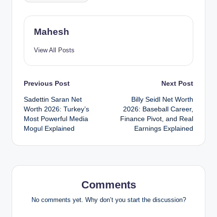
Mahesh
View All Posts
Post
Previous Post
Next Post
Sadettin Saran Net
Billy Seidl Net Worth
navigation
Worth 2026: Turkey’s
2026: Baseball Career,
Most Powerful Media
Finance Pivot, and Real
Mogul Explained
Earnings Explained
Comments
No comments yet. Why don’t you start the discussion?