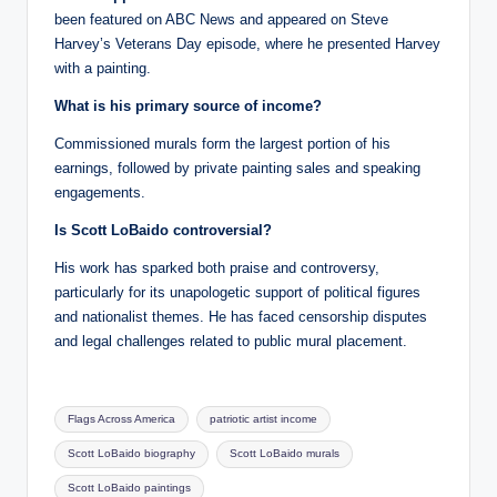
been featured on ABC News and appeared on Steve
Harvey’s Veterans Day episode, where he presented Harvey
with a painting.
What is his primary source of income?
Commissioned murals form the largest portion of his
earnings, followed by private painting sales and speaking
engagements.
Is Scott LoBaido controversial?
His work has sparked both praise and controversy,
particularly for its unapologetic support of political figures
and nationalist themes. He has faced censorship disputes
and legal challenges related to public mural placement.
Tags:
Flags Across America
patriotic artist income
Scott LoBaido biography
Scott LoBaido murals
Scott LoBaido paintings