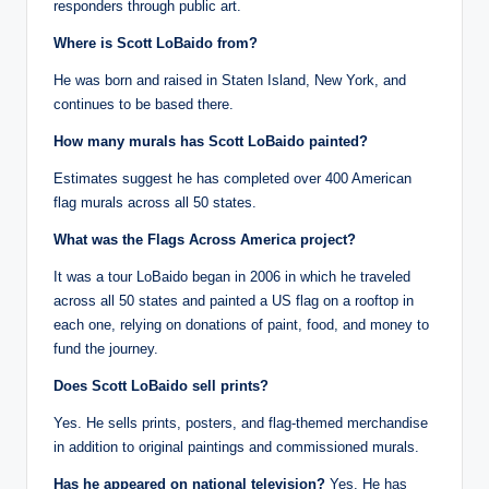
responders through public art.
Where is Scott LoBaido from?
He was born and raised in Staten Island, New York, and
continues to be based there.
How many murals has Scott LoBaido painted?
Estimates suggest he has completed over 400 American
flag murals across all 50 states.
What was the Flags Across America project?
It was a tour LoBaido began in 2006 in which he traveled
across all 50 states and painted a US flag on a rooftop in
each one, relying on donations of paint, food, and money to
fund the journey.
Does Scott LoBaido sell prints?
Yes. He sells prints, posters, and flag-themed merchandise
in addition to original paintings and commissioned murals.
Has he appeared on national television?
Yes. He has