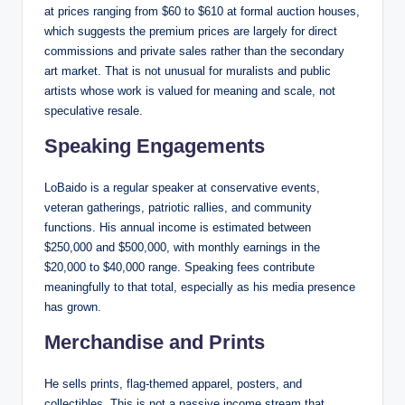
at prices ranging from $60 to $610 at formal auction houses,
which suggests the premium prices are largely for direct
commissions and private sales rather than the secondary
art market. That is not unusual for muralists and public
artists whose work is valued for meaning and scale, not
speculative resale.
Speaking Engagements
LoBaido is a regular speaker at conservative events,
veteran gatherings, patriotic rallies, and community
functions. His annual income is estimated between
$250,000 and $500,000, with monthly earnings in the
$20,000 to $40,000 range. Speaking fees contribute
meaningfully to that total, especially as his media presence
has grown.
Merchandise and Prints
He sells prints, flag-themed apparel, posters, and
collectibles. This is not a passive income stream that