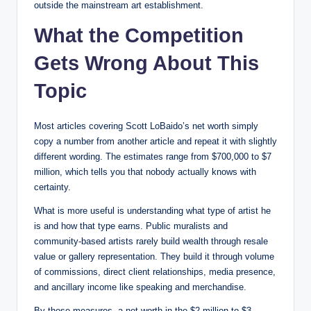
outside the mainstream art establishment.
What the Competition
Gets Wrong About This
Topic
Most articles covering Scott LoBaido’s net worth simply
copy a number from another article and repeat it with slightly
different wording. The estimates range from $700,000 to $7
million, which tells you that nobody actually knows with
certainty.
What is more useful is understanding what type of artist he
is and how that type earns. Public muralists and
community-based artists rarely build wealth through resale
value or gallery representation. They build it through volume
of commissions, direct client relationships, media presence,
and ancillary income like speaking and merchandise.
By those measures, a net worth in the $2 million to $3