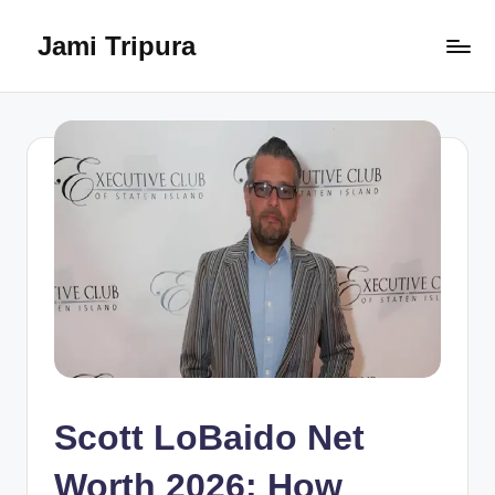
Jami Tripura
Skip
to
Your
content
Reliable
Guide
to
Learning
and
Innovation
Scott LoBaido Net
Worth 2026: How