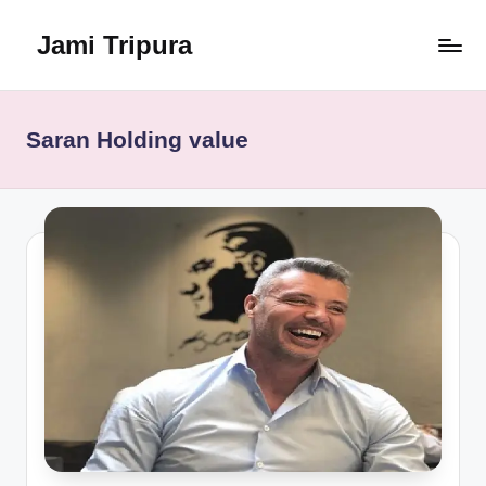
Jami Tripura
Skip
to
Your
content
Reliable
Guide
Saran Holding value
to
Learning
and
Innovation