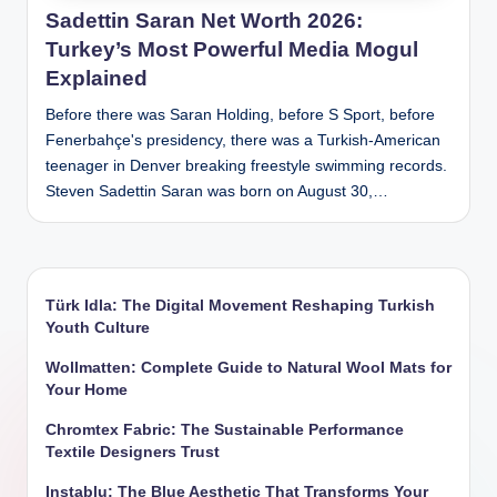
Sadettin Saran Net Worth 2026:
Turkey’s Most Powerful Media Mogul
Explained
Before there was Saran Holding, before S Sport, before
Fenerbahçe's presidency, there was a Turkish-American
teenager in Denver breaking freestyle swimming records.
Steven Sadettin Saran was born on August 30,…
Türk Idla: The Digital Movement Reshaping Turkish
Youth Culture
Wollmatten: Complete Guide to Natural Wool Mats for
Your Home
Chromtex Fabric: The Sustainable Performance
Textile Designers Trust
Instablu: The Blue Aesthetic That Transforms Your