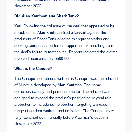
November 2022.
Did Alan Kaufman sue Shark Tank?
Yes. Following the collapse of the deal that appeared to be
struck on air, Alan Kaufman filed a lawsuit against the
producers of Shark Tank alleging misrepresentation and
seeking compensation for lost opportunities resulting from
the deal’s failure to materialize. Reports indicated the claims
involved approximately $500,000.
What is the Canope?
The Canope, sometimes written as Canope, was the rebrand
of Nubrella developed by Alan Kaufman. The name
combines canopy and personal shelter. The rebrand was
designed to expand the product’s positioning beyond rain
protection to include sun protection, targeting a broader
range of outdoor workers and activities. The Canope never
fully launched commercially before Kaufman’s death in
November 2022.