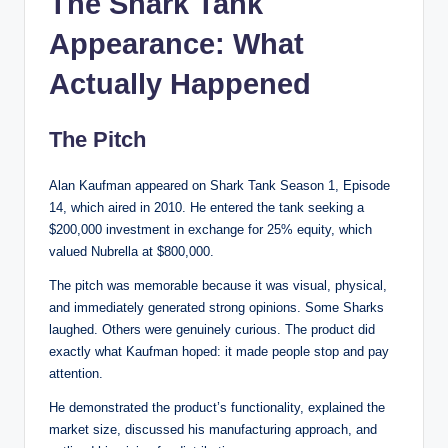
The Shark Tank
Appearance: What
Actually Happened
The Pitch
Alan Kaufman appeared on Shark Tank Season 1, Episode
14, which aired in 2010. He entered the tank seeking a
$200,000 investment in exchange for 25% equity, which
valued Nubrella at $800,000.
The pitch was memorable because it was visual, physical,
and immediately generated strong opinions. Some Sharks
laughed. Others were genuinely curious. The product did
exactly what Kaufman hoped: it made people stop and pay
attention.
He demonstrated the product’s functionality, explained the
market size, discussed his manufacturing approach, and