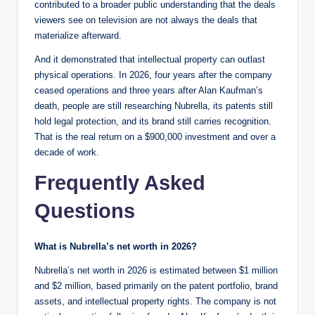
contributed to a broader public understanding that the deals
viewers see on television are not always the deals that
materialize afterward.
And it demonstrated that intellectual property can outlast
physical operations. In 2026, four years after the company
ceased operations and three years after Alan Kaufman’s
death, people are still researching Nubrella, its patents still
hold legal protection, and its brand still carries recognition.
That is the real return on a $900,000 investment and over a
decade of work.
Frequently Asked
Questions
What is Nubrella’s net worth in 2026?
Nubrella’s net worth in 2026 is estimated between $1 million
and $2 million, based primarily on the patent portfolio, brand
assets, and intellectual property rights. The company is not