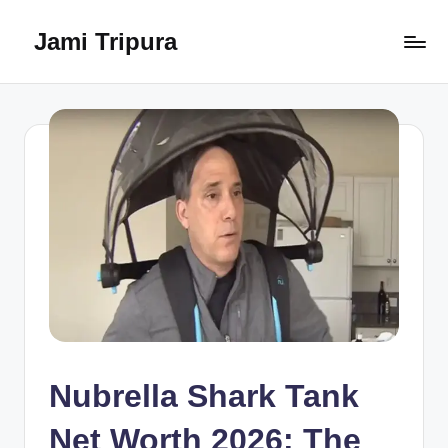
Jami Tripura
Skip
to
Your
content
Reliable
Guide
to
Learning
and
Innovation
Nubrella Shark Tank
Net Worth 2026: The