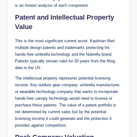
is an honest analysis of each component.
Patent and Intellectual Property
Value
This is the most significant current asset. Kaufman filed
multiple design patents and trademarks protecting his
hands-free umbrella technology and the Nubrella brand.
Patents typically remain valid for 20 years from the filing
date in the US.
The intellectual property represents potential licensing
income. Any outdoor gear company, umbrella manufacturer,
or wearable technology company that wants to incorporate
hands-free canopy technology would need to license or
purchase these patents. The value of a patent portfolio is
not determined by current sales but by the potential
licensing income it could generate and the protection it
provides against competitors.