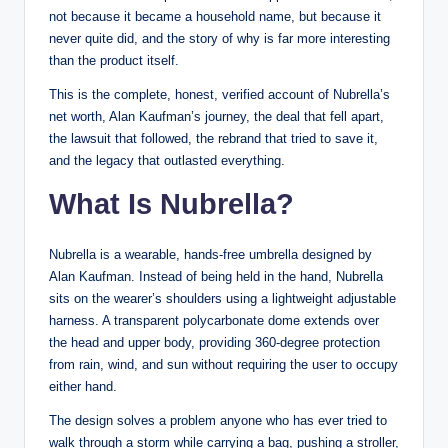
not because it became a household name, but because it
never quite did, and the story of why is far more interesting
than the product itself.
This is the complete, honest, verified account of Nubrella’s
net worth, Alan Kaufman’s journey, the deal that fell apart,
the lawsuit that followed, the rebrand that tried to save it,
and the legacy that outlasted everything.
What Is Nubrella?
Nubrella is a wearable, hands-free umbrella designed by
Alan Kaufman. Instead of being held in the hand, Nubrella
sits on the wearer’s shoulders using a lightweight adjustable
harness. A transparent polycarbonate dome extends over
the head and upper body, providing 360-degree protection
from rain, wind, and sun without requiring the user to occupy
either hand.
The design solves a problem anyone who has ever tried to
walk through a storm while carrying a bag, pushing a stroller,