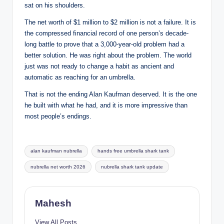
sat on his shoulders.
The net worth of $1 million to $2 million is not a failure. It is
the compressed financial record of one person’s decade-
long battle to prove that a 3,000-year-old problem had a
better solution. He was right about the problem. The world
just was not ready to change a habit as ancient and
automatic as reaching for an umbrella.
That is not the ending Alan Kaufman deserved. It is the one
he built with what he had, and it is more impressive than
most people’s endings.
Tags:
alan kaufman nubrella
hands free umbrella shark tank
nubrella net worth 2026
nubrella shark tank update
Mahesh
View All Posts