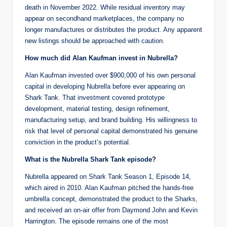
death in November 2022. While residual inventory may
appear on secondhand marketplaces, the company no
longer manufactures or distributes the product. Any apparent
new listings should be approached with caution.
How much did Alan Kaufman invest in Nubrella?
Alan Kaufman invested over $900,000 of his own personal
capital in developing Nubrella before ever appearing on
Shark Tank. That investment covered prototype
development, material testing, design refinement,
manufacturing setup, and brand building. His willingness to
risk that level of personal capital demonstrated his genuine
conviction in the product’s potential.
What is the Nubrella Shark Tank episode?
Nubrella appeared on Shark Tank Season 1, Episode 14,
which aired in 2010. Alan Kaufman pitched the hands-free
umbrella concept, demonstrated the product to the Sharks,
and received an on-air offer from Daymond John and Kevin
Harrington. The episode remains one of the most