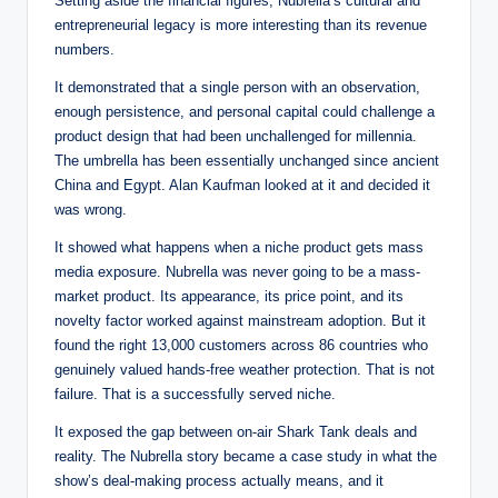
Setting aside the financial figures, Nubrella’s cultural and
entrepreneurial legacy is more interesting than its revenue
numbers.
It demonstrated that a single person with an observation,
enough persistence, and personal capital could challenge a
product design that had been unchallenged for millennia.
The umbrella has been essentially unchanged since ancient
China and Egypt. Alan Kaufman looked at it and decided it
was wrong.
It showed what happens when a niche product gets mass
media exposure. Nubrella was never going to be a mass-
market product. Its appearance, its price point, and its
novelty factor worked against mainstream adoption. But it
found the right 13,000 customers across 86 countries who
genuinely valued hands-free weather protection. That is not
failure. That is a successfully served niche.
It exposed the gap between on-air Shark Tank deals and
reality. The Nubrella story became a case study in what the
show’s deal-making process actually means, and it