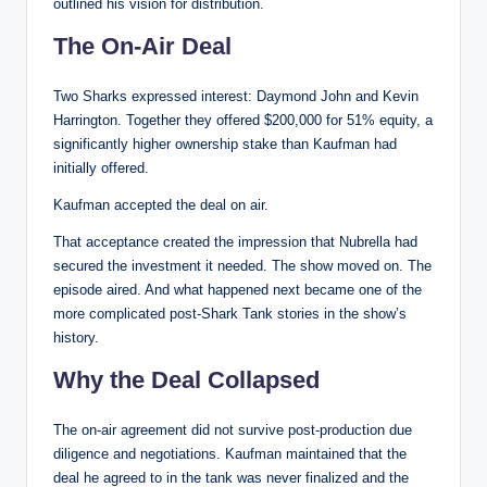
outlined his vision for distribution.
The On-Air Deal
Two Sharks expressed interest: Daymond John and Kevin
Harrington. Together they offered $200,000 for 51% equity, a
significantly higher ownership stake than Kaufman had
initially offered.
Kaufman accepted the deal on air.
That acceptance created the impression that Nubrella had
secured the investment it needed. The show moved on. The
episode aired. And what happened next became one of the
more complicated post-Shark Tank stories in the show’s
history.
Why the Deal Collapsed
The on-air agreement did not survive post-production due
diligence and negotiations. Kaufman maintained that the
deal he agreed to in the tank was never finalized and the