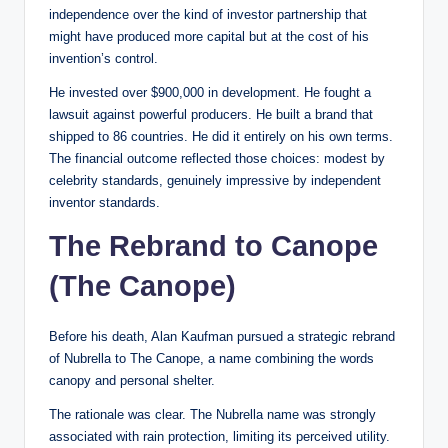
independence over the kind of investor partnership that
might have produced more capital but at the cost of his
invention’s control.
He invested over $900,000 in development. He fought a
lawsuit against powerful producers. He built a brand that
shipped to 86 countries. He did it entirely on his own terms.
The financial outcome reflected those choices: modest by
celebrity standards, genuinely impressive by independent
inventor standards.
The Rebrand to Canope
(The Canope)
Before his death, Alan Kaufman pursued a strategic rebrand
of Nubrella to The Canope, a name combining the words
canopy and personal shelter.
The rationale was clear. The Nubrella name was strongly
associated with rain protection, limiting its perceived utility.