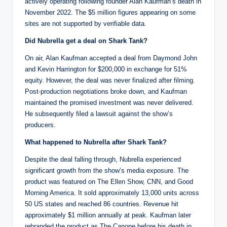
actively operating following founder Alan Kaufman’s death in
November 2022. The $5 million figures appearing on some
sites are not supported by verifiable data.
Did Nubrella get a deal on Shark Tank?
On air, Alan Kaufman accepted a deal from Daymond John
and Kevin Harrington for $200,000 in exchange for 51%
equity. However, the deal was never finalized after filming.
Post-production negotiations broke down, and Kaufman
maintained the promised investment was never delivered.
He subsequently filed a lawsuit against the show’s
producers.
What happened to Nubrella after Shark Tank?
Despite the deal falling through, Nubrella experienced
significant growth from the show’s media exposure. The
product was featured on The Ellen Show, CNN, and Good
Morning America. It sold approximately 13,000 units across
50 US states and reached 86 countries. Revenue hit
approximately $1 million annually at peak. Kaufman later
rebranded the product as The Canope before his death in