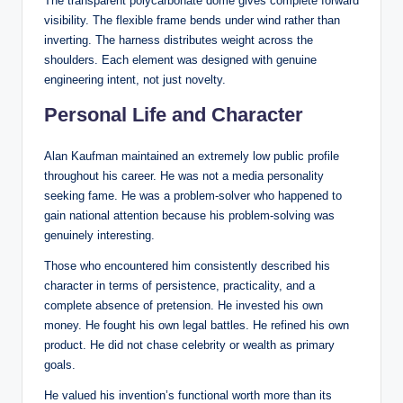
The transparent polycarbonate dome gives complete forward
visibility. The flexible frame bends under wind rather than
inverting. The harness distributes weight across the
shoulders. Each element was designed with genuine
engineering intent, not just novelty.
Personal Life and Character
Alan Kaufman maintained an extremely low public profile
throughout his career. He was not a media personality
seeking fame. He was a problem-solver who happened to
gain national attention because his problem-solving was
genuinely interesting.
Those who encountered him consistently described his
character in terms of persistence, practicality, and a
complete absence of pretension. He invested his own
money. He fought his own legal battles. He refined his own
product. He did not chase celebrity or wealth as primary
goals.
He valued his invention’s functional worth more than its