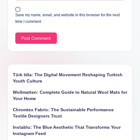
Save my name, email, and website in this browser for the next
time I comment.
Türk Idla: The Digital Movement Reshaping Turkish
Youth Culture
Wollmatten: Complete Guide to Natural Wool Mats for
Your Home
Chromtex Fabric: The Sustainable Performance
Textile Designers Trust
Instablu: The Blue Aesthetic That Transforms Your
Instagram Feed