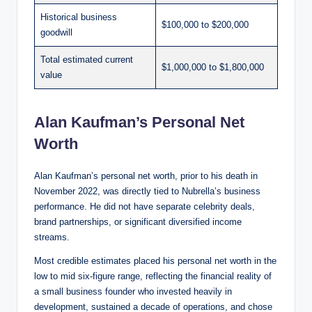
Historical business
$100,000 to $200,000
goodwill
Total estimated current
$1,000,000 to $1,800,000
value
Alan Kaufman’s Personal Net
Worth
Alan Kaufman’s personal net worth, prior to his death in
November 2022, was directly tied to Nubrella’s business
performance. He did not have separate celebrity deals,
brand partnerships, or significant diversified income
streams.
Most credible estimates placed his personal net worth in the
low to mid six-figure range, reflecting the financial reality of
a small business founder who invested heavily in
development, sustained a decade of operations, and chose