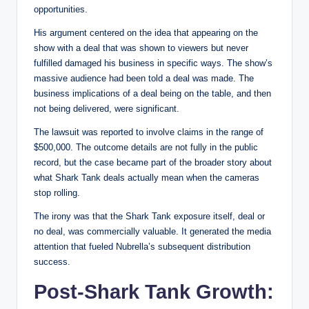
opportunities.
His argument centered on the idea that appearing on the
show with a deal that was shown to viewers but never
fulfilled damaged his business in specific ways. The show’s
massive audience had been told a deal was made. The
business implications of a deal being on the table, and then
not being delivered, were significant.
The lawsuit was reported to involve claims in the range of
$500,000. The outcome details are not fully in the public
record, but the case became part of the broader story about
what Shark Tank deals actually mean when the cameras
stop rolling.
The irony was that the Shark Tank exposure itself, deal or
no deal, was commercially valuable. It generated the media
attention that fueled Nubrella’s subsequent distribution
success.
Post-Shark Tank Growth: