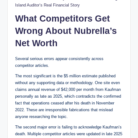
Island Auditor’s Real Financial Story
What Competitors Get
Wrong About Nubrella’s
Net Worth
Several serious errors appear consistently across
competitor articles.
The most significant is the $5 million estimate published
without any supporting data or methodology. One site even
claims annual revenue of $42,000 per month from Kaufman
personally as late as 2025, which contradicts the confirmed
fact that operations ceased after his death in November
2022. These are irresponsible fabrications that mislead
anyone researching the topic.
The second major error is failing to acknowledge Kaufman’s
death. Multiple competitor articles were updated in late 2025