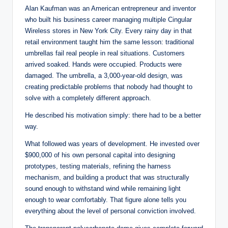
Alan Kaufman was an American entrepreneur and inventor
who built his business career managing multiple Cingular
Wireless stores in New York City. Every rainy day in that
retail environment taught him the same lesson: traditional
umbrellas fail real people in real situations. Customers
arrived soaked. Hands were occupied. Products were
damaged. The umbrella, a 3,000-year-old design, was
creating predictable problems that nobody had thought to
solve with a completely different approach.
He described his motivation simply: there had to be a better
way.
What followed was years of development. He invested over
$900,000 of his own personal capital into designing
prototypes, testing materials, refining the harness
mechanism, and building a product that was structurally
sound enough to withstand wind while remaining light
enough to wear comfortably. That figure alone tells you
everything about the level of personal conviction involved.