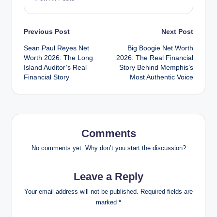
Post
Previous Post
Next Post
Sean Paul Reyes Net
Big Boogie Net Worth
navigation
Worth 2026: The Long
2026: The Real Financial
Island Auditor’s Real
Story Behind Memphis’s
Financial Story
Most Authentic Voice
Comments
No comments yet. Why don’t you start the discussion?
Leave a Reply
Your email address will not be published.
Required fields are
marked
*