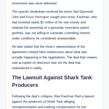
investment was never delivered.
The specific breakdown involved the terms that Daymond
John and
Kevin Harrington
sought post-show. Kaufman, who
had invested nearly $1 million of his own money and
retained full ownership of a genuinely innovative patent
portfolio, was not willing to surrender controlling interest
under conditions he considered unreasonable.
He later stated that the show’s representation of the
agreement created false impressions about what was
actually happening in the negotiations. The deal that viewers
saw accepted on television was not the deal that
materialized in reality.
The Lawsuit Against Shark Tank
Producers
Following the deal’s collapse, Alan Kaufman filed a lawsuit
against the producers of Shark Tank alleging
misrepresentation and seeking compensation for lost