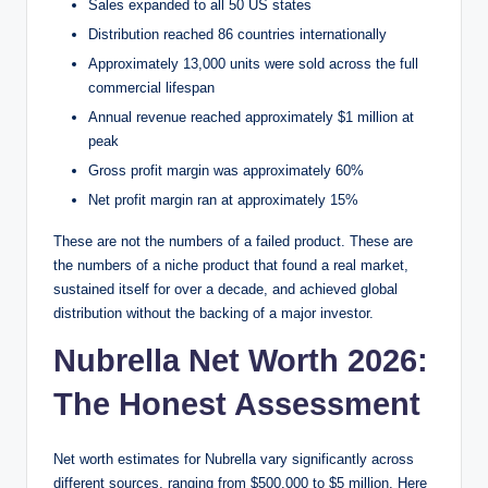
Sales expanded to all 50 US states
Distribution reached 86 countries internationally
Approximately 13,000 units were sold across the full
commercial lifespan
Annual revenue reached approximately $1 million at
peak
Gross profit margin was approximately 60%
Net profit margin ran at approximately 15%
These are not the numbers of a failed product. These are
the numbers of a niche product that found a real market,
sustained itself for over a decade, and achieved global
distribution without the backing of a major investor.
Nubrella Net Worth 2026:
The Honest Assessment
Net worth estimates for Nubrella vary significantly across
different sources, ranging from $500,000 to $5 million. Here