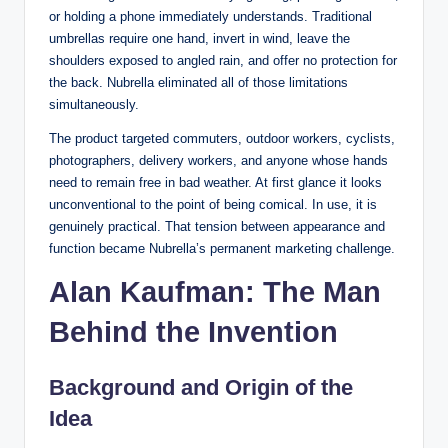
or holding a phone immediately understands. Traditional
umbrellas require one hand, invert in wind, leave the
shoulders exposed to angled rain, and offer no protection for
the back. Nubrella eliminated all of those limitations
simultaneously.
The product targeted commuters, outdoor workers, cyclists,
photographers, delivery workers, and anyone whose hands
need to remain free in bad weather. At first glance it looks
unconventional to the point of being comical. In use, it is
genuinely practical. That tension between appearance and
function became Nubrella’s permanent marketing challenge.
Alan Kaufman: The Man
Behind the Invention
Background and Origin of the
Idea