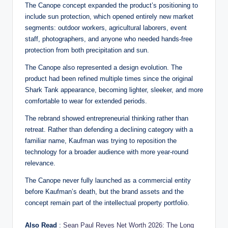
The Canope concept expanded the product’s positioning to
include sun protection, which opened entirely new market
segments: outdoor workers, agricultural laborers, event
staff, photographers, and anyone who needed hands-free
protection from both precipitation and sun.
The Canope also represented a design evolution. The
product had been refined multiple times since the original
Shark Tank appearance, becoming lighter, sleeker, and more
comfortable to wear for extended periods.
The rebrand showed entrepreneurial thinking rather than
retreat. Rather than defending a declining category with a
familiar name, Kaufman was trying to reposition the
technology for a broader audience with more year-round
relevance.
The Canope never fully launched as a commercial entity
before Kaufman’s death, but the brand assets and the
concept remain part of the intellectual property portfolio.
Also Read
:
Sean Paul Reyes Net Worth 2026: The Long