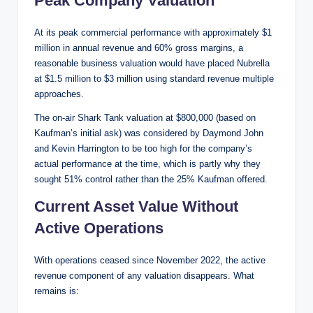
Peak Company Valuation
At its peak commercial performance with approximately $1
million in annual revenue and 60% gross margins, a
reasonable business valuation would have placed Nubrella
at $1.5 million to $3 million using standard revenue multiple
approaches.
The on-air Shark Tank valuation at $800,000 (based on
Kaufman’s initial ask) was considered by Daymond John
and Kevin Harrington to be too high for the company’s
actual performance at the time, which is partly why they
sought 51% control rather than the 25% Kaufman offered.
Current Asset Value Without
Active Operations
With operations ceased since November 2022, the active
revenue component of any valuation disappears. What
remains is: