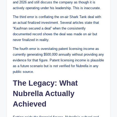
and 2026 and still discuss the company as though it is
actively operating under his leadership. This is inaccurate.
The third error is conflating the on-air Shark Tank deal with
an actual finalized investment. Several articles state that
“Kaufman secured a deal” when the consistently
documented record shows the deal was made on air but
never finalized in reality.
The fourth error is overstating patent licensing income as
currently generating $500,000 annually without providing any
evidence for that figure. Patent licensing income is plausible
as a future scenario but is not verified for Nubrella in any
public source.
The Legacy: What
Nubrella Actually
Achieved