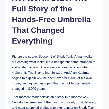
Full Story of the
Hands-Free Umbrella
That Changed
Everything
Picture the scene. Season 1 of Shark Tank. A man walks
out carrying what looks like a transparent dome strapped to
a shoulder harness. The audience does not know what to
make of it. The Sharks lean forward. And Alan Kaufman
begins to explain why he spent over $900,000 of his own
money reimagining an object that has not fundamentally
changed in 3,000 years.
That moment made television history in a modest way.
Nubrella became one of the most discussed, most debated,
and most searched products to ever appear on Shark Tank,