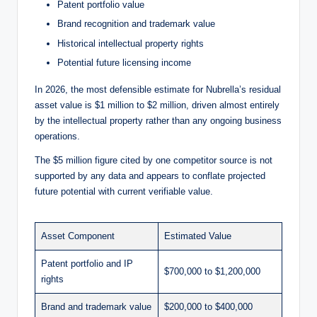
Patent portfolio value
Brand recognition and trademark value
Historical intellectual property rights
Potential future licensing income
In 2026, the most defensible estimate for Nubrella’s residual
asset value is $1 million to $2 million, driven almost entirely
by the intellectual property rather than any ongoing business
operations.
The $5 million figure cited by one competitor source is not
supported by any data and appears to conflate projected
future potential with current verifiable value.
Asset Component
Estimated Value
Patent portfolio and IP
$700,000 to $1,200,000
rights
Brand and trademark value
$200,000 to $400,000