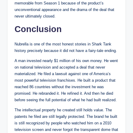
memorable from Season 1 because of the product’s
unconventional appearance and the drama of the deal that
never ultimately closed.
Conclusion
Nubrella is one of the most honest stories in Shark Tank
history precisely because it did not have a fairy-tale ending.
A man invested nearly $1 million of his own money. He went
on national television and accepted a deal that never
materialized. He filed a lawsuit against one of America’s
most powerful television franchises. He built a product that
reached 86 countries without the investment he was
promised. He rebranded it. He refined it. And then he died
before seeing the full potential of what he had built realized.
The intellectual property he created still holds value. The
patents he filed are still legally protected. The brand he built
is still recognized by people who watched him on a 2010
television screen and never forgot the transparent dome that