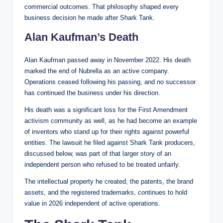
commercial outcomes. That philosophy shaped every
business decision he made after Shark Tank.
Alan Kaufman’s Death
Alan Kaufman passed away in November 2022. His death
marked the end of Nubrella as an active company.
Operations ceased following his passing, and no successor
has continued the business under his direction.
His death was a significant loss for the First Amendment
activism community as well, as he had become an example
of inventors who stand up for their rights against powerful
entities. The lawsuit he filed against Shark Tank producers,
discussed below, was part of that larger story of an
independent person who refused to be treated unfairly.
The intellectual property he created, the patents, the brand
assets, and the registered trademarks, continues to hold
value in 2026 independent of active operations.