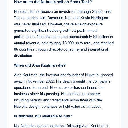
How much did Nubrella sell on Shark Tank?
Nubrella did not receive an investment through Shark Tank.
The on-air deal with Daymond John and Kevin Harrington
was never finalized. However, the television exposure
generated significant sales growth. At peak annual
performance, Nubrella generated approximately $1 million in
annual revenue, sold roughly 13,000 units total, and reached
86 countries through direct-to-consumer and international
distribution.
When did Alan Kaufman die?
Alan Kaufman, the inventor and founder of Nubrella, passed
away in November 2022. His death brought the company’s
operations to an end. No successor has continued the
business since his passing. His intellectual property,
including patents and trademarks associated with the
Nubrella design, continues to hold value as an asset.
Is Nubrella still available to buy?
No. Nubrella ceased operations following Alan Kaufman’s