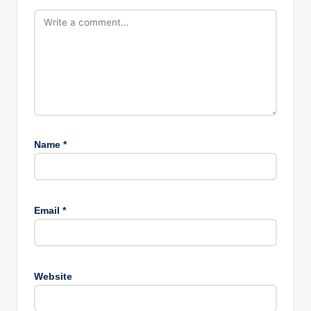
Name
*
Email
*
Website