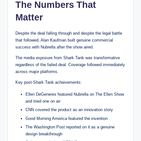
The Numbers That
Matter
Despite the deal falling through and despite the legal battle
that followed, Alan Kaufman built genuine commercial
success with Nubrella after the show aired.
The media exposure from Shark Tank was transformative
regardless of the failed deal. Coverage followed immediately
across major platforms.
Key post-Shark Tank achievements:
Ellen DeGeneres featured Nubrella on The Ellen Show
and tried one on air
CNN covered the product as an innovation story
Good Morning America featured the invention
The Washington Post reported on it as a genuine
design breakthrough