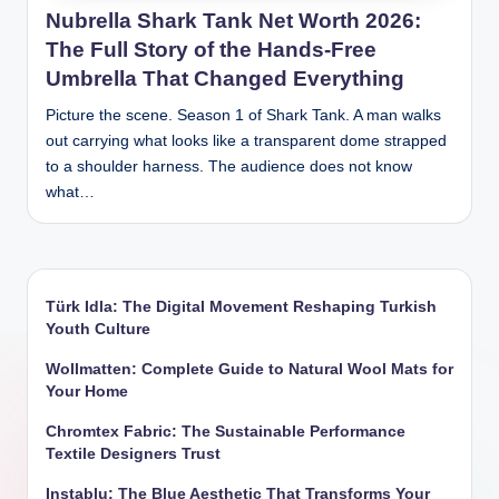
Nubrella Shark Tank Net Worth 2026:
The Full Story of the Hands-Free
Umbrella That Changed Everything
Picture the scene. Season 1 of Shark Tank. A man walks
out carrying what looks like a transparent dome strapped
to a shoulder harness. The audience does not know
what…
Türk Idla: The Digital Movement Reshaping Turkish
Youth Culture
Wollmatten: Complete Guide to Natural Wool Mats for
Your Home
Chromtex Fabric: The Sustainable Performance
Textile Designers Trust
Instablu: The Blue Aesthetic That Transforms Your