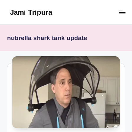
Jami Tripura
Skip
to
Your
content
Reliable
Guide
nubrella shark tank update
to
Learning
and
Innovation