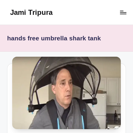
Jami Tripura
Skip
to
Your
content
Reliable
Guide
hands free umbrella shark tank
to
Learning
and
Innovation