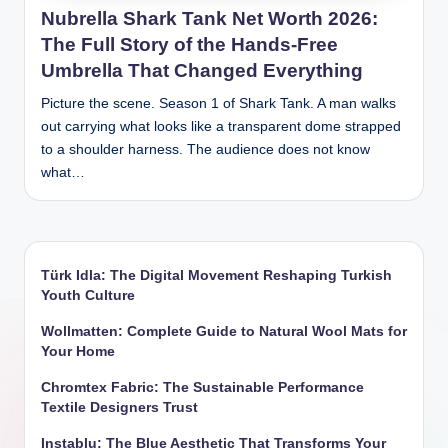
Nubrella Shark Tank Net Worth 2026:
The Full Story of the Hands-Free
Umbrella That Changed Everything
Picture the scene. Season 1 of Shark Tank. A man walks
out carrying what looks like a transparent dome strapped
to a shoulder harness. The audience does not know
what…
Türk Idla: The Digital Movement Reshaping Turkish
Youth Culture
Wollmatten: Complete Guide to Natural Wool Mats for
Your Home
Chromtex Fabric: The Sustainable Performance
Textile Designers Trust
Instablu: The Blue Aesthetic That Transforms Your