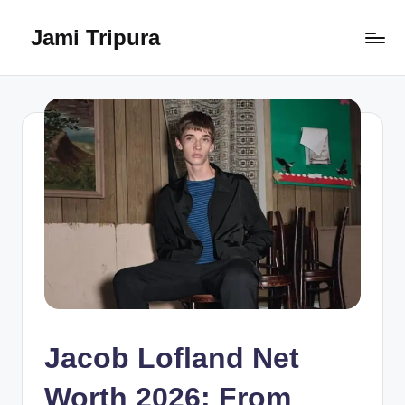
Jami Tripura
Skip
to
Your
content
Reliable
Guide
to
Learning
and
Innovation
Jacob Lofland Net
Worth 2026: From