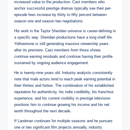
increased value to the production. Cast members who
anchor successful prestige dramas typically see their per-
episode fees increase by thirty to fifty percent between
season one and season two negotiations.
His work in the Taylor Sheridan universe is career-defining in
a specific way. Sheridan productions have a long shelf life.
Yellowstone is still generating massive viewership years
after its premiere. Cast members from those shows
continue earning residuals and continue having their profile
sustained by ongoing audience engagement.
He is twenty-nine years old. Industry analysts consistently
note that male actors tend to reach peak earning potential in
their thirties and forties. The combination of his established
reputation for authenticity, his indie credibility, his franchise
experience, and his current visibility in prestige television
positions him to continue growing his income and his net
worth throughout the next decade.
If Landman continues for multiple seasons and he pursues
one or two significant film projects annually, industry