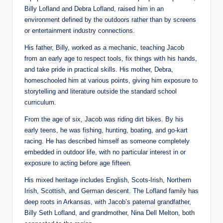
Billy Lofland and Debra Lofland, raised him in an
environment defined by the outdoors rather than by screens
or entertainment industry connections.
His father, Billy, worked as a mechanic, teaching Jacob
from an early age to respect tools, fix things with his hands,
and take pride in practical skills. His mother, Debra,
homeschooled him at various points, giving him exposure to
storytelling and literature outside the standard school
curriculum.
From the age of six, Jacob was riding dirt bikes. By his
early teens, he was fishing, hunting, boating, and go-kart
racing. He has described himself as someone completely
embedded in outdoor life, with no particular interest in or
exposure to acting before age fifteen.
His mixed heritage includes English, Scots-Irish, Northern
Irish, Scottish, and German descent. The Lofland family has
deep roots in Arkansas, with Jacob’s paternal grandfather,
Billy Seth Lofland, and grandmother, Nina Dell Melton, both