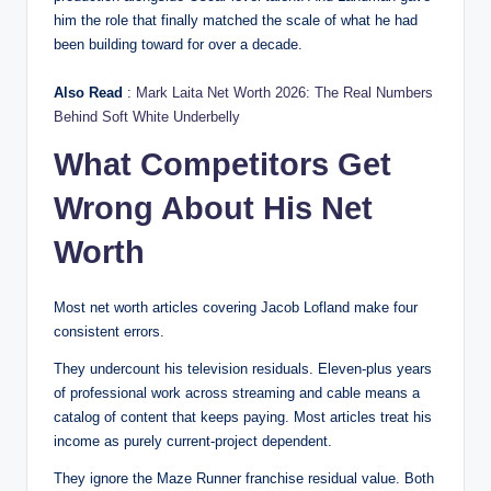
him the role that finally matched the scale of what he had
been building toward for over a decade.
Also Read
:
Mark Laita Net Worth 2026: The Real Numbers
Behind Soft White Underbelly
What Competitors Get
Wrong About His Net
Worth
Most net worth articles covering Jacob Lofland make four
consistent errors.
They undercount his television residuals. Eleven-plus years
of professional work across streaming and cable means a
catalog of content that keeps paying. Most articles treat his
income as purely current-project dependent.
They ignore the Maze Runner franchise residual value. Both