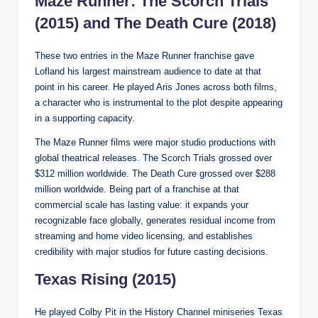
Maze Runner: The Scorch Trials
(2015) and The Death Cure (2018)
These two entries in the Maze Runner franchise gave
Lofland his largest mainstream audience to date at that
point in his career. He played Aris Jones across both films,
a character who is instrumental to the plot despite appearing
in a supporting capacity.
The Maze Runner films were major studio productions with
global theatrical releases. The Scorch Trials grossed over
$312 million worldwide. The Death Cure grossed over $288
million worldwide. Being part of a franchise at that
commercial scale has lasting value: it expands your
recognizable face globally, generates residual income from
streaming and home video licensing, and establishes
credibility with major studios for future casting decisions.
Texas Rising (2015)
He played Colby Pit in the History Channel miniseries Texas