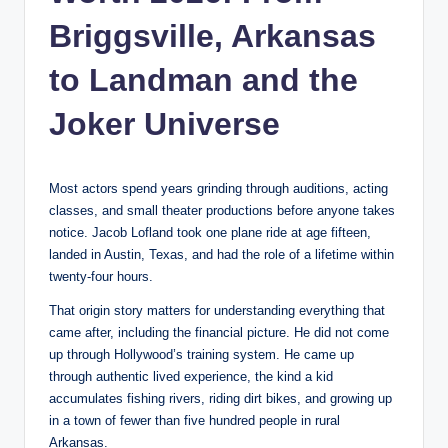
Briggsville, Arkansas
to Landman and the
Joker Universe
Most actors spend years grinding through auditions, acting
classes, and small theater productions before anyone takes
notice. Jacob Lofland took one plane ride at age fifteen,
landed in Austin, Texas, and had the role of a lifetime within
twenty-four hours.
That origin story matters for understanding everything that
came after, including the financial picture. He did not come
up through Hollywood’s training system. He came up
through authentic lived experience, the kind a kid
accumulates fishing rivers, riding dirt bikes, and growing up
in a town of fewer than five hundred people in rural
Arkansas.