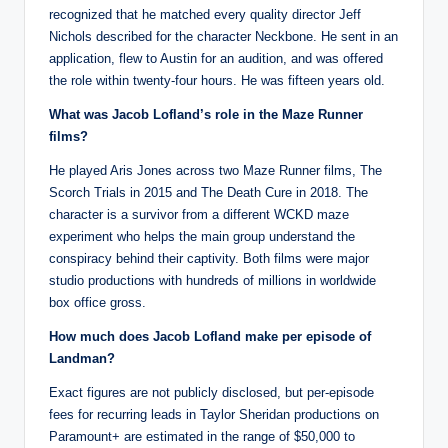
recognized that he matched every quality director Jeff
Nichols described for the character Neckbone. He sent in an
application, flew to Austin for an audition, and was offered
the role within twenty-four hours. He was fifteen years old.
What was Jacob Lofland’s role in the Maze Runner
films?
He played Aris Jones across two Maze Runner films, The
Scorch Trials in 2015 and The Death Cure in 2018. The
character is a survivor from a different WCKD maze
experiment who helps the main group understand the
conspiracy behind their captivity. Both films were major
studio productions with hundreds of millions in worldwide
box office gross.
How much does Jacob Lofland make per episode of
Landman?
Exact figures are not publicly disclosed, but per-episode
fees for recurring leads in Taylor Sheridan productions on
Paramount+ are estimated in the range of $50,000 to