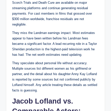
Scorch Trials and Death Cure are available on major
streaming platforms and continue generating residual
payments. For cast members in films that grossed over
$300 million worldwide, franchise residuals are not
negligible.
They miss the Landman earnings impact. Most estimates
appear to have been written before his Landman fees
became a significant factor. A lead recurring role in a Taylor
Sheridan production is the highest-paid television work he
has had. The net worth estimates need updating.
They speculate about personal life without accuracy.
Multiple sources list different women as his girlfriend or
partner, and the detail about his daughter Anny Kay Lofland
is reported by some sources but not confirmed publicly by
Lofland himself. Any article treating these details as settled
facts is guessing.
Jacob Lofland vs.