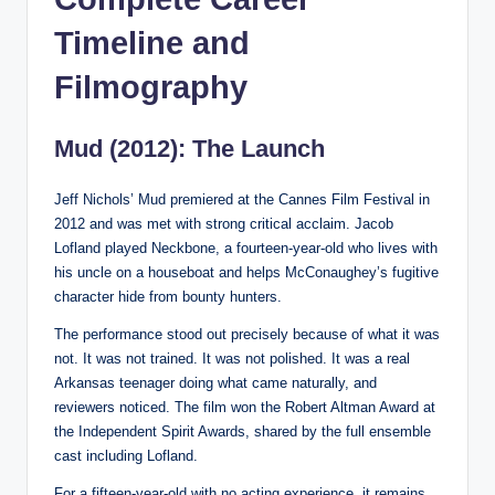
Timeline and
Filmography
Mud (2012): The Launch
Jeff Nichols’ Mud premiered at the Cannes Film Festival in
2012 and was met with strong critical acclaim. Jacob
Lofland played Neckbone, a fourteen-year-old who lives with
his uncle on a houseboat and helps McConaughey’s fugitive
character hide from bounty hunters.
The performance stood out precisely because of what it was
not. It was not trained. It was not polished. It was a real
Arkansas teenager doing what came naturally, and
reviewers noticed. The film won the Robert Altman Award at
the Independent Spirit Awards, shared by the full ensemble
cast including Lofland.
For a fifteen-year-old with no acting experience, it remains