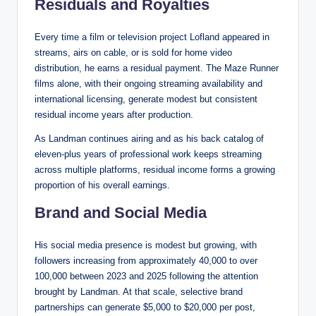
Residuals and Royalties
Every time a film or television project Lofland appeared in
streams, airs on cable, or is sold for home video
distribution, he earns a residual payment. The Maze Runner
films alone, with their ongoing streaming availability and
international licensing, generate modest but consistent
residual income years after production.
As Landman continues airing and as his back catalog of
eleven-plus years of professional work keeps streaming
across multiple platforms, residual income forms a growing
proportion of his overall earnings.
Brand and Social Media
His social media presence is modest but growing, with
followers increasing from approximately 40,000 to over
100,000 between 2023 and 2025 following the attention
brought by Landman. At that scale, selective brand
partnerships can generate $5,000 to $20,000 per post,