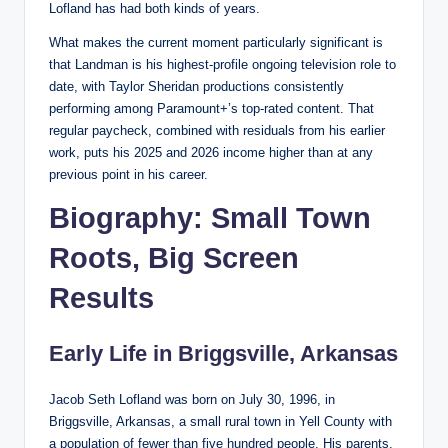
Lofland has had both kinds of years.
What makes the current moment particularly significant is
that Landman is his highest-profile ongoing television role to
date, with Taylor Sheridan productions consistently
performing among Paramount+’s top-rated content. That
regular paycheck, combined with residuals from his earlier
work, puts his 2025 and 2026 income higher than at any
previous point in his career.
Biography: Small Town
Roots, Big Screen
Results
Early Life in Briggsville, Arkansas
Jacob Seth Lofland was born on July 30, 1996, in
Briggsville, Arkansas, a small rural town in Yell County with
a population of fewer than five hundred people. His parents,