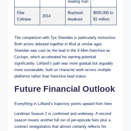
leading man
Ellar
Boyhood
$500,000 to
2014
Coltrane
breakout
$1 million
The comparison with Tye Sheridan is particularly instructive.
Both actors debuted together in Mud at similar ages.
Sheridan was cast as the lead in the X-Men franchise as
Cyclops, which accelerated his earning potential
significantly. Lofland’s path was more gradual but arguably
more sustainable, built on character work across multiple
platforms rather than franchise lead status.
Future Financial Outlook
Everything in Lofland’s trajectory points upward from here.
Landman Season 2 is confirmed and underway. A second
season means another full run of per-episode fees plus a
contract renegotiation that almost certainly reflects his