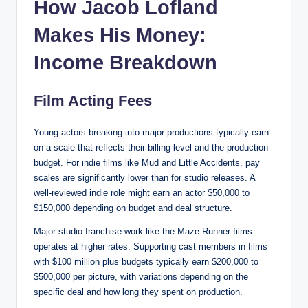
How Jacob Lofland
Makes His Money:
Income Breakdown
Film Acting Fees
Young actors breaking into major productions typically earn
on a scale that reflects their billing level and the production
budget. For indie films like Mud and Little Accidents, pay
scales are significantly lower than for studio releases. A
well-reviewed indie role might earn an actor $50,000 to
$150,000 depending on budget and deal structure.
Major studio franchise work like the Maze Runner films
operates at higher rates. Supporting cast members in films
with $100 million plus budgets typically earn $200,000 to
$500,000 per picture, with variations depending on the
specific deal and how long they spent on production.