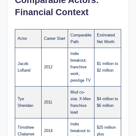
Comparable Actors:
Financial Context
Comparable
Estimated
Actor
Career Start
Path
Net Worth
Indie
breakout,
Jacob
$1 million to
2012
franchise
Lofland
$2 million
work,
prestige TV
Mud co-
Tye
star, X-Men
$4 million to
2011
Sheridan
franchise
$6 million
lead
Indie
Timothee
$25 million
2014
breakout to
Chalamet
plus