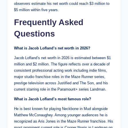
observers estimate his net worth could reach $3 million to
$5 million within five years.
Frequently Asked
Questions
What is Jacob Lofland’s net worth in 2026?
Jacob Lofland’s net worth in 2026 is estimated between $1
million and $2 million. The figure reflects over a decade of
consistent professional acting work including indie films,
major studio franchise roles in the Maze Runner series,
prestige television across Justified and The Son, and his
current starring role in the Paramount+ series Landman.
What is Jacob Lofland’s most famous role?
He is best known for playing Neckbone in Mud alongside
Matthew McConaughey. Among younger audiences he is
recognized as Aris Jones in the Maze Runner franchise. His
most prominent current role is Cooper Norris in Landman on