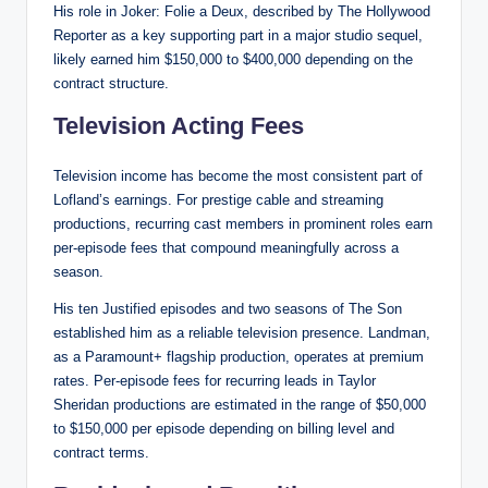
His role in Joker: Folie a Deux, described by The Hollywood
Reporter as a key supporting part in a major studio sequel,
likely earned him $150,000 to $400,000 depending on the
contract structure.
Television Acting Fees
Television income has become the most consistent part of
Lofland’s earnings. For prestige cable and streaming
productions, recurring cast members in prominent roles earn
per-episode fees that compound meaningfully across a
season.
His ten Justified episodes and two seasons of The Son
established him as a reliable television presence. Landman,
as a Paramount+ flagship production, operates at premium
rates. Per-episode fees for recurring leads in Taylor
Sheridan productions are estimated in the range of $50,000
to $150,000 per episode depending on billing level and
contract terms.