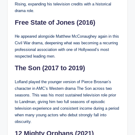
Rising, expanding his television credits with a historical
drama role.
Free State of Jones (2016)
He appeared alongside Matthew McConaughey again in this
Civil War drama, deepening what was becoming a recurring
professional association with one of Hollywood’s most
respected leading men.
The Son (2017 to 2019)
Lofland played the younger version of Pierce Brosnan’s
character in AMC’s Western drama The Son across two
seasons. This was his most sustained television role prior
to Landman, giving him two full seasons of episodic
television experience and consistent income during a period
when many young actors who debut strongly fall into
obscurity.
12 Mighty Orphans (2021)