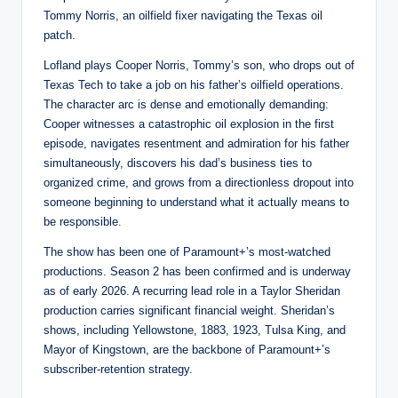
Tommy Norris, an oilfield fixer navigating the Texas oil
patch.
Lofland plays Cooper Norris, Tommy’s son, who drops out of
Texas Tech to take a job on his father’s oilfield operations.
The character arc is dense and emotionally demanding:
Cooper witnesses a catastrophic oil explosion in the first
episode, navigates resentment and admiration for his father
simultaneously, discovers his dad’s business ties to
organized crime, and grows from a directionless dropout into
someone beginning to understand what it actually means to
be responsible.
The show has been one of Paramount+’s most-watched
productions. Season 2 has been confirmed and is underway
as of early 2026. A recurring lead role in a Taylor Sheridan
production carries significant financial weight. Sheridan’s
shows, including Yellowstone, 1883, 1923, Tulsa King, and
Mayor of Kingstown, are the backbone of Paramount+’s
subscriber-retention strategy.