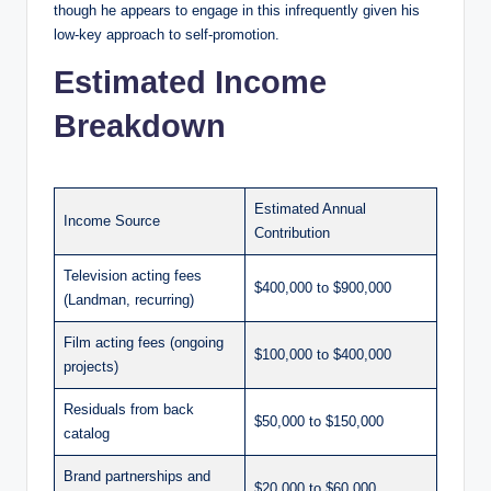
though he appears to engage in this infrequently given his
low-key approach to self-promotion.
Estimated Income
Breakdown
Estimated Annual
Income Source
Contribution
Television acting fees
$400,000 to $900,000
(Landman, recurring)
Film acting fees (ongoing
$100,000 to $400,000
projects)
Residuals from back
$50,000 to $150,000
catalog
Brand partnerships and
$20,000 to $60,000