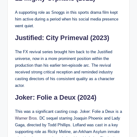
A supporting role as Snoggs in this sports drama film kept
him active during a period when his social media presence
went quiet.
Justified: City Primeval (2023)
The FX revival series brought him back to the Justified
universe, now in a more prominent position within the
production than his earlier ten-episode arc. The revival
received strong critical reception and reminded industry
casting directors of his consistent quality as a character
actor.
Joker: Folie a Deux (2024)
This was a significant casting coup. Joker: Folie a Deux is a
Warner Bros
. DC sequel starring Joaquin Phoenix and Lady
Gaga, directed by Todd Phillips. Lofland was cast in a key
supporting role as Ricky Meline, an Arkham Asylum inmate