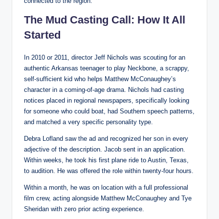
connected to the region.
The Mud Casting Call: How It All
Started
In 2010 or 2011, director Jeff Nichols was scouting for an
authentic Arkansas teenager to play Neckbone, a scrappy,
self-sufficient kid who helps Matthew McConaughey’s
character in a coming-of-age drama. Nichols had casting
notices placed in regional newspapers, specifically looking
for someone who could boat, had Southern speech patterns,
and matched a very specific personality type.
Debra Lofland saw the ad and recognized her son in every
adjective of the description. Jacob sent in an application.
Within weeks, he took his first plane ride to Austin, Texas,
to audition. He was offered the role within twenty-four hours.
Within a month, he was on location with a full professional
film crew, acting alongside Matthew McConaughey and Tye
Sheridan with zero prior acting experience.