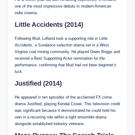
one of the most impressive debuts in modern American
indie cinema.
Little Accidents (2014)
Following Mud, Lofland took a supporting role in Little
Accidents, a Sundance selection drama set in a West
Virginia coal mining community. He played Owen Briggs and
received a Best Supporting Actor nomination for the
performance, confirming that Mud had not been beginner’s
luck.
Justified (2014)
He appeared in ten episodes of the acclaimed FX crime
drama Justified, playing Kendal Crowe. This television credit
was significant because it demonstrated he could hold his
own in a recurring role within a tight ensemble drama
alongside established industry veterans.