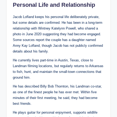
Personal Life and Relationship
Jacob Lofland keeps his personal life deliberately private,
but some details are confirmed. He has been in a long-term
relationship with Wintney Katelynn Powell, who shared a
photo in June 2020 suggesting they had become engaged.
Some sources report the couple has a daughter named
Anny Kay Lofland, though Jacob has not publicly confirmed
details about his family.
He currently lives part-time in Austin, Texas, close to
Landman filming locations, but regularly returns to Arkansas
to fish, hunt, and maintain the small-town connections that
ground him.
He has described Billy Bob Thornton, his Landman co-star,
as one of the finest people he has ever met. Within five
minutes of their first meeting, he said, they had become
best friends.
He plays guitar for personal enjoyment, supports wildlife