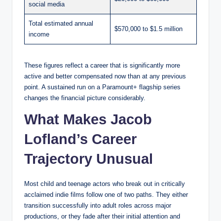
social media
Total estimated annual
$570,000 to $1.5 million
income
These figures reflect a career that is significantly more
active and better compensated now than at any previous
point. A sustained run on a Paramount+ flagship series
changes the financial picture considerably.
What Makes Jacob
Lofland’s Career
Trajectory Unusual
Most child and teenage actors who break out in critically
acclaimed indie films follow one of two paths. They either
transition successfully into adult roles across major
productions, or they fade after their initial attention and