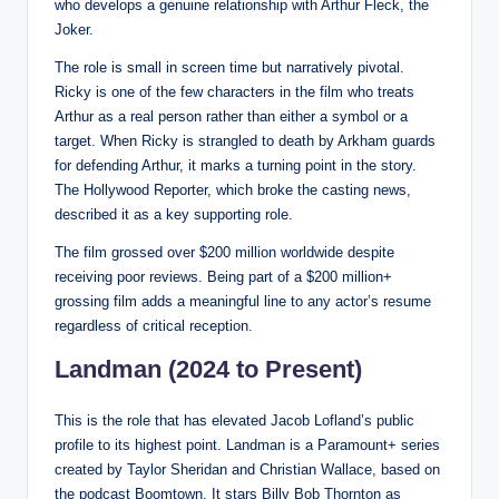
who develops a genuine relationship with Arthur Fleck, the
Joker.
The role is small in screen time but narratively pivotal.
Ricky is one of the few characters in the film who treats
Arthur as a real person rather than either a symbol or a
target. When Ricky is strangled to death by Arkham guards
for defending Arthur, it marks a turning point in the story.
The Hollywood Reporter, which broke the casting news,
described it as a key supporting role.
The film grossed over $200 million worldwide despite
receiving poor reviews. Being part of a $200 million+
grossing film adds a meaningful line to any actor’s resume
regardless of critical reception.
Landman (2024 to Present)
This is the role that has elevated Jacob Lofland’s public
profile to its highest point. Landman is a Paramount+ series
created by Taylor Sheridan and Christian Wallace, based on
the podcast Boomtown. It stars Billy Bob Thornton as