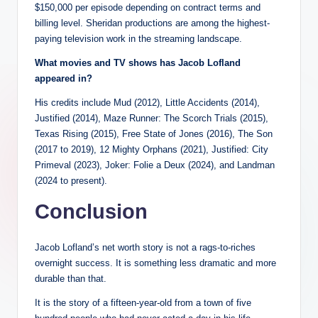
$150,000 per episode depending on contract terms and
billing level. Sheridan productions are among the highest-
paying television work in the streaming landscape.
What movies and TV shows has Jacob Lofland
appeared in?
His credits include Mud (2012), Little Accidents (2014),
Justified (2014), Maze Runner: The Scorch Trials (2015),
Texas Rising (2015), Free State of Jones (2016), The Son
(2017 to 2019), 12 Mighty Orphans (2021), Justified: City
Primeval (2023), Joker: Folie a Deux (2024), and Landman
(2024 to present).
Conclusion
Jacob Lofland’s net worth story is not a rags-to-riches
overnight success. It is something less dramatic and more
durable than that.
It is the story of a fifteen-year-old from a town of five