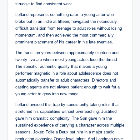
struggle to find consistent work.
Lofland represents something rarer: a young actor who
broke out in an indie at fifteen, navigated the notoriously
difficult transition from teenage to adult roles without losing
momentum, and then achieved the most commercially
prominent placement of his career in his late twenties.
The transition years between approximately eighteen and
twenty-five are where most young actors lose the thread.
The specific, authentic quality that makes a young
performer magnetic in a role about adolescence does not
automatically transfer to adult characters. Directors and
casting agents are not always patient enough to wait for a
young actor to grow into new range.
Lofland avoided this trap by consistently taking roles that
stretched his capabilities without overreaching. Justified
gave him dramatic complexity. The Son gave him the
sustained experience of carrying a character across multiple
seasons. Joker: Folie a Deux put him in a major studio
production alongside Oscar-level talent. And Landman gave