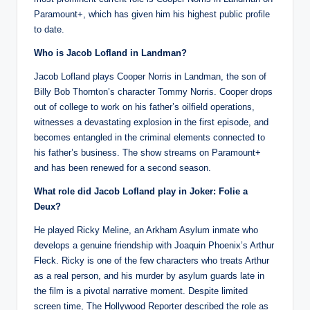
Paramount+, which has given him his highest public profile
to date.
Who is Jacob Lofland in Landman?
Jacob Lofland plays Cooper Norris in Landman, the son of
Billy Bob Thornton’s character Tommy Norris. Cooper drops
out of college to work on his father’s oilfield operations,
witnesses a devastating explosion in the first episode, and
becomes entangled in the criminal elements connected to
his father’s business. The show streams on Paramount+
and has been renewed for a second season.
What role did Jacob Lofland play in Joker: Folie a
Deux?
He played Ricky Meline, an Arkham Asylum inmate who
develops a genuine friendship with Joaquin Phoenix’s Arthur
Fleck. Ricky is one of the few characters who treats Arthur
as a real person, and his murder by asylum guards late in
the film is a pivotal narrative moment. Despite limited
screen time, The Hollywood Reporter described the role as