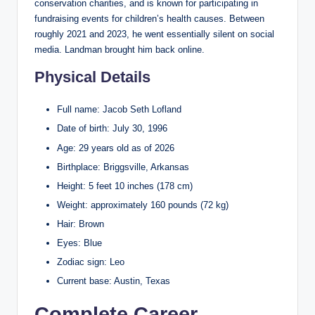
conservation charities, and is known for participating in
fundraising events for children’s health causes. Between
roughly 2021 and 2023, he went essentially silent on social
media. Landman brought him back online.
Physical Details
Full name: Jacob Seth Lofland
Date of birth: July 30, 1996
Age: 29 years old as of 2026
Birthplace: Briggsville, Arkansas
Height: 5 feet 10 inches (178 cm)
Weight: approximately 160 pounds (72 kg)
Hair: Brown
Eyes: Blue
Zodiac sign: Leo
Current base: Austin, Texas
Complete Career