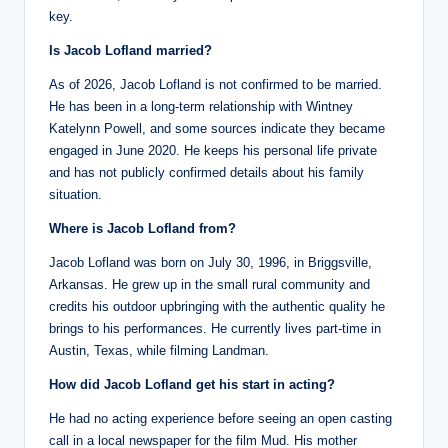
key.
Is Jacob Lofland married?
As of 2026, Jacob Lofland is not confirmed to be married.
He has been in a long-term relationship with Wintney
Katelynn Powell, and some sources indicate they became
engaged in June 2020. He keeps his personal life private
and has not publicly confirmed details about his family
situation.
Where is Jacob Lofland from?
Jacob Lofland was born on July 30, 1996, in Briggsville,
Arkansas. He grew up in the small rural community and
credits his outdoor upbringing with the authentic quality he
brings to his performances. He currently lives part-time in
Austin, Texas, while filming Landman.
How did Jacob Lofland get his start in acting?
He had no acting experience before seeing an open casting
call in a local newspaper for the film Mud. His mother