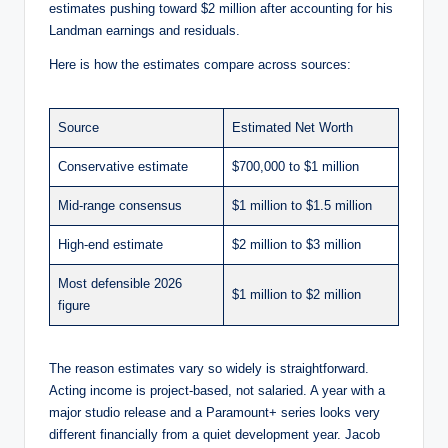
estimates pushing toward $2 million after accounting for his
Landman earnings and residuals.
Here is how the estimates compare across sources:
Source
Estimated Net Worth
Conservative estimate
$700,000 to $1 million
Mid-range consensus
$1 million to $1.5 million
High-end estimate
$2 million to $3 million
Most defensible 2026
$1 million to $2 million
figure
The reason estimates vary so widely is straightforward.
Acting income is project-based, not salaried. A year with a
major studio release and a Paramount+ series looks very
different financially from a quiet development year. Jacob