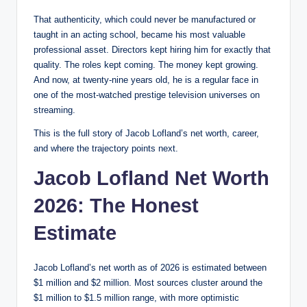
That authenticity, which could never be manufactured or
taught in an acting school, became his most valuable
professional asset. Directors kept hiring him for exactly that
quality. The roles kept coming. The money kept growing.
And now, at twenty-nine years old, he is a regular face in
one of the most-watched prestige television universes on
streaming.
This is the full story of Jacob Lofland’s net worth, career,
and where the trajectory points next.
Jacob Lofland Net Worth
2026: The Honest
Estimate
Jacob Lofland’s net worth as of 2026 is estimated between
$1 million and $2 million. Most sources cluster around the
$1 million to $1.5 million range, with more optimistic