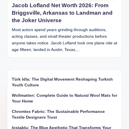
Jacob Lofland Net Worth 2026: From
Briggsville, Arkansas to Landman and
the Joker Universe
Most actors spend years grinding through auditions,
acting classes, and small theater productions before
anyone takes notice. Jacob Lofland took one plane ride at
age fifteen, landed in Austin, Texas,…
Türk Idla: The Digital Movement Reshaping Turkish
Youth Culture
Wollmatten: Complete Guide to Natural Wool Mats for
Your Home
Chromtex Fabric: The Sustainable Performance
Textile Designers Trust
Instablu: The Blue Aesthetic That Transforms Your