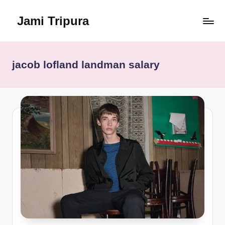
Jami Tripura
Skip
to
Your
content
Reliable
Guide
jacob lofland landman salary
to
Learning
and
Innovation