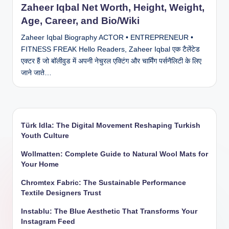
Zaheer Iqbal Net Worth, Height, Weight,
Age, Career, and Bio/Wiki
Zaheer Iqbal Biography ACTOR • ENTREPRENEUR •
FITNESS FREAK Hello Readers, Zaheer Iqbal एक टैलेंटेड
एक्टर हैं जो बॉलीवुड में अपनी नेचुरल एक्टिंग और चार्मिंग पर्सनैलिटी के लिए
जाने जाते…
Türk Idla: The Digital Movement Reshaping Turkish
Youth Culture
Wollmatten: Complete Guide to Natural Wool Mats for
Your Home
Chromtex Fabric: The Sustainable Performance
Textile Designers Trust
Instablu: The Blue Aesthetic That Transforms Your
Instagram Feed