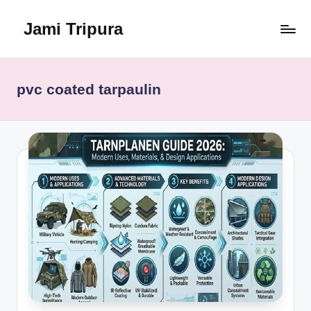
Jami Tripura
Skip
to
Your
content
Reliable
Guide
pvc coated tarpaulin
to
Learning
and
Innovation