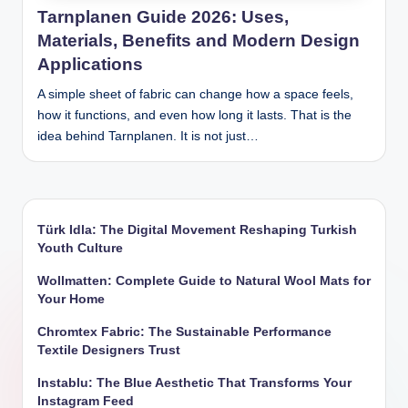
Tarnplanen Guide 2026: Uses,
Materials, Benefits and Modern Design
Applications
A simple sheet of fabric can change how a space feels,
how it functions, and even how long it lasts. That is the
idea behind Tarnplanen. It is not just…
Türk Idla: The Digital Movement Reshaping Turkish
Youth Culture
Wollmatten: Complete Guide to Natural Wool Mats for
Your Home
Chromtex Fabric: The Sustainable Performance
Textile Designers Trust
Instablu: The Blue Aesthetic That Transforms Your
Instagram Feed