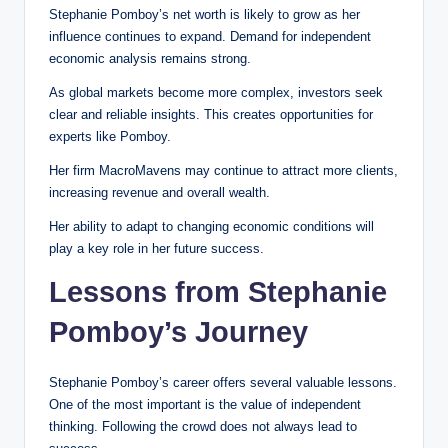
Stephanie Pomboy’s net worth is likely to grow as her
influence continues to expand. Demand for independent
economic analysis remains strong.
As global markets become more complex, investors seek
clear and reliable insights. This creates opportunities for
experts like Pomboy.
Her firm MacroMavens may continue to attract more clients,
increasing revenue and overall wealth.
Her ability to adapt to changing economic conditions will
play a key role in her future success.
Lessons from Stephanie
Pomboy’s Journey
Stephanie Pomboy’s career offers several valuable lessons.
One of the most important is the value of independent
thinking. Following the crowd does not always lead to