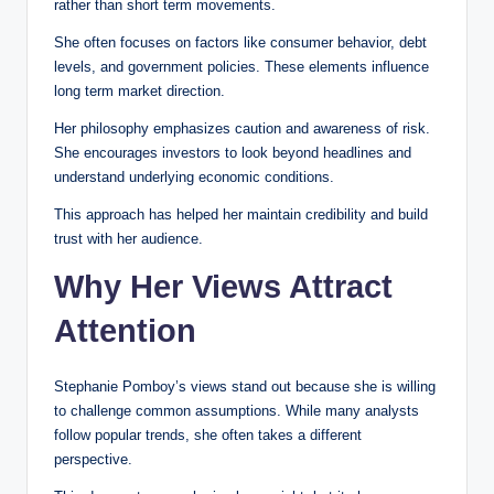
rather than short term movements.
She often focuses on factors like consumer behavior, debt
levels, and government policies. These elements influence
long term market direction.
Her philosophy emphasizes caution and awareness of risk.
She encourages investors to look beyond headlines and
understand underlying economic conditions.
This approach has helped her maintain credibility and build
trust with her audience.
Why Her Views Attract
Attention
Stephanie Pomboy’s views stand out because she is willing
to challenge common assumptions. While many analysts
follow popular trends, she often takes a different
perspective.