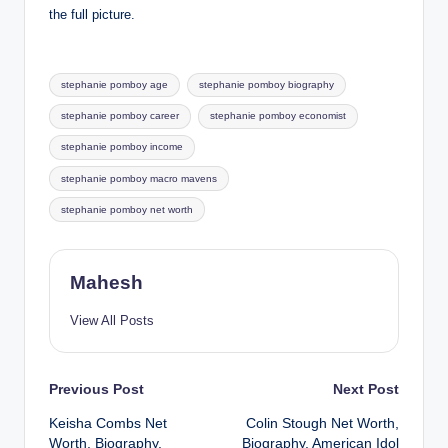
the full picture.
Tags:
stephanie pomboy age
stephanie pomboy biography
stephanie pomboy career
stephanie pomboy economist
stephanie pomboy income
stephanie pomboy macro mavens
stephanie pomboy net worth
Mahesh
View All Posts
Post
Previous Post
Next Post
Keisha Combs Net
Colin Stough Net Worth,
navigation
Worth, Biography,
Biography, American Idol