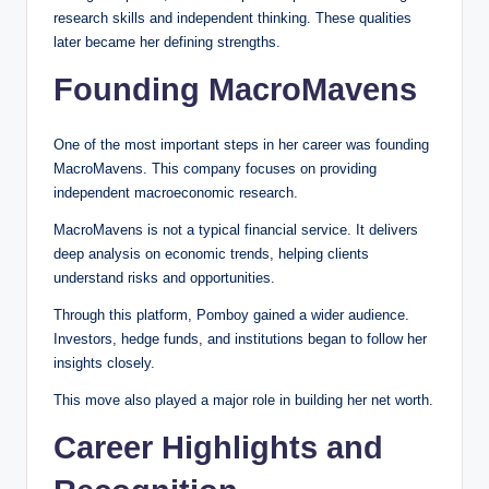
research skills and independent thinking. These qualities
later became her defining strengths.
Founding MacroMavens
One of the most important steps in her career was founding
MacroMavens. This company focuses on providing
independent macroeconomic research.
MacroMavens is not a typical financial service. It delivers
deep analysis on economic trends, helping clients
understand risks and opportunities.
Through this platform, Pomboy gained a wider audience.
Investors, hedge funds, and institutions began to follow her
insights closely.
This move also played a major role in building her net worth.
Career Highlights and