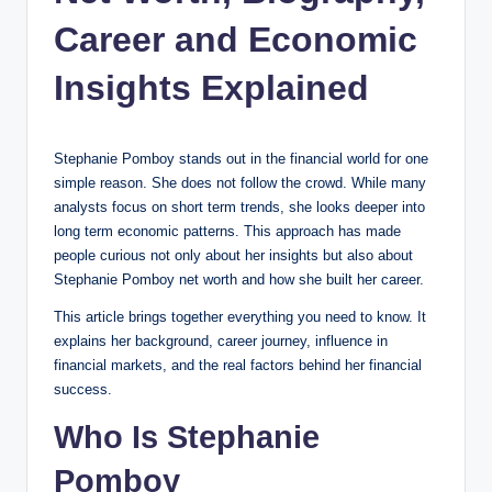
Career and Economic
Insights Explained
Stephanie Pomboy stands out in the financial world for one
simple reason. She does not follow the crowd. While many
analysts focus on short term trends, she looks deeper into
long term economic patterns. This approach has made
people curious not only about her insights but also about
Stephanie Pomboy net worth and how she built her career.
This article brings together everything you need to know. It
explains her background, career journey, influence in
financial markets, and the real factors behind her financial
success.
Who Is Stephanie
Pomboy