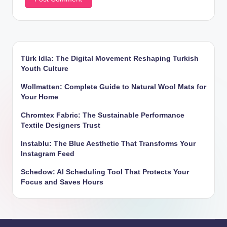
Türk Idla: The Digital Movement Reshaping Turkish
Youth Culture
Wollmatten: Complete Guide to Natural Wool Mats for
Your Home
Chromtex Fabric: The Sustainable Performance
Textile Designers Trust
Instablu: The Blue Aesthetic That Transforms Your
Instagram Feed
Schedow: AI Scheduling Tool That Protects Your
Focus and Saves Hours