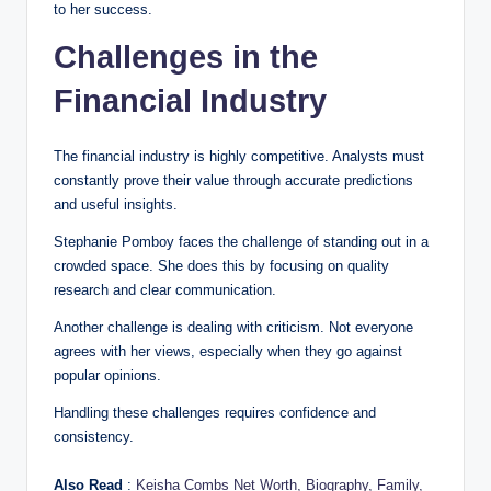
to her success.
Challenges in the
Financial Industry
The financial industry is highly competitive. Analysts must
constantly prove their value through accurate predictions
and useful insights.
Stephanie Pomboy faces the challenge of standing out in a
crowded space. She does this by focusing on quality
research and clear communication.
Another challenge is dealing with criticism. Not everyone
agrees with her views, especially when they go against
popular opinions.
Handling these challenges requires confidence and
consistency.
Also Read
:
Keisha Combs Net Worth, Biography, Family,