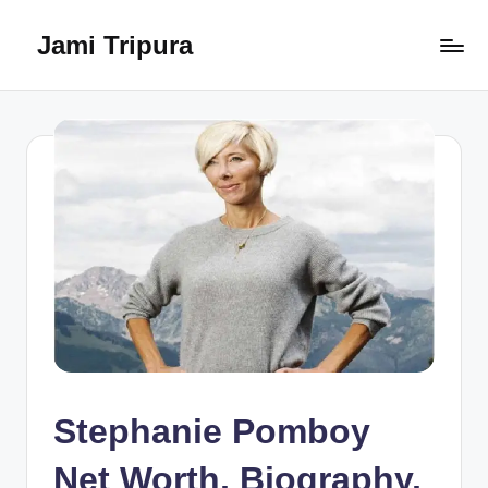
Jami Tripura
Skip
to
Your
content
Reliable
Guide
to
Learning
and
Innovation
Stephanie Pomboy
Net Worth, Biography,