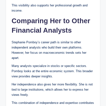
This visibility also supports her professional growth and
income.
Comparing Her to Other
Financial Analysts
Stephanie Pomboy’s career path is similar to other
independent analysts who build their own platforms.
However, her focus on macroeconomic trends sets her
apart.
Many analysts specialize in stocks or specific sectors.
Pomboy looks at the entire economic system. This broader
view provides deeper insights.
Her independence also gives her more flexibility. She is not
tied to large institutions, which allows her to express her
views freely.
This combination of independence and expertise contributes