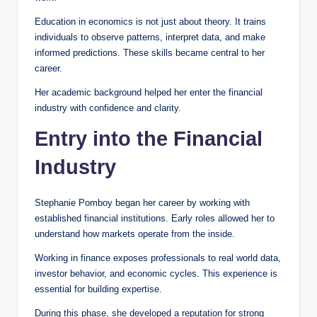
Education in economics is not just about theory. It trains
individuals to observe patterns, interpret data, and make
informed predictions. These skills became central to her
career.
Her academic background helped her enter the financial
industry with confidence and clarity.
Entry into the Financial
Industry
Stephanie Pomboy began her career by working with
established financial institutions. Early roles allowed her to
understand how markets operate from the inside.
Working in finance exposes professionals to real world data,
investor behavior, and economic cycles. This experience is
essential for building expertise.
During this phase, she developed a reputation for strong