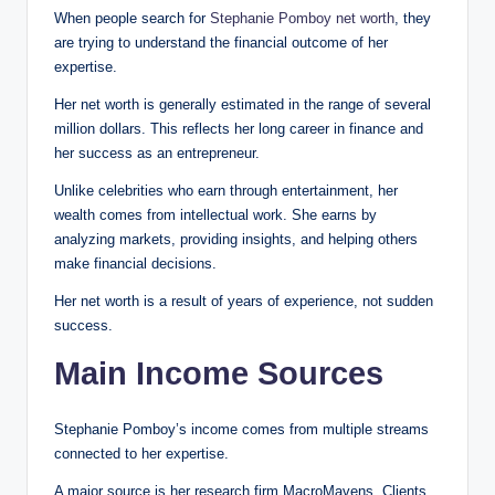
When people search for
Stephanie Pomboy net worth
, they
are trying to understand the financial outcome of her
expertise.
Her net worth is generally estimated in the range of several
million dollars. This reflects her long career in finance and
her success as an entrepreneur.
Unlike celebrities who earn through entertainment, her
wealth comes from intellectual work. She earns by
analyzing markets, providing insights, and helping others
make financial decisions.
Her net worth is a result of years of experience, not sudden
success.
Main Income Sources
Stephanie Pomboy’s income comes from multiple streams
connected to her expertise.
A major source is her research firm MacroMavens. Clients