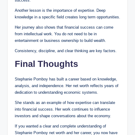
success.
Another lesson is the importance of expertise. Deep
knowledge in a specific field creates long term opportunities.
Her journey also shows that financial success can come
from intellectual work. You do not need to be in
entertainment or business ownership to build wealth.
Consistency, discipline, and clear thinking are key factors.
Final Thoughts
Stephanie Pomboy has built a career based on knowledge,
analysis, and independence. Her net worth reflects years of
dedication to understanding economic systems.
She stands as an example of how expertise can translate
into financial success. Her work continues to influence
investors and shape conversations about the economy.
If you wanted a clear and complete understanding of
Stephanie Pomboy net worth and her career, you now have