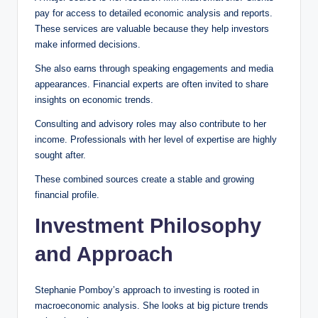
pay for access to detailed economic analysis and reports.
These services are valuable because they help investors
make informed decisions.
She also earns through speaking engagements and media
appearances. Financial experts are often invited to share
insights on economic trends.
Consulting and advisory roles may also contribute to her
income. Professionals with her level of expertise are highly
sought after.
These combined sources create a stable and growing
financial profile.
Investment Philosophy
and Approach
Stephanie Pomboy’s approach to investing is rooted in
macroeconomic analysis. She looks at big picture trends