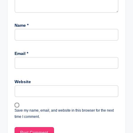
Name
*
Email
*
Website
Save my name, email, and website in this browser for the next
time I comment.