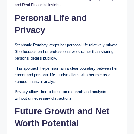
and Real Financial Insights
Personal Life and
Privacy
Stephanie Pomboy keeps her personal life relatively private.
She focuses on her professional work rather than sharing
personal details publicly.
This approach helps maintain a clear boundary between her
career and personal life. It also aligns with her role as a
serious financial analyst.
Privacy allows her to focus on research and analysis
without unnecessary distractions.
Future Growth and Net
Worth Potential