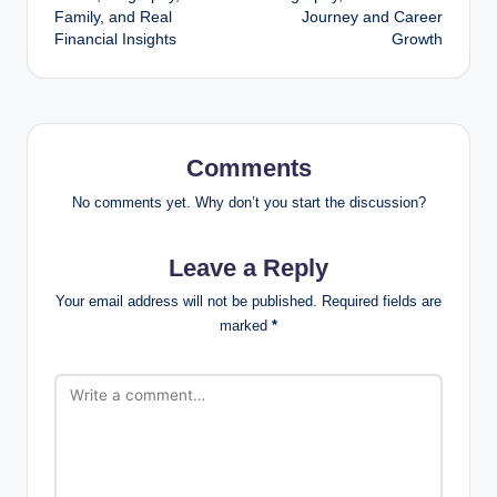
Family, and Real
Journey and Career
Financial Insights
Growth
Comments
No comments yet. Why don’t you start the discussion?
Leave a Reply
Your email address will not be published.
Required fields are
marked
*