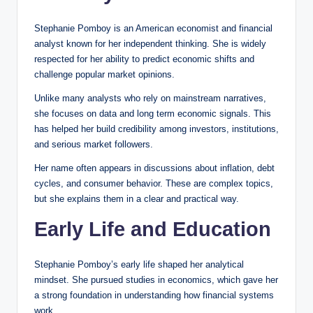
Stephanie Pomboy is an American economist and financial
analyst known for her independent thinking. She is widely
respected for her ability to predict economic shifts and
challenge popular market opinions.
Unlike many analysts who rely on mainstream narratives,
she focuses on data and long term economic signals. This
has helped her build credibility among investors, institutions,
and serious market followers.
Her name often appears in discussions about inflation, debt
cycles, and consumer behavior. These are complex topics,
but she explains them in a clear and practical way.
Early Life and Education
Stephanie Pomboy’s early life shaped her analytical
mindset. She pursued studies in economics, which gave her
a strong foundation in understanding how financial systems
work.