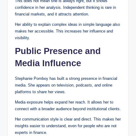
This does not mean she is always right, but it shows
confidence in her analysis. Independent thinking is rare in
financial markets, and it attracts attention.
Her ability to explain complex ideas in simple language also
makes her accessible. This increases her influence and
visibility.
Public Presence and
Media Influence
Stephanie Pomboy has built a strong presence in financial
media. She appears on television, podcasts, and online
platforms to share her views.
Media exposure helps expand her reach. It allows her to
connect with a broader audience beyond institutional clients.
Her communication style is clear and direct. This makes her
insights easier to understand, even for people who are not
experts in finance.