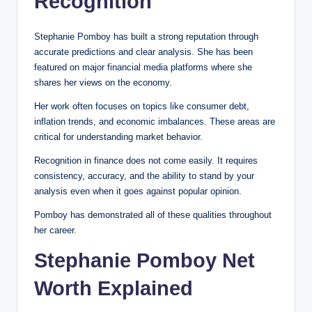
Recognition
Stephanie Pomboy has built a strong reputation through
accurate predictions and clear analysis. She has been
featured on major financial media platforms where she
shares her views on the economy.
Her work often focuses on topics like consumer debt,
inflation trends, and economic imbalances. These areas are
critical for understanding market behavior.
Recognition in finance does not come easily. It requires
consistency, accuracy, and the ability to stand by your
analysis even when it goes against popular opinion.
Pomboy has demonstrated all of these qualities throughout
her career.
Stephanie Pomboy Net
Worth Explained