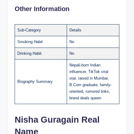
Other Information
Sub-Category
Details
Smoking Habit
No
Drinking Habit
No
Nepali-born Indian
influencer, TikTok viral
star, raised in Mumbai,
Biography Summary
B.Com graduate, family-
oriented, rumored links,
brand deals queen.
Nisha Guragain Real
Name