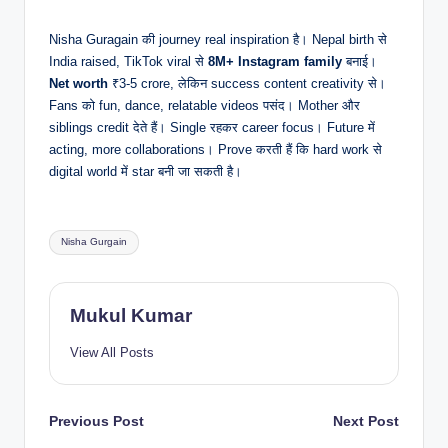
Nisha Guragain की journey real inspiration है। Nepal birth से
India raised, TikTok viral से
8M+ Instagram family
बनाई।
Net worth
₹3-5 crore, लेकिन success content creativity से।
Fans को fun, dance, relatable videos पसंद। Mother और
siblings credit देते हैं। Single रहकर career focus। Future में
acting, more collaborations। Prove करती हैं कि hard work से
digital world में star बनी जा सकती है।
Tags:
Nisha Gurgain
Mukul Kumar
View All Posts
Post
Previous Post
Next Post