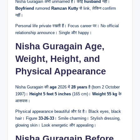
Nisha Guragain अभी unmarried हैं। कोई
husband
नहीं।
Boyfriend
rumored
Ramzan Kutty
से link, लेकिन confirm
नहीं।
Personal life private रखती हैं। Focus career पर। No official
relationship announce। Single और happy।
Nisha Guragain Age,
Weight, Height, and
Physical Appearance
Nisha Guragain की
age
2026 में
28 years
है (born 2 October
1997)।
Height
5 feet 5 inches
(165 cm)।
Weight
55 kg
के
आसपास।
Physical appearance beautiful और fit है। Black eyes, black
hair। Figure
33-26-33
। Smile charming। Stylish dressing,
glowing skin। Look energetic और appealing।
Nisha Guragain Before