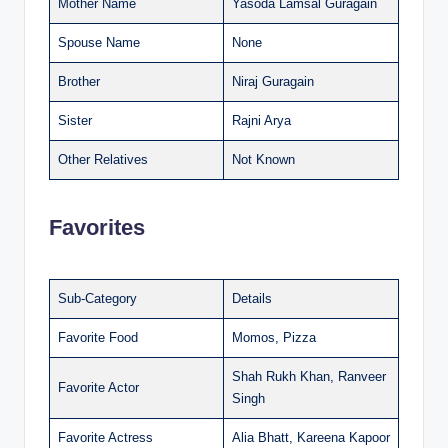
Mother Name
Yasoda Lamsal Guragain
Spouse Name
None
Brother
Niraj Guragain
Sister
Rajni Arya
Other Relatives
Not Known
Favorites
Sub-Category
Details
Favorite Food
Momos, Pizza
Shah Rukh Khan, Ranveer
Favorite Actor
Singh
Favorite Actress
Alia Bhatt, Kareena Kapoor