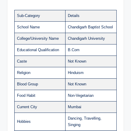
Sub-Category
Details
School Name
Chandigarh Baptist School
College/University Name
Chandigarh University
Educational Qualification
B.Com
Caste
Not Known
Religion
Hinduism
Blood Group
Not Known
Food Habit
Non-Vegetarian
Current City
Mumbai
Dancing, Travelling,
Hobbies
Singing