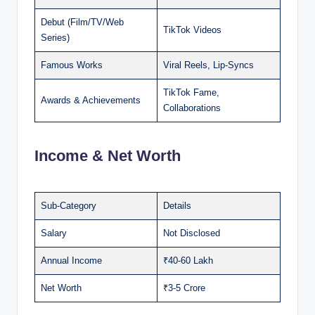
Debut (Film/TV/Web
TikTok Videos
Series)
Famous Works
Viral Reels, Lip-Syncs
TikTok Fame,
Awards & Achievements
Collaborations
Income & Net Worth
Sub-Category
Details
Salary
Not Disclosed
Annual Income
₹40-60 Lakh
Net Worth
₹3-5 Crore