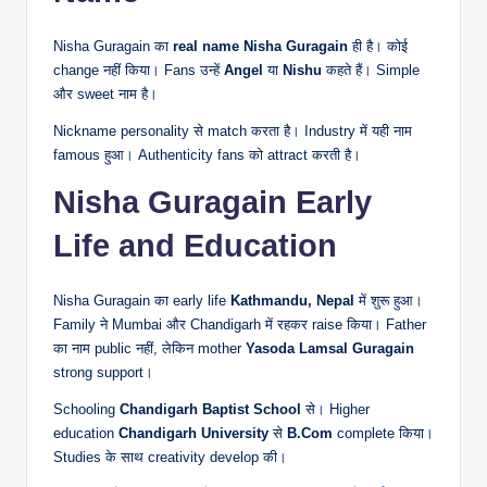
Nisha Guragain का
real name
Nisha Guragain
ही है। कोई
change नहीं किया। Fans उन्हें
Angel
या
Nishu
कहते हैं। Simple
और sweet नाम है।
Nickname personality से match करता है। Industry में यही नाम
famous हुआ। Authenticity fans को attract करती है।
Nisha Guragain Early
Life and Education
Nisha Guragain का early life
Kathmandu, Nepal
में शुरू हुआ।
Family ने Mumbai और Chandigarh में रहकर raise किया। Father
का नाम public नहीं, लेकिन mother
Yasoda Lamsal Guragain
strong support।
Schooling
Chandigarh Baptist School
से। Higher
education
Chandigarh University
से
B.Com
complete किया।
Studies के साथ creativity develop की।