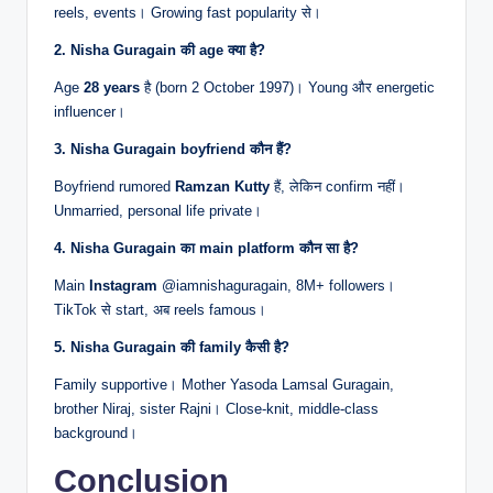
reels, events। Growing fast popularity से।
2. Nisha Guragain की age क्या है?
Age
28 years
है (born 2 October 1997)। Young और energetic
influencer।
3. Nisha Guragain boyfriend कौन हैं?
Boyfriend rumored
Ramzan Kutty
हैं, लेकिन confirm नहीं।
Unmarried, personal life private।
4. Nisha Guragain का main platform कौन सा है?
Main
Instagram
@iamnishaguragain, 8M+ followers।
TikTok से start, अब reels famous।
5. Nisha Guragain की family कैसी है?
Family supportive। Mother Yasoda Lamsal Guragain,
brother Niraj, sister Rajni। Close-knit, middle-class
background।
Conclusion