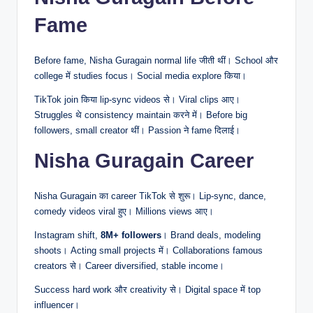
Fame
Before fame, Nisha Guragain normal life जीती थीं। School और
college में studies focus। Social media explore किया।
TikTok join किया lip-sync videos से। Viral clips आए।
Struggles थे consistency maintain करने में। Before big
followers, small creator थीं। Passion ने fame दिलाई।
Nisha Guragain Career
Nisha Guragain का career TikTok से शुरू। Lip-sync, dance,
comedy videos viral हुए। Millions views आए।
Instagram shift,
8M+ followers
। Brand deals, modeling
shoots। Acting small projects में। Collaborations famous
creators से। Career diversified, stable income।
Success hard work और creativity से। Digital space में top
influencer।