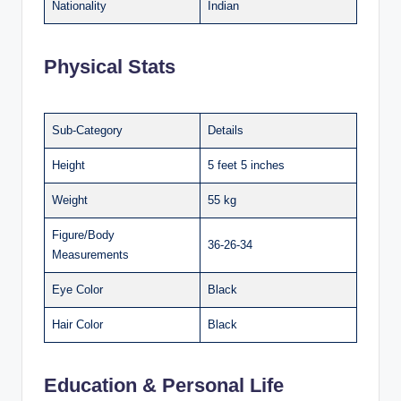
Nationality
Indian
Physical Stats
Sub-Category
Details
Height
5 feet 5 inches
Weight
55 kg
Figure/Body
36-26-34
Measurements
Eye Color
Black
Hair Color
Black
Education & Personal Life