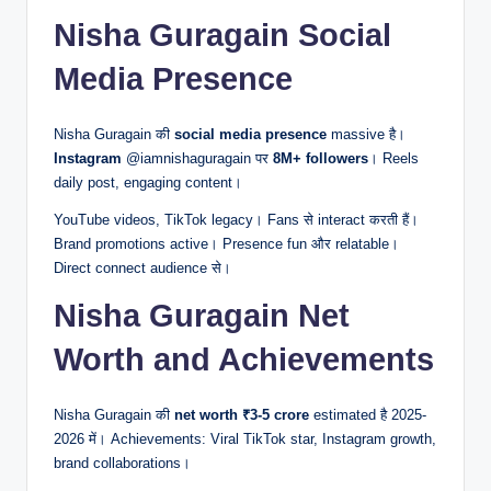
Nisha Guragain Social
Media Presence
Nisha Guragain की
social media presence
massive है।
Instagram
@iamnishaguragain पर
8M+ followers
। Reels
daily post, engaging content।
YouTube videos, TikTok legacy। Fans से interact करती हैं।
Brand promotions active। Presence fun और relatable।
Direct connect audience से।
Nisha Guragain Net
Worth and Achievements
Nisha Guragain की
net worth
₹3-5 crore
estimated है 2025-
2026 में। Achievements: Viral TikTok star, Instagram growth,
brand collaborations।