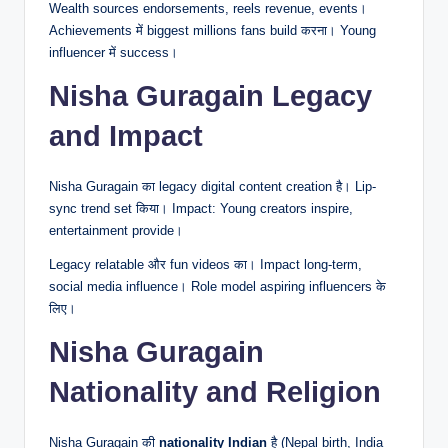
Wealth sources endorsements, reels revenue, events।
Achievements में biggest millions fans build करना। Young
influencer में success।
Nisha Guragain Legacy
and Impact
Nisha Guragain का legacy digital content creation है। Lip-
sync trend set किया। Impact: Young creators inspire,
entertainment provide।
Legacy relatable और fun videos का। Impact long-term,
social media influence। Role model aspiring influencers के
लिए।
Nisha Guragain
Nationality and Religion
Nisha Guragain की
nationality Indian
है (Nepal birth, India