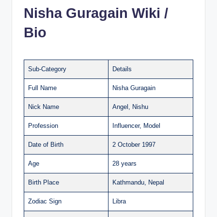
Nisha Guragain Wiki /
Bio
Sub-Category
Details
Full Name
Nisha Guragain
Nick Name
Angel, Nishu
Profession
Influencer, Model
Date of Birth
2 October 1997
Age
28 years
Birth Place
Kathmandu, Nepal
Zodiac Sign
Libra