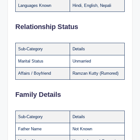
Languages Known
Hindi, English, Nepali
Relationship Status
Sub-Category
Details
Marital Status
Unmarried
Affairs / Boyfriend
Ramzan Kutty (Rumored)
Family Details
Sub-Category
Details
Father Name
Not Known