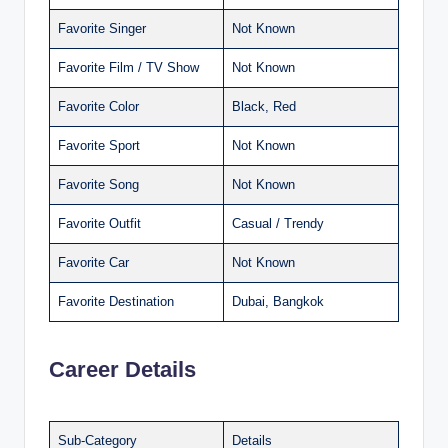
Favorite Singer
Not Known
Favorite Film / TV Show
Not Known
Favorite Color
Black, Red
Favorite Sport
Not Known
Favorite Song
Not Known
Favorite Outfit
Casual / Trendy
Favorite Car
Not Known
Favorite Destination
Dubai, Bangkok
Career Details
Sub-Category
Details