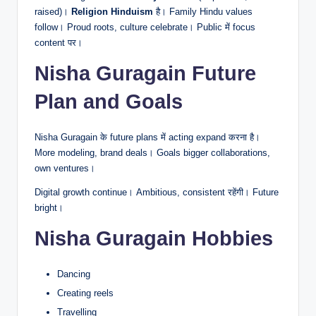
raised)।
Religion Hinduism
है। Family Hindu values
follow। Proud roots, culture celebrate। Public में focus
content पर।
Nisha Guragain Future
Plan and Goals
Nisha Guragain के future plans में acting expand करना है।
More modeling, brand deals। Goals bigger collaborations,
own ventures।
Digital growth continue। Ambitious, consistent रहेंगी। Future
bright।
Nisha Guragain Hobbies
Dancing
Creating reels
Travelling