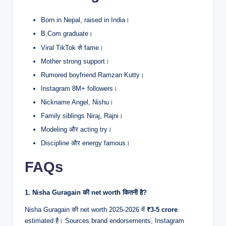
Born in Nepal, raised in India।
B.Com graduate।
Viral TikTok से fame।
Mother strong support।
Rumored boyfriend Ramzan Kutty।
Instagram 8M+ followers।
Nickname Angel, Nishu।
Family siblings Niraj, Rajni।
Modeling और acting try।
Discipline और energy famous।
FAQs
1. Nisha Guragain की net worth कितनी है?
Nisha Guragain की net worth 2025-2026 में
₹3-5 crore
estimated है। Sources brand endorsements, Instagram