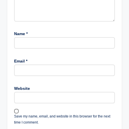
Name
*
Email
*
Website
Save my name, email, and website in this browser for the next
time I comment.