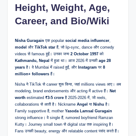
Height, Weight, Age,
Career, and Bio/Wiki
Nisha Guragain
एक popular
social media influencer
,
model
और
TikTok star
हैं, जो lip-sync, dance और comedy
videos से famous हुईं। उनका जन्म
2 October 1997
को
Kathmandu, Nepal
में हुआ था। आज 2026 में उनकी
age
28
years
है। वे Mumbai में raised हुईं, और
Instagram
पर
8
million+ followers
हैं।
Nisha ने TikTok से career शुरू किया, जहां millions views आए। अब
modeling, brand endorsements और acting में active हैं।
Net
worth
estimated
₹3-5 crore
है 2025-2026 में, जो reels,
collaborations से आती है। Nickname
Angel
या
Nishu
है।
Family supportive है, mother
Yasoda Lamsal Guragain
strong influence। वे single हैं, rumored boyfriend Ramzan
Kutty। Journey small town से digital star तक inspiring है।
Fans उनकी beauty, energy और relatable content पसंद करते हैं।