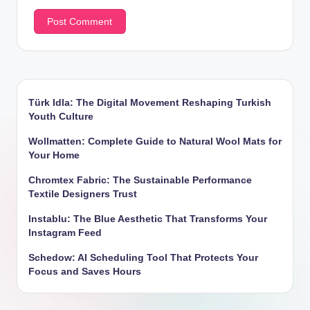
Türk Idla: The Digital Movement Reshaping Turkish
Youth Culture
Wollmatten: Complete Guide to Natural Wool Mats for
Your Home
Chromtex Fabric: The Sustainable Performance
Textile Designers Trust
Instablu: The Blue Aesthetic That Transforms Your
Instagram Feed
Schedow: AI Scheduling Tool That Protects Your
Focus and Saves Hours