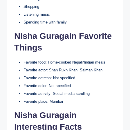
Shopping
Listening music
Spending time with family
Nisha Guragain Favorite
Things
Favorite food: Home-cooked Nepali/Indian meals
Favorite actor: Shah Rukh Khan, Salman Khan
Favorite actress: Not specified
Favorite color: Not specified
Favorite activity: Social media scrolling
Favorite place: Mumbai
Nisha Guragain
Interesting Facts