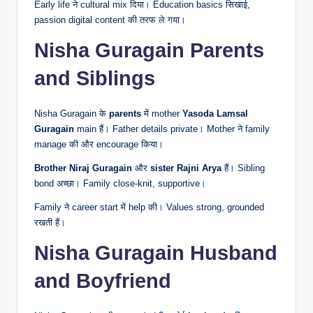
Early life ने cultural mix दिया। Education basics सिखाई,
passion digital content की तरफ ले गया।
Nisha Guragain Parents
and Siblings
Nisha Guragain के
parents
में mother
Yasoda Lamsal
Guragain
main हैं। Father details private। Mother ने family
manage की और encourage किया।
Brother
Niraj Guragain
और
sister
Rajni Arya
हैं। Sibling
bond अच्छा। Family close-knit, supportive।
Family ने career start में help की। Values strong, grounded
रखती हैं।
Nisha Guragain Husband
and Boyfriend