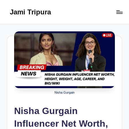
Jami Tripura
Skip
to
Your
content
Reliable
Guide
to
Learning
and
Innovation
Nisha Gurgain
Nisha Gurgain
Influencer Net Worth,