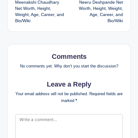
Meenakshi Chaudhary
Neeru Deshpande Net
navigation
Net Worth, Height,
Worth, Height, Weight,
Weight, Age, Career, and
Age, Career, and
Bio/Wiki
Bio/Wiki
Comments
No comments yet. Why don’t you start the discussion?
Leave a Reply
Your email address will not be published.
Required fields are
marked
*