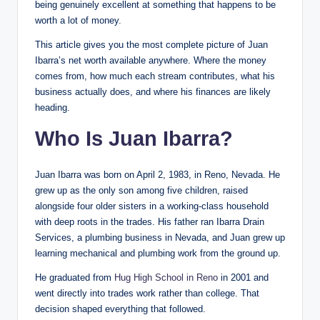
being genuinely excellent at something that happens to be
worth a lot of money.
This article gives you the most complete picture of Juan
Ibarra’s net worth available anywhere. Where the money
comes from, how much each stream contributes, what his
business actually does, and where his finances are likely
heading.
Who Is Juan Ibarra?
Juan Ibarra was born on April 2, 1983, in Reno, Nevada. He
grew up as the only son among five children, raised
alongside four older sisters in a working-class household
with deep roots in the trades. His father ran Ibarra Drain
Services, a plumbing business in Nevada, and Juan grew up
learning mechanical and plumbing work from the ground up.
He graduated from
Hug High School in Reno
in 2001 and
went directly into trades work rather than college. That
decision shaped everything that followed.