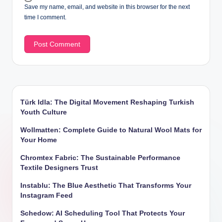
Save my name, email, and website in this browser for the next
time I comment.
Türk Idla: The Digital Movement Reshaping Turkish
Youth Culture
Wollmatten: Complete Guide to Natural Wool Mats for
Your Home
Chromtex Fabric: The Sustainable Performance
Textile Designers Trust
Instablu: The Blue Aesthetic That Transforms Your
Instagram Feed
Schedow: AI Scheduling Tool That Protects Your