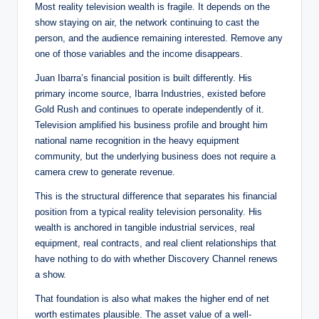
Most reality television wealth is fragile. It depends on the
show staying on air, the network continuing to cast the
person, and the audience remaining interested. Remove any
one of those variables and the income disappears.
Juan Ibarra’s financial position is built differently. His
primary income source, Ibarra Industries, existed before
Gold Rush and continues to operate independently of it.
Television amplified his business profile and brought him
national name recognition in the heavy equipment
community, but the underlying business does not require a
camera crew to generate revenue.
This is the structural difference that separates his financial
position from a typical reality television personality. His
wealth is anchored in tangible industrial services, real
equipment, real contracts, and real client relationships that
have nothing to do with whether Discovery Channel renews
a show.
That foundation is also what makes the higher end of net
worth estimates plausible. The asset value of a well-