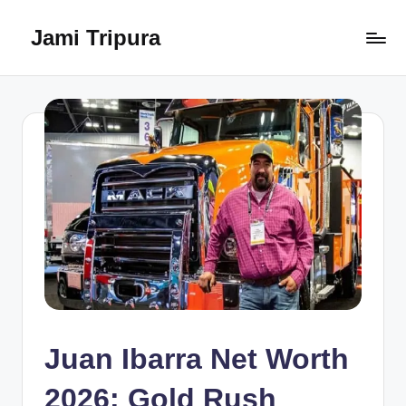
Jami Tripura
Skip
to
Your
content
Reliable
Guide
to
Learning
and
Innovation
Juan Ibarra Net Worth
2026: Gold Rush