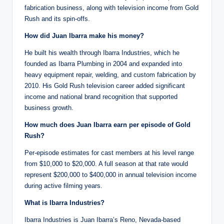
fabrication business, along with television income from Gold
Rush and its spin-offs.
How did Juan Ibarra make his money?
He built his wealth through Ibarra Industries, which he
founded as Ibarra Plumbing in 2004 and expanded into
heavy equipment repair, welding, and custom fabrication by
2010. His Gold Rush television career added significant
income and national brand recognition that supported
business growth.
How much does Juan Ibarra earn per episode of Gold
Rush?
Per-episode estimates for cast members at his level range
from $10,000 to $20,000. A full season at that rate would
represent $200,000 to $400,000 in annual television income
during active filming years.
What is Ibarra Industries?
Ibarra Industries is Juan Ibarra’s Reno, Nevada-based