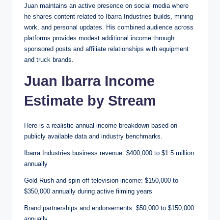
Juan maintains an active presence on social media where
he shares content related to Ibarra Industries builds, mining
work, and personal updates. His combined audience across
platforms provides modest additional income through
sponsored posts and affiliate relationships with equipment
and truck brands.
Juan Ibarra Income
Estimate by Stream
Here is a realistic annual income breakdown based on
publicly available data and industry benchmarks.
Ibarra Industries business revenue: $400,000 to $1.5 million
annually
Gold Rush and spin-off television income: $150,000 to
$350,000 annually during active filming years
Brand partnerships and endorsements: $50,000 to $150,000
annually