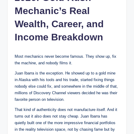
Mechanic’s Real
Wealth, Career, and
Income Breakdown
Most mechanics never become famous. They show up, fix
the machine, and nobody films it.
Juan Ibarra is the exception. He showed up to a gold mine
in Alaska with his tools and his trade, started fixing things
nobody else could fix, and somewhere in the middle of that,
millions of Discovery Channel viewers decided he was their
favorite person on television.
That kind of authenticity does not manufacture itself. And it
turns out it also does not stay cheap. Juan Ibarra has
quietly built one of the more impressive financial portfolios
in the reality television space, not by chasing fame but by