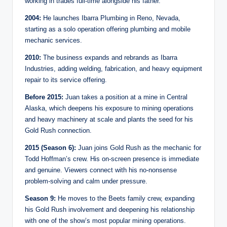
working in trades full-time alongside his father.
2004:
He launches Ibarra Plumbing in Reno, Nevada,
starting as a solo operation offering plumbing and mobile
mechanic services.
2010:
The business expands and rebrands as Ibarra
Industries, adding welding, fabrication, and heavy equipment
repair to its service offering.
Before 2015:
Juan takes a position at a mine in Central
Alaska, which deepens his exposure to mining operations
and heavy machinery at scale and plants the seed for his
Gold Rush connection.
2015 (Season 6):
Juan joins Gold Rush as the mechanic for
Todd Hoffman’s crew. His on-screen presence is immediate
and genuine. Viewers connect with his no-nonsense
problem-solving and calm under pressure.
Season 9:
He moves to the Beets family crew, expanding
his Gold Rush involvement and deepening his relationship
with one of the show’s most popular mining operations.