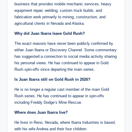
business that provides mobile mechanic services, heavy
equipment repair, welding, custom truck builds, and
fabrication work primarily to mining, construction, and
agricultural clients in Nevada and Alaska.
Why did Juan Ibarra leave Gold Rush?
The exact reasons have never been publicly confirmed by
either Juan Ibarra or Discovery Channel. Some commentary
has suggested a connection to social media activity sharing
his personal views. He has continued to appear in Gold
Rush spin-offs since departing the main series.
Is Juan Ibarra still on Gold Rush in 2026?
He is no longer a regular cast member of the main Gold
Rush series. He has continued to appear in spin-offs
including Freddy Dodge’s Mine Rescue.
Where does Juan Ibarra live?
He lives in Reno, Nevada, where Ibarra Industries is based,
with his wife Andrea and their four children.