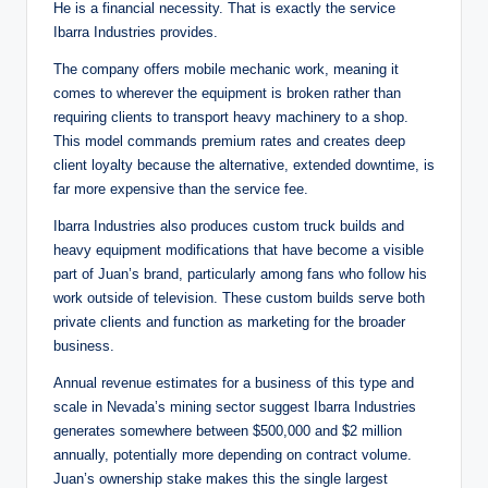
He is a financial necessity. That is exactly the service
Ibarra Industries provides.
The company offers mobile mechanic work, meaning it
comes to wherever the equipment is broken rather than
requiring clients to transport heavy machinery to a shop.
This model commands premium rates and creates deep
client loyalty because the alternative, extended downtime, is
far more expensive than the service fee.
Ibarra Industries also produces custom truck builds and
heavy equipment modifications that have become a visible
part of Juan’s brand, particularly among fans who follow his
work outside of television. These custom builds serve both
private clients and function as marketing for the broader
business.
Annual revenue estimates for a business of this type and
scale in Nevada’s mining sector suggest Ibarra Industries
generates somewhere between $500,000 and $2 million
annually, potentially more depending on contract volume.
Juan’s ownership stake makes this the single largest