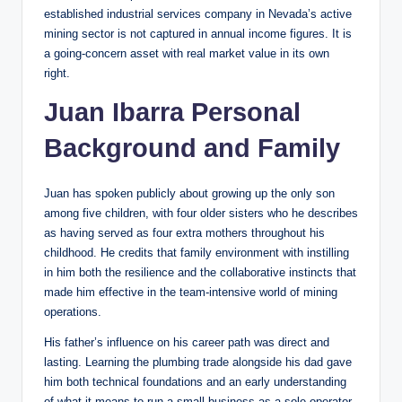
established industrial services company in Nevada’s active
mining sector is not captured in annual income figures. It is
a going-concern asset with real market value in its own
right.
Juan Ibarra Personal
Background and Family
Juan has spoken publicly about growing up the only son
among five children, with four older sisters who he describes
as having served as four extra mothers throughout his
childhood. He credits that family environment with instilling
in him both the resilience and the collaborative instincts that
made him effective in the team-intensive world of mining
operations.
His father’s influence on his career path was direct and
lasting. Learning the plumbing trade alongside his dad gave
him both technical foundations and an early understanding
of what it means to run a small business as a sole operator.