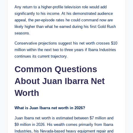
Any return to a higher-profile television role would add
significantly to his income. At his demonstrated audience
appeal, the per-episode rates he could command now are
likely higher than what he earned during his first Gold Rush
seasons.
Conservative projections suggest his net worth crosses $10
million within the next two to three years if Ibarra Industries
continues its current trajectory.
Common Questions
About Juan Ibarra Net
Worth
What is Juan Ibarra net worth in 2026?
Juan Ibarra net worth is estimated between $7 million and
$9 million in 2026. His wealth comes primarily from Ibarra
Industries, his Nevada-based heavy equipment repair and