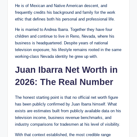
He is of Mexican and Native American descent, and
frequently credits his background and family for the work
ethic that defines both his personal and professional life.
He is married to Andrea Ibarra. Together they have four
children and continue to live in Reno, Nevada, where his
business is headquartered. Despite years of national
television exposure, his lifestyle remains rooted in the same
working-class Nevada identity he grew up with.
Juan Ibarra Net Worth in
2026: The Real Number
The honest starting point is that no official net worth figure
has been publicly confirmed by Juan Ibarra himself. What
exists are estimates built from publicly available data on his
television income, business revenue benchmarks, and
industry comparisons for tradesmen at his level of visibility.
With that context established, the most credible range