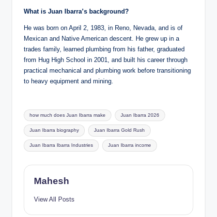
What is Juan Ibarra’s background?
He was born on April 2, 1983, in Reno, Nevada, and is of
Mexican and Native American descent. He grew up in a
trades family, learned plumbing from his father, graduated
from Hug High School in 2001, and built his career through
practical mechanical and plumbing work before transitioning
to heavy equipment and mining.
Tags:
how much does Juan Ibarra make
Juan Ibarra 2026
Juan Ibarra biography
Juan Ibarra Gold Rush
Juan Ibarra Ibarra Industries
Juan Ibarra income
Mahesh
View All Posts