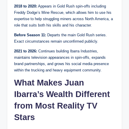
2018 to 2020:
Appears in Gold Rush spin-offs including
Freddy Dodge’s Mine Rescue, which allows him to use his
expertise to help struggling miners across North America, a
role that suits both his skills and his character.
Before Season 11:
Departs the main Gold Rush series.
Exact circumstances remain unconfirmed publicly.
2021 to 2026:
Continues building Ibarra Industries,
maintains television appearances in spin-offs, expands
brand partnerships, and grows his social media presence
within the trucking and heavy equipment community.
What Makes Juan
Ibarra’s Wealth Different
from Most Reality TV
Stars