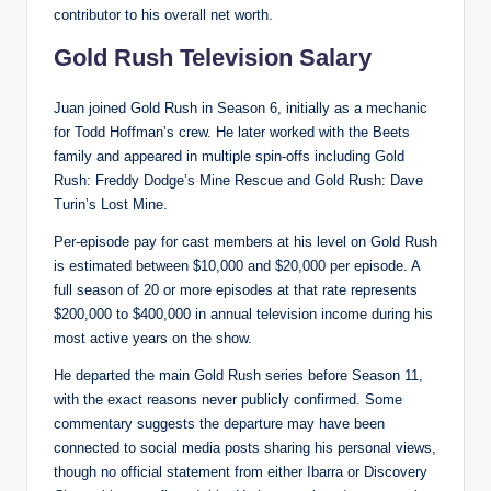
contributor to his overall net worth.
Gold Rush Television Salary
Juan joined Gold Rush in Season 6, initially as a mechanic
for Todd Hoffman’s crew. He later worked with the Beets
family and appeared in multiple spin-offs including Gold
Rush: Freddy Dodge’s Mine Rescue and Gold Rush: Dave
Turin’s Lost Mine.
Per-episode pay for cast members at his level on Gold Rush
is estimated between $10,000 and $20,000 per episode. A
full season of 20 or more episodes at that rate represents
$200,000 to $400,000 in annual television income during his
most active years on the show.
He departed the main Gold Rush series before Season 11,
with the exact reasons never publicly confirmed. Some
commentary suggests the departure may have been
connected to social media posts sharing his personal views,
though no official statement from either Ibarra or Discovery