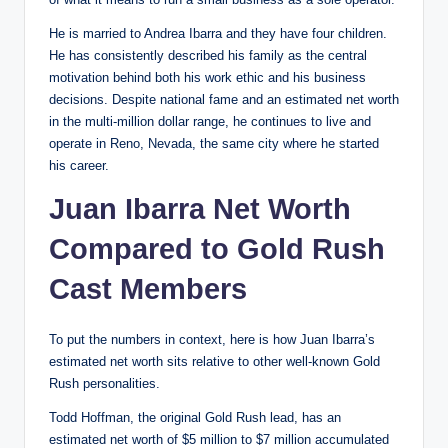
He is married to Andrea Ibarra and they have four children.
He has consistently described his family as the central
motivation behind both his work ethic and his business
decisions. Despite national fame and an estimated net worth
in the multi-million dollar range, he continues to live and
operate in Reno, Nevada, the same city where he started
his career.
Juan Ibarra Net Worth
Compared to Gold Rush
Cast Members
To put the numbers in context, here is how Juan Ibarra’s
estimated net worth sits relative to other well-known Gold
Rush personalities.
Todd Hoffman, the original Gold Rush lead, has an
estimated net worth of $5 million to $7 million accumulated