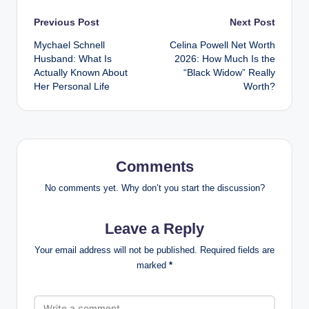
Post
Previous Post
Next Post
Mychael Schnell
Celina Powell Net Worth
navigation
Husband: What Is
2026: How Much Is the
Actually Known About
“Black Widow” Really
Her Personal Life
Worth?
Comments
No comments yet. Why don’t you start the discussion?
Leave a Reply
Your email address will not be published.
Required fields are
marked
*