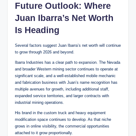
Future Outlook: Where
Juan Ibarra’s Net Worth
Is Heading
Several factors suggest Juan Ibarra’s net worth will continue
to grow through 2026 and beyond.
Ibarra Industries has a clear path to expansion. The Nevada
and broader Western mining sector continues to operate at
significant scale, and a well-established mobile mechanic
and fabrication business with Juan’s name recognition has
multiple avenues for growth, including additional staff,
expanded service territories, and larger contracts with
industrial mining operations.
His brand in the custom truck and heavy equipment
modification space continues to develop. As that niche
grows in online visibility, the commercial opportunities
attached to it grow proportionally.