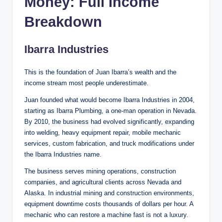
Money: Full Income
Breakdown
Ibarra Industries
This is the foundation of Juan Ibarra’s wealth and the
income stream most people underestimate.
Juan founded what would become Ibarra Industries in 2004,
starting as Ibarra Plumbing, a one-man operation in Nevada.
By 2010, the business had evolved significantly, expanding
into welding, heavy equipment repair, mobile mechanic
services, custom fabrication, and truck modifications under
the Ibarra Industries name.
The business serves mining operations, construction
companies, and agricultural clients across Nevada and
Alaska. In industrial mining and construction environments,
equipment downtime costs thousands of dollars per hour. A
mechanic who can restore a machine fast is not a luxury.