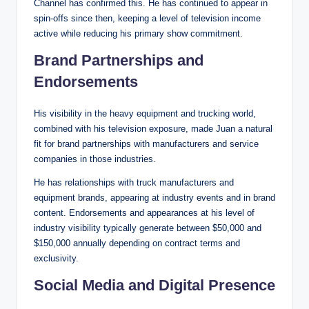
Channel has confirmed this. He has continued to appear in
spin-offs since then, keeping a level of television income
active while reducing his primary show commitment.
Brand Partnerships and
Endorsements
His visibility in the heavy equipment and trucking world,
combined with his television exposure, made Juan a natural
fit for brand partnerships with manufacturers and service
companies in those industries.
He has relationships with truck manufacturers and
equipment brands, appearing at industry events and in brand
content. Endorsements and appearances at his level of
industry visibility typically generate between $50,000 and
$150,000 annually depending on contract terms and
exclusivity.
Social Media and Digital Presence