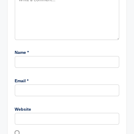
Name
*
Email
*
Website