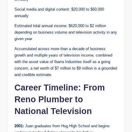
Social media and digital content: $20,000 to $60,000
annually
Estimated total annual income: $620,000 to $2 million
depending on business volume and television activity in any
given year
Accumulated across more than a decade of business
growth and multiple years of television income, combined
with the asset value of Ibarra Industries itself as a going
concern, a net worth of $7 million to $9 million is a grounded
and credible estimate.
Career Timeline: From
Reno Plumber to
National Television
2001:
Juan graduates from Hug High School and begins