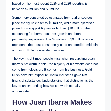
based on the most recent 2025 and 2026 reporting is
between $7 million and $9 million.
Some more conservative estimates from earlier sources
place the figure closer to $6 million, while more optimistic
projections suggest figures as high as $10 million when
accounting for Ibarra Industries growth and brand
partnership expansion. The $7 million to $9 million range
represents the most consistently cited and credible midpoint
across multiple independent sources.
The key insight most people miss when researching Juan
Ibarra’s net worth is this: the majority of his wealth does not
come from television. It comes from his business. Gold
Rush gave him exposure. Ibarra Industries gave him
financial substance. Understanding that distinction is the
key to understanding how his net worth actually
accumulated.
How Juan Ibarra Makes