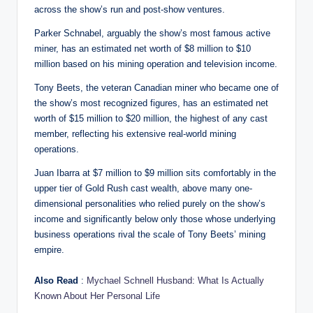
across the show’s run and post-show ventures.
Parker Schnabel, arguably the show’s most famous active
miner, has an estimated net worth of $8 million to $10
million based on his mining operation and television income.
Tony Beets, the veteran Canadian miner who became one of
the show’s most recognized figures, has an estimated net
worth of $15 million to $20 million, the highest of any cast
member, reflecting his extensive real-world mining
operations.
Juan Ibarra at $7 million to $9 million sits comfortably in the
upper tier of Gold Rush cast wealth, above many one-
dimensional personalities who relied purely on the show’s
income and significantly below only those whose underlying
business operations rival the scale of Tony Beets’ mining
empire.
Also Read
:
Mychael Schnell Husband: What Is Actually
Known About Her Personal Life