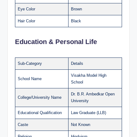
Eye Color
Brown
Hair Color
Black
Education & Personal Life
Sub-Category
Details
Visakha Model High
School Name
School
Dr. B.R. Ambedkar Open
College/University Name
University
Educational Qualification
Law Graduate (LLB)
Caste
Not Known
Religion
Hinduism