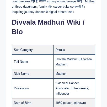
controversies रही हैं, लेकिन strong woman image बनाई। Mother
of three daughters, family और career balance करती हैं।
Inspiring journey dancer से digital creator तक।
Divvala Madhuri Wiki /
Bio
Sub-Category
Details
Divvala Madhuri (Duvvada
Full Name
Madhuri)
Nick Name
Madhuri
Classical Dancer,
Profession
Advocate, Entrepreneur,
Influencer
Date of Birth
1989 (exact unknown)