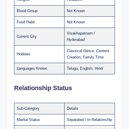
Blood Group
Not Known
Food Habit
Not Known
Visakhapatnam /
Current City
Hyderabad
Classical Dance, Content
Hobbies
Creation, Family Time
Languages Known
Telugu, English, Hindi
Relationship Status
Sub-Category
Details
Marital Status
Separated / In Relationship