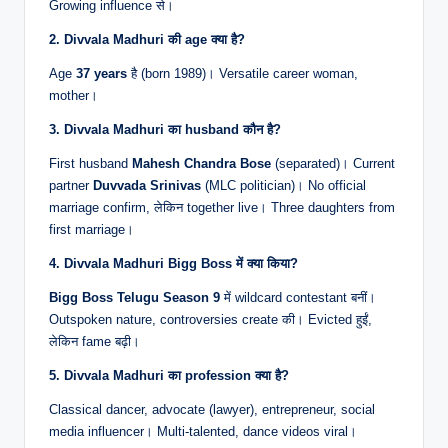
Growing influence से।
2. Divvala Madhuri की age क्या है?
Age
37 years
है (born 1989)। Versatile career woman,
mother।
3. Divvala Madhuri का husband कौन है?
First husband
Mahesh Chandra Bose
(separated)। Current
partner
Duvvada Srinivas
(MLC politician)। No official
marriage confirm, लेकिन together live। Three daughters from
first marriage।
4. Divvala Madhuri Bigg Boss में क्या किया?
Bigg Boss Telugu Season 9
में wildcard contestant बनीं।
Outspoken nature, controversies create की। Evicted हुईं,
लेकिन fame बढ़ी।
5. Divvala Madhuri का profession क्या है?
Classical dancer, advocate (lawyer), entrepreneur, social
media influencer। Multi-talented, dance videos viral।