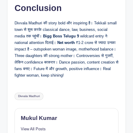
Conclusion
Divvala Madhuri की story bold और inspiring है। Tekkali small
town से शुरू करके classical dance, law, business, social
media तक पहुंचीं।
Bigg Boss Telugu 9
wildcard entry ने
national attention दिलाई।
Net worth
₹1-2 crore से ज्यादा उनका
impact है – outspoken woman image, motherhood balance।
Three daughters की strong mother। Controversies से गुजरीं,
लेकिन confidence बरकरार। Dance passion, content creation से
fans बनाए। Future में और growth, positive influence। Real
fighter woman, keep shining!
Tags:
Divvala Madhuri
Mukul Kumar
View All Posts