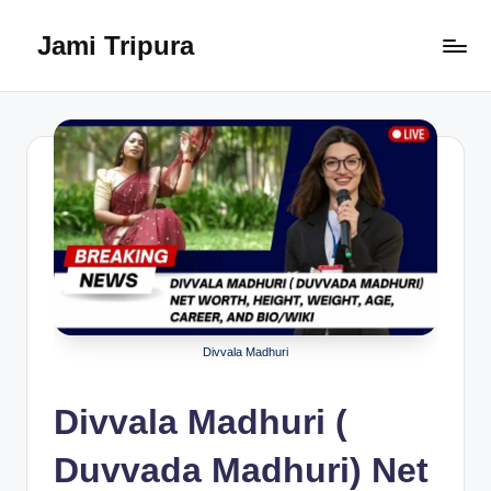
Jami Tripura
Skip
to
Your
content
Reliable
Guide
to
Learning
and
Innovation
Divvala Madhuri
Divvala Madhuri (
Duvvada Madhuri) Net