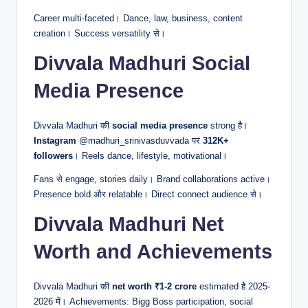
Career multi-faceted। Dance, law, business, content
creation। Success versatility से।
Divvala Madhuri Social
Media Presence
Divvala Madhuri की
social media presence
strong है।
Instagram
@madhuri_srinivasduvvada पर
312K+
followers
। Reels dance, lifestyle, motivational।
Fans से engage, stories daily। Brand collaborations active।
Presence bold और relatable। Direct connect audience से।
Divvala Madhuri Net
Worth and Achievements
Divvala Madhuri की
net worth
₹1-2 crore
estimated है 2025-
2026 में। Achievements: Bigg Boss participation, social