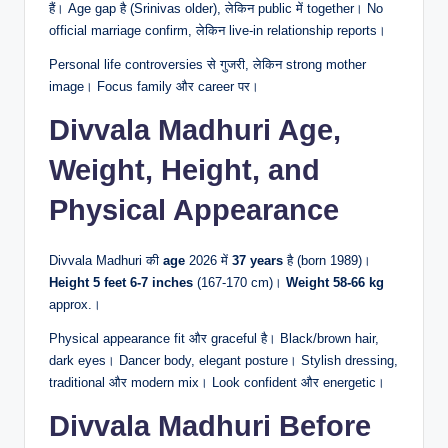
हैं। Age gap है (Srinivas older), लेकिन public में together। No
official marriage confirm, लेकिन live-in relationship reports।
Personal life controversies से गुजरी, लेकिन strong mother
image। Focus family और career पर।
Divvala Madhuri Age,
Weight, Height, and
Physical Appearance
Divvala Madhuri की
age
2026 में
37 years
है (born 1989)।
Height
5 feet 6-7 inches
(167-170 cm)।
Weight
58-66 kg
approx.।
Physical appearance fit और graceful है। Black/brown hair,
dark eyes। Dancer body, elegant posture। Stylish dressing,
traditional और modern mix। Look confident और energetic।
Divvala Madhuri Before