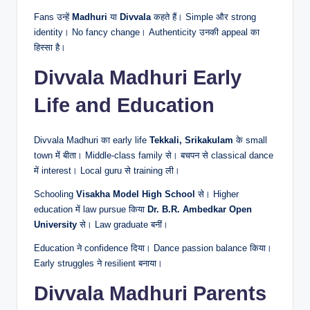
Fans उन्हें
Madhuri
या
Divvala
कहते हैं। Simple और strong
identity। No fancy change। Authenticity उनकी appeal का
हिस्सा है।
Divvala Madhuri Early
Life and Education
Divvala Madhuri का early life
Tekkali, Srikakulam
के small
town में बीता। Middle-class family से। बचपन से classical dance
में interest। Local guru से training ली।
Schooling
Visakha Model High School
से। Higher
education में law pursue किया
Dr. B.R. Ambedkar Open
University
से। Law graduate बनीं।
Education ने confidence दिया। Dance passion balance किया।
Early struggles ने resilient बनाया।
Divvala Madhuri Parents