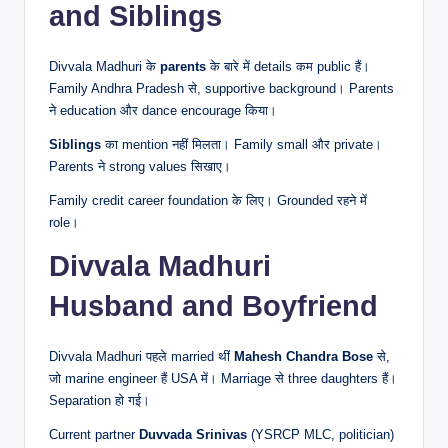
and Siblings
Divvala Madhuri के
parents
के बारे में details कम public हैं।
Family Andhra Pradesh से, supportive background। Parents
ने education और dance encourage किया।
Siblings
का mention नहीं मिलता। Family small और private।
Parents ने strong values सिखाए।
Family credit career foundation के लिए। Grounded रहने में
role।
Divvala Madhuri
Husband and Boyfriend
Divvala Madhuri पहले married थीं
Mahesh Chandra Bose
से,
जो marine engineer हैं USA में। Marriage से three daughters हैं।
Separation हो गई।
Current partner
Duvvada Srinivas
(YSRCP MLC, politician)