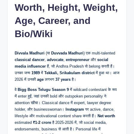
Worth, Height, Weight,
Age, Career, and
Bio/Wiki
Divvala Madhuri
(या
Duvvada Madhuri
) एक multi-talented
classical dancer
,
advocate
,
entrepreneur
और
social
media influencer
हैं, जो Andhra Pradesh से belong करती हैं।
उनका जन्म
1989
में
Tekkali, Srikakulam district
में हुआ था। आज
2026 में उनकी
age
लगभग
37 years
है।
वे
Bigg Boss Telugu Season 9
में wildcard contestant के रूप
में enter हुईं, जहां उनकी bold और outspoken personality ने
attention खींचा। Classical dance में expert, lawyer degree
holder, और businesswoman।
Instagram
पर active, dance,
lifestyle और motivational content share करती हैं।
Net worth
estimated
₹1-2 crore
है 2025-2026 में, जो social media,
endorsements, business से आती है। Personal life में