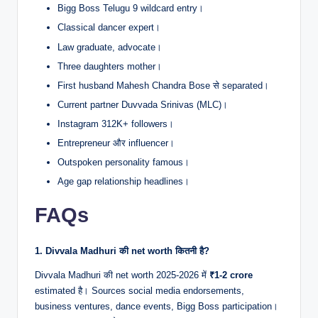
Bigg Boss Telugu 9 wildcard entry।
Classical dancer expert।
Law graduate, advocate।
Three daughters mother।
First husband Mahesh Chandra Bose से separated।
Current partner Duvvada Srinivas (MLC)।
Instagram 312K+ followers।
Entrepreneur और influencer।
Outspoken personality famous।
Age gap relationship headlines।
FAQs
1. Divvala Madhuri की net worth कितनी है?
Divvala Madhuri की net worth 2025-2026 में
₹1-2 crore
estimated है। Sources social media endorsements,
business ventures, dance events, Bigg Boss participation।