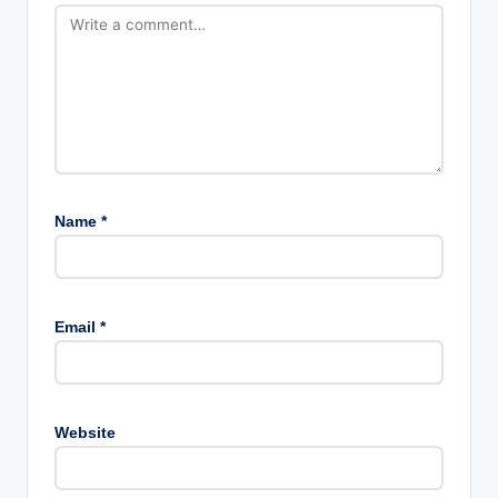
Name
*
Email
*
Website