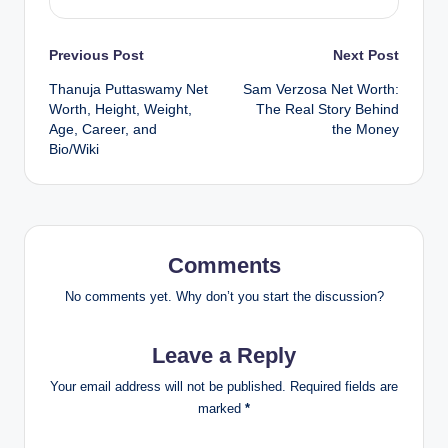
Post
Previous Post
Next Post
Thanuja Puttaswamy Net
Sam Verzosa Net Worth:
navigation
Worth, Height, Weight,
The Real Story Behind
Age, Career, and
the Money
Bio/Wiki
Comments
No comments yet. Why don’t you start the discussion?
Leave a Reply
Your email address will not be published.
Required fields are
marked
*