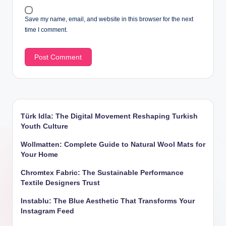
Save my name, email, and website in this browser for the next
time I comment.
Türk Idla: The Digital Movement Reshaping Turkish
Youth Culture
Wollmatten: Complete Guide to Natural Wool Mats for
Your Home
Chromtex Fabric: The Sustainable Performance
Textile Designers Trust
Instablu: The Blue Aesthetic That Transforms Your
Instagram Feed