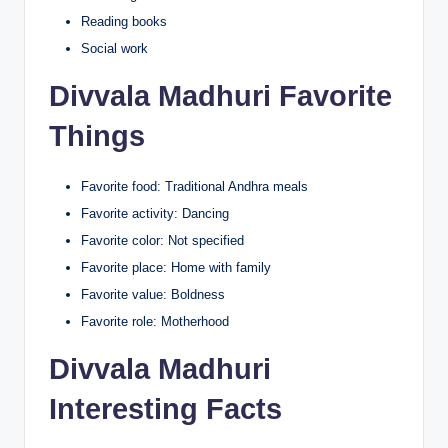
Reading books
Social work
Divvala Madhuri Favorite
Things
Favorite food: Traditional Andhra meals
Favorite activity: Dancing
Favorite color: Not specified
Favorite place: Home with family
Favorite value: Boldness
Favorite role: Motherhood
Divvala Madhuri
Interesting Facts