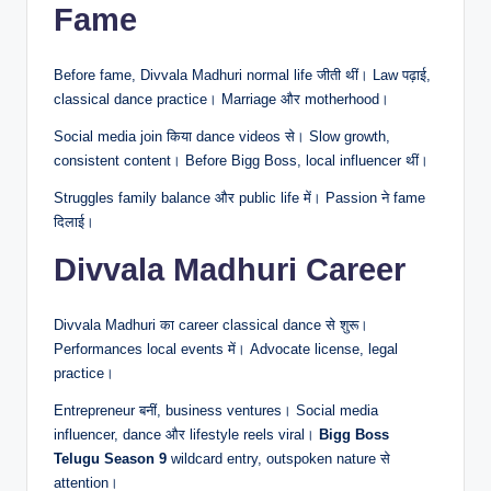
Fame
Before fame, Divvala Madhuri normal life जीती थीं। Law पढ़ाई,
classical dance practice। Marriage और motherhood।
Social media join किया dance videos से। Slow growth,
consistent content। Before Bigg Boss, local influencer थीं।
Struggles family balance और public life में। Passion ने fame
दिलाई।
Divvala Madhuri Career
Divvala Madhuri का career classical dance से शुरू।
Performances local events में। Advocate license, legal
practice।
Entrepreneur बनीं, business ventures। Social media
influencer, dance और lifestyle reels viral।
Bigg Boss
Telugu Season 9
wildcard entry, outspoken nature से
attention।