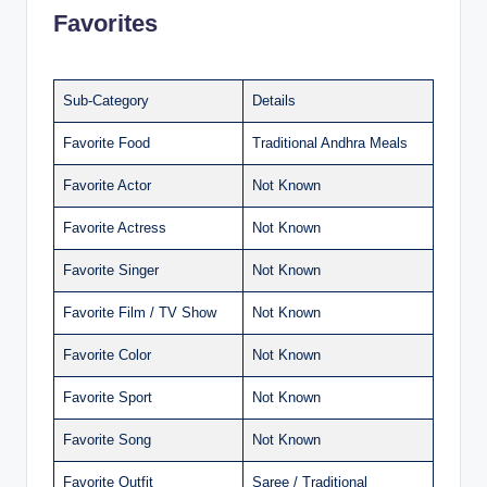
Favorites
Sub-Category
Details
Favorite Food
Traditional Andhra Meals
Favorite Actor
Not Known
Favorite Actress
Not Known
Favorite Singer
Not Known
Favorite Film / TV Show
Not Known
Favorite Color
Not Known
Favorite Sport
Not Known
Favorite Song
Not Known
Favorite Outfit
Saree / Traditional