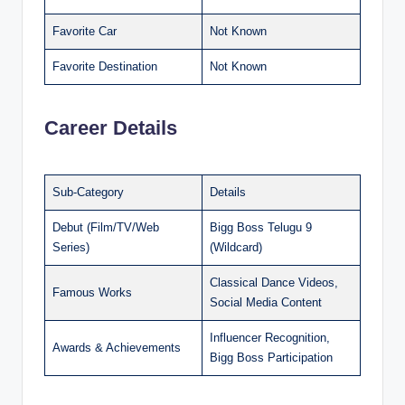
Favorite Car
Not Known
Favorite Destination
Not Known
Career Details
Sub-Category
Details
Debut (Film/TV/Web
Bigg Boss Telugu 9
Series)
(Wildcard)
Classical Dance Videos,
Famous Works
Social Media Content
Influencer Recognition,
Awards & Achievements
Bigg Boss Participation