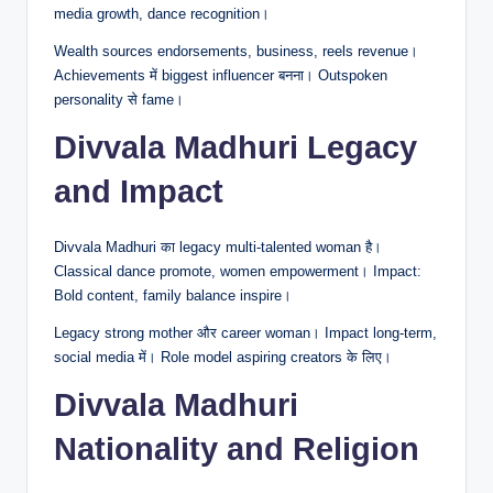
media growth, dance recognition।
Wealth sources endorsements, business, reels revenue।
Achievements में biggest influencer बनना। Outspoken
personality से fame।
Divvala Madhuri Legacy
and Impact
Divvala Madhuri का legacy multi-talented woman है।
Classical dance promote, women empowerment। Impact:
Bold content, family balance inspire।
Legacy strong mother और career woman। Impact long-term,
social media में। Role model aspiring creators के लिए।
Divvala Madhuri
Nationality and Religion