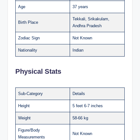
Age
37 years
Tekkali, Srikakulam,
Birth Place
Andhra Pradesh
Zodiac Sign
Not Known
Nationality
Indian
Physical Stats
Sub-Category
Details
Height
5 feet 6-7 inches
Weight
58-66 kg
Figure/Body
Not Known
Measurements