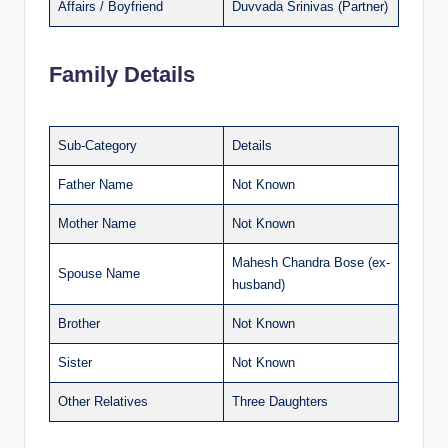
Affairs / Boyfriend
Duvvada Srinivas (Partner)
Family Details
Sub-Category
Details
Father Name
Not Known
Mother Name
Not Known
Mahesh Chandra Bose (ex-
Spouse Name
husband)
Brother
Not Known
Sister
Not Known
Other Relatives
Three Daughters