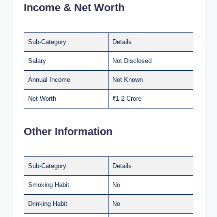
Income & Net Worth
Sub-Category
Details
Salary
Not Disclosed
Annual Income
Not Known
Net Worth
₹1-2 Crore
Other Information
Sub-Category
Details
Smoking Habit
No
Drinking Habit
No