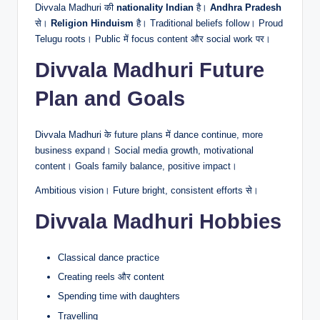
Divvala Madhuri की
nationality Indian
है।
Andhra Pradesh
से।
Religion Hinduism
है। Traditional beliefs follow। Proud
Telugu roots। Public में focus content और social work पर।
Divvala Madhuri Future
Plan and Goals
Divvala Madhuri के future plans में dance continue, more
business expand। Social media growth, motivational
content। Goals family balance, positive impact।
Ambitious vision। Future bright, consistent efforts से।
Divvala Madhuri Hobbies
Classical dance practice
Creating reels और content
Spending time with daughters
Travelling