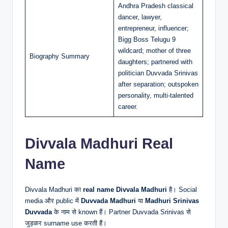
Andhra Pradesh classical
dancer, lawyer,
entrepreneur, influencer;
Bigg Boss Telugu 9
wildcard; mother of three
Biography Summary
daughters; partnered with
politician Duvvada Srinivas
after separation; outspoken
personality, multi-talented
career.
Divvala Madhuri Real
Name
Divvala Madhuri का
real name
Divvala Madhuri
है। Social
media और public में
Duvvada Madhuri
या
Madhuri Srinivas
Duvvada
के नाम से known हैं। Partner Duvvada Srinivas से
जुड़कर surname use करती हैं।