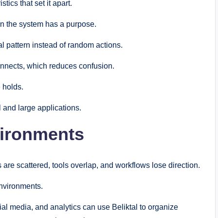
stics that set it apart.
 in the system has a purpose.
l pattern instead of random actions.
connects, which reduces confusion.
e holds.
l and large applications.
nvironments
are scattered, tools overlap, and workflows lose direction.
environments.
al media, and analytics can use Beliktal to organize