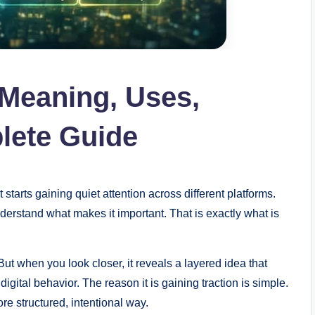
 Meaning, Uses,
lete Guide
arts gaining quiet attention across different platforms.
understand what makes it important. That is exactly what is
But when you look closer, it reveals a layered idea that
gital behavior. The reason it is gaining traction is simple.
re structured, intentional way.