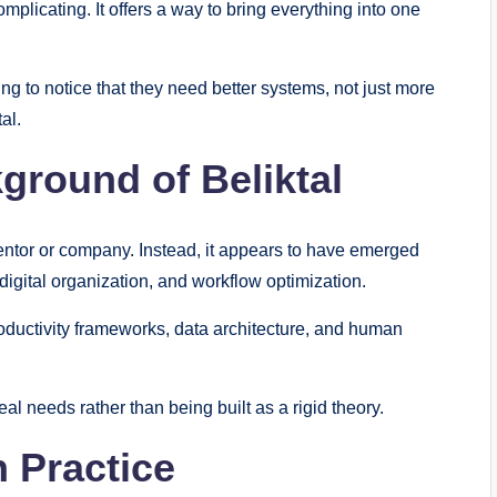
omplicating. It offers a way to bring everything into one
ng to notice that they need better systems, not just more
tal.
ground of Beliktal
inventor or company. Instead, it appears to have emerged
igital organization, and workflow optimization.
oductivity frameworks, data architecture, and human
 real needs rather than being built as a rigid theory.
n Practice