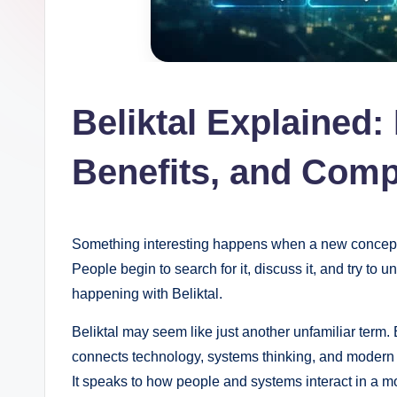
Beliktal Explained:
Benefits, and Comp
Something interesting happens when a new concept st
People begin to search for it, discuss it, and try to 
happening with Beliktal.
Beliktal may seem like just another unfamiliar term. 
connects technology, systems thinking, and modern di
It speaks to how people and systems interact in a mo