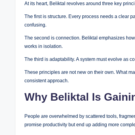
At its heart, Beliktal revolves around three key princi
The first is structure. Every process needs a clear 
confusing.
The second is connection. Beliktal emphasizes how di
works in isolation.
The third is adaptability. A system must evolve as co
These principles are not new on their own. What ma
consistent approach.
Why Beliktal Is Gaini
People are overwhelmed by scattered tools, fragmen
promise productivity but end up adding more comple