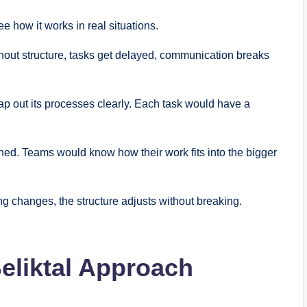
 how it works in real situations.
hout structure, tasks get delayed, communication breaks
ap out its processes clearly. Each task would have a
gned. Teams would know how their work fits into the bigger
ng changes, the structure adjusts without breaking.
Beliktal Approach