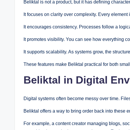
Beliktal is not a product, but it has defining characteri
It focuses on clarity over complexity. Every element
It encourages consistency. Processes follow a logica
It promotes visibility. You can see how everything 
It supports scalability. As systems grow, the structur
These features make Beliktal practical for both smal
Beliktal in Digital E
Digital systems often become messy over time. Files 
Beliktal offers a way to bring order back into these 
For example, a content creator managing blogs, soci