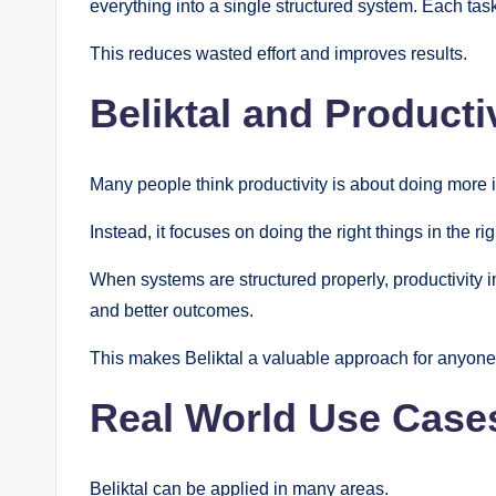
everything into a single structured system. Each task
This reduces wasted effort and improves results.
Beliktal and Producti
Many people think productivity is about doing more in
Instead, it focuses on doing the right things in the ri
When systems are structured properly, productivity i
and better outcomes.
This makes Beliktal a valuable approach for anyone 
Real World Use Cases
Beliktal can be applied in many areas.