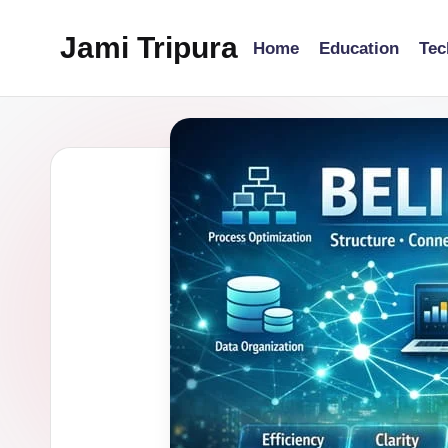
Jami Tripura
Home
Education
Tec
Skip
to
Your
content
Reliable
Guide
to
Learning
and
Innovation