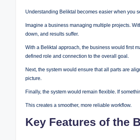
Understanding Beliktal becomes easier when you see
Imagine a business managing multiple projects. Wit
down, and results suffer.
With a Beliktal approach, the business would first m
defined role and connection to the overall goal.
Next, the system would ensure that all parts are ali
picture.
Finally, the system would remain flexible. If somethi
This creates a smoother, more reliable workflow.
Key Features of the 