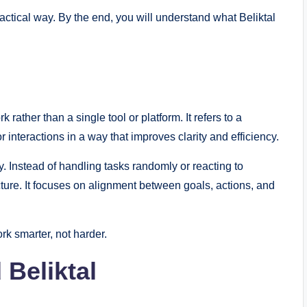
ctical way. By the end, you will understand what Beliktal
rather than a single tool or platform. It refers to a
 interactions in a way that improves clarity and efficiency.
ty. Instead of handling tasks randomly or reacting to
cture. It focuses on alignment between goals, actions, and
rk smarter, not harder.
 Beliktal