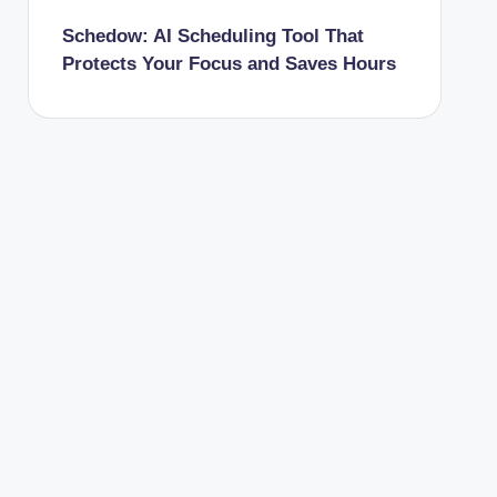
Schedow: AI Scheduling Tool That
Protects Your Focus and Saves Hours