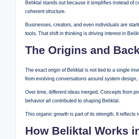
Beliktal stands out because it simplifies instead of c
coherent structure.
Businesses, creators, and even individuals are starti
tools. That shift in thinking is driving interest in Belik
The Origins and Back
The exact origin of Beliktal is not tied to a single 
from evolving conversations around system design, d
Over time, different ideas merged. Concepts from pr
behavior all contributed to shaping Beliktal.
This organic growth is part of its strength. It reflects
How Beliktal Works i