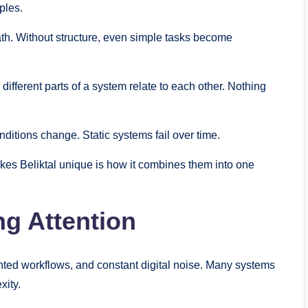
ples.
path. Without structure, even simple tasks become
fferent parts of a system relate to each other. Nothing
nditions change. Static systems fail over time.
kes Beliktal unique is how it combines them into one
ng Attention
ted workflows, and constant digital noise. Many systems
xity.