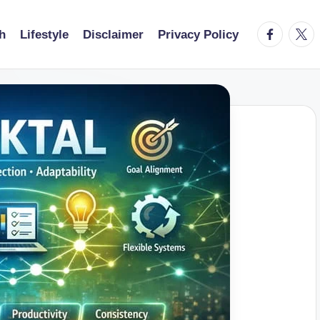
facebook.
twitt
h
Lifestyle
Disclaimer
Privacy Policy