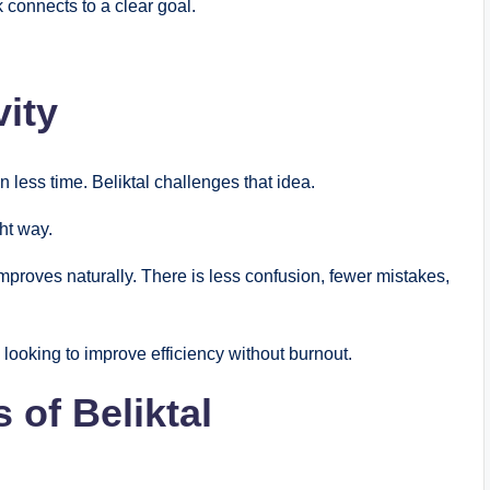
 connects to a clear goal.
vity
 less time. Beliktal challenges that idea.
ght way.
mproves naturally. There is less confusion, fewer mistakes,
looking to improve efficiency without burnout.
 of Beliktal