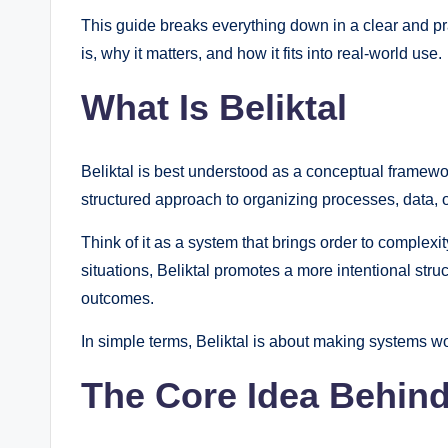
This guide breaks everything down in a clear and pra
is, why it matters, and how it fits into real-world use.
What Is Beliktal
Beliktal is best understood as a conceptual framework 
structured approach to organizing processes, data, or
Think of it as a system that brings order to complexi
situations, Beliktal promotes a more intentional stru
outcomes.
In simple terms, Beliktal is about making systems wo
The Core Idea Behind