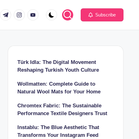
com
er.com
t.me
instagram.com
youtube.com
Subscribe
Türk Idla: The Digital Movement
Reshaping Turkish Youth Culture
Wollmatten: Complete Guide to
Natural Wool Mats for Your Home
Chromtex Fabric: The Sustainable
Performance Textile Designers Trust
Instablu: The Blue Aesthetic That
Transforms Your Instagram Feed