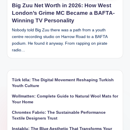
Big Zuu Net Worth in 2026: How West
London’s Grime MC Became a BAFTA-
Winning TV Personality
Nobody told Big Zuu there was a path from a youth
centre recording studio on Harrow Road to a BAFTA
podium. He found it anyway. From rapping on pirate
radio…
Türk Idla: The Digital Movement Reshaping Turkish
Youth Culture
Wollmatten: Complete Guide to Natural Wool Mats for
Your Home
Chromtex Fabric: The Sustainable Performance
Textile Designers Trust
Instablu: The Blue Aesthetic That Transforms Your