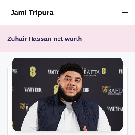
Jami Tripura
Skip
to
Your
content
Reliable
Guide
Zuhair Hassan net worth
to
Learning
and
Innovation