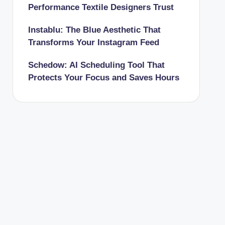
Performance Textile Designers Trust
Instablu: The Blue Aesthetic That
Transforms Your Instagram Feed
Schedow: AI Scheduling Tool That
Protects Your Focus and Saves Hours