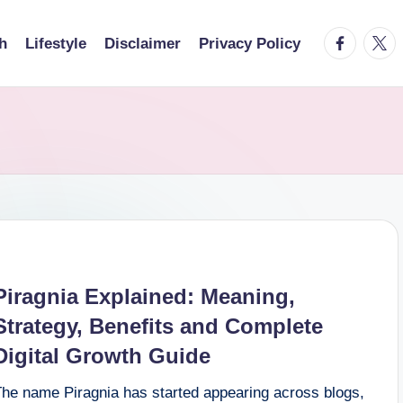
facebook.
twitt
h
Lifestyle
Disclaimer
Privacy Policy
Piragnia Explained: Meaning,
Strategy, Benefits and Complete
Digital Growth Guide
The name Piragnia has started appearing across blogs,