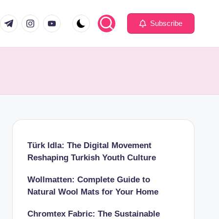
com
er.com
t.me
instagram.com
youtube.com
Subscribe
Türk Idla: The Digital Movement
Reshaping Turkish Youth Culture
Wollmatten: Complete Guide to
Natural Wool Mats for Your Home
Chromtex Fabric: The Sustainable