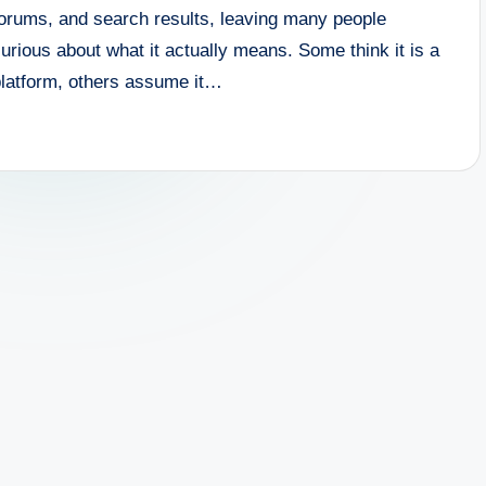
forums, and search results, leaving many people
urious about what it actually means. Some think it is a
platform, others assume it…