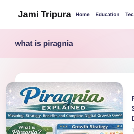
Jami Tripura
Home
Education
Tec
Skip
to
Your
content
Reliable
what is piragnia
Guide
to
Learning
and
Innovation