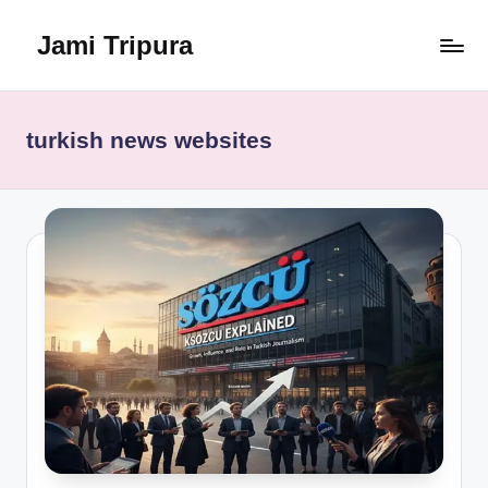
Jami Tripura
Skip
to
Your
content
Reliable
Guide
turkish news websites
to
Learning
and
Innovation