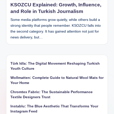
KSOZCU Explained: Growth, Influence,
and Role in Turkish Journalism
Some media platforms grow quietly, while others build a
strong identity that people remember. KSOZCU falls into
the second category. It has gained attention not just for
news delivery, but…
Türk Idla: The Digital Movement Reshaping Turkish
Youth Culture
Wollmatten: Complete Guide to Natural Wool Mats for
Your Home
Chromtex Fabric: The Sustainable Performance
Textile Designers Trust
Instablu: The Blue Aesthetic That Transforms Your
Instagram Feed