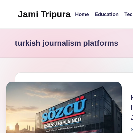
Jami Tripura
Home
Education
Tec
Skip
to
Your
content
Reliable
turkish journalism platforms
Guide
to
Learning
and
Innovation
S