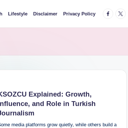
facebook.
twitt
h
Lifestyle
Disclaimer
Privacy Policy
KSOZCU Explained: Growth,
Influence, and Role in Turkish
Journalism
ome media platforms grow quietly, while others build a