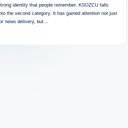
strong identity that people remember. KSOZCU falls
nto the second category. It has gained attention not just
for news delivery, but…