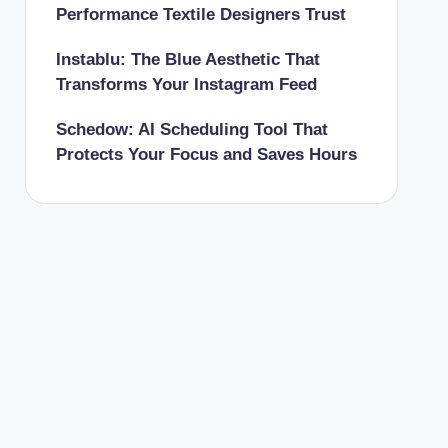
Performance Textile Designers Trust
Instablu: The Blue Aesthetic That
Transforms Your Instagram Feed
Schedow: AI Scheduling Tool That
Protects Your Focus and Saves Hours