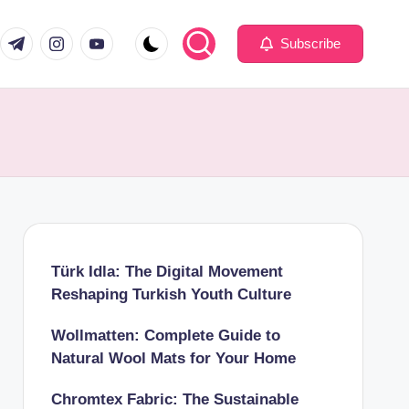
com
er.com
t.me
instagram.com
youtube.com
Subscribe
Türk Idla: The Digital Movement
Reshaping Turkish Youth Culture
Wollmatten: Complete Guide to
Natural Wool Mats for Your Home
Chromtex Fabric: The Sustainable