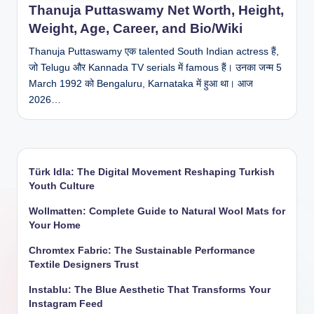
Thanuja Puttaswamy Net Worth, Height,
Weight, Age, Career, and Bio/Wiki
Thanuja Puttaswamy एक talented South Indian actress हैं,
जो Telugu और Kannada TV serials में famous हैं। उनका जन्म 5
March 1992 को Bengaluru, Karnataka में हुआ था। आज
2026…
Türk Idla: The Digital Movement Reshaping Turkish
Youth Culture
Wollmatten: Complete Guide to Natural Wool Mats for
Your Home
Chromtex Fabric: The Sustainable Performance
Textile Designers Trust
Instablu: The Blue Aesthetic That Transforms Your
Instagram Feed