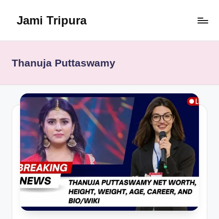
Jami Tripura
Skip
to
Your
content
Reliable
Guide
Thanuja Puttaswamy
to
Learning
and
Innovation