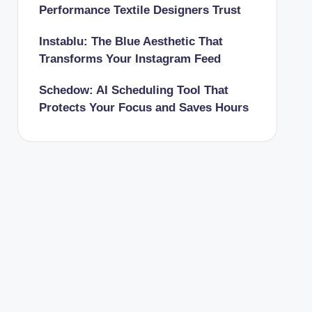
Performance Textile Designers Trust
Instablu: The Blue Aesthetic That
Transforms Your Instagram Feed
Schedow: AI Scheduling Tool That
Protects Your Focus and Saves Hours