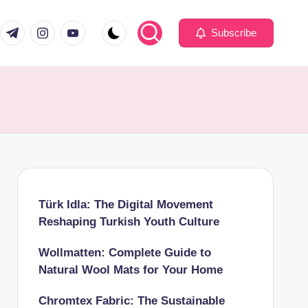
com
er.com
t.me
instagram.com
youtube.com
Subscribe
Türk Idla: The Digital Movement
Reshaping Turkish Youth Culture
Wollmatten: Complete Guide to
Natural Wool Mats for Your Home
Chromtex Fabric: The Sustainable