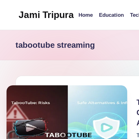
Jami Tripura
Home
Education
Tec
Skip
to
Your
content
Reliable
tabootube streaming
Guide
to
Learning
and
Innovation