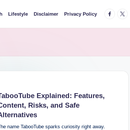
facebook.
twitt
h
Lifestyle
Disclaimer
Privacy Policy
TabooTube Explained: Features,
Content, Risks, and Safe
Alternatives
The name TabooTube sparks curiosity right away.