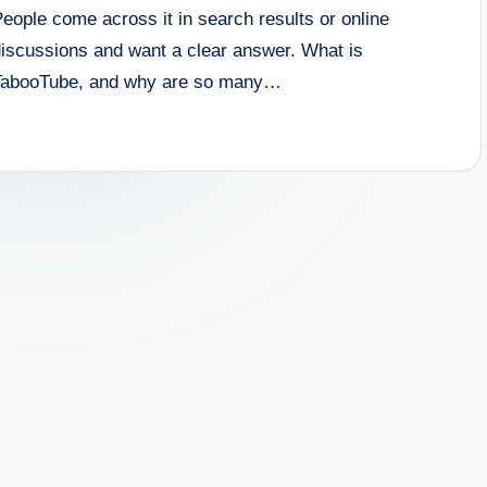
eople come across it in search results or online
discussions and want a clear answer. What is
TabooTube, and why are so many…