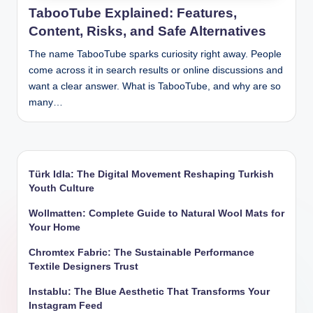
TabooTube Explained: Features,
Content, Risks, and Safe Alternatives
The name TabooTube sparks curiosity right away. People
come across it in search results or online discussions and
want a clear answer. What is TabooTube, and why are so
many…
Türk Idla: The Digital Movement Reshaping Turkish
Youth Culture
Wollmatten: Complete Guide to Natural Wool Mats for
Your Home
Chromtex Fabric: The Sustainable Performance
Textile Designers Trust
Instablu: The Blue Aesthetic That Transforms Your
Instagram Feed