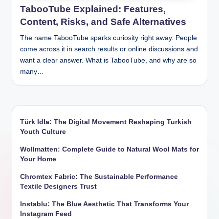
TabooTube Explained: Features,
Content, Risks, and Safe Alternatives
The name TabooTube sparks curiosity right away. People
come across it in search results or online discussions and
want a clear answer. What is TabooTube, and why are so
many…
Türk Idla: The Digital Movement Reshaping Turkish
Youth Culture
Wollmatten: Complete Guide to Natural Wool Mats for
Your Home
Chromtex Fabric: The Sustainable Performance
Textile Designers Trust
Instablu: The Blue Aesthetic That Transforms Your
Instagram Feed