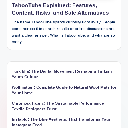
TabooTube Explained: Features,
Content, Risks, and Safe Alternatives
The name TabooTube sparks curiosity right away. People
come across it in search results or online discussions and
want a clear answer. What is TabooTube, and why are so
many…
Türk Idla: The Digital Movement Reshaping Turkish
Youth Culture
Wollmatten: Complete Guide to Natural Wool Mats for
Your Home
Chromtex Fabric: The Sustainable Performance
Textile Designers Trust
Instablu: The Blue Aesthetic That Transforms Your
Instagram Feed