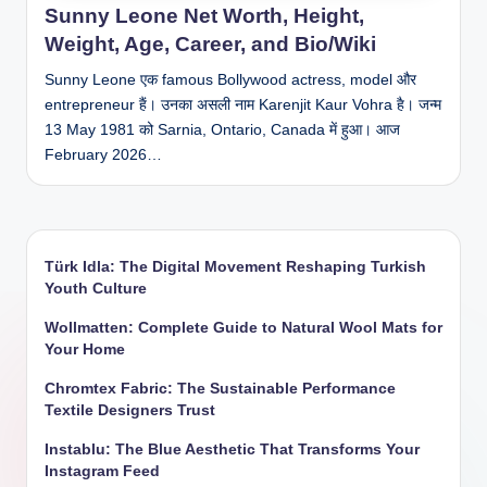
Sunny Leone Net Worth, Height,
Weight, Age, Career, and Bio/Wiki
Sunny Leone एक famous Bollywood actress, model और
entrepreneur हैं। उनका असली नाम Karenjit Kaur Vohra है। जन्म
13 May 1981 को Sarnia, Ontario, Canada में हुआ। आज
February 2026…
Türk Idla: The Digital Movement Reshaping Turkish
Youth Culture
Wollmatten: Complete Guide to Natural Wool Mats for
Your Home
Chromtex Fabric: The Sustainable Performance
Textile Designers Trust
Instablu: The Blue Aesthetic That Transforms Your
Instagram Feed