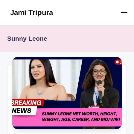
Jami Tripura
Skip
to
Your
content
Reliable
Guide
Sunny Leone
to
Learning
and
Innovation