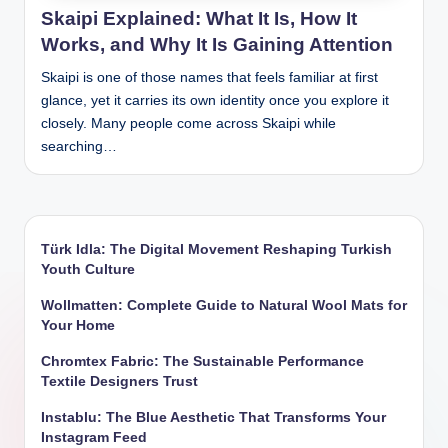
Skaipi Explained: What It Is, How It
Works, and Why It Is Gaining Attention
Skaipi is one of those names that feels familiar at first
glance, yet it carries its own identity once you explore it
closely. Many people come across Skaipi while
searching…
Türk Idla: The Digital Movement Reshaping Turkish
Youth Culture
Wollmatten: Complete Guide to Natural Wool Mats for
Your Home
Chromtex Fabric: The Sustainable Performance
Textile Designers Trust
Instablu: The Blue Aesthetic That Transforms Your
Instagram Feed