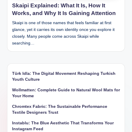
Skaipi Explained: What It Is, How It
Works, and Why It Is Gaining Attention
Skaipi is one of those names that feels familiar at first
glance, yet it carries its own identity once you explore it
closely. Many people come across Skaipi while
searching…
Türk Idla: The Digital Movement Reshaping Turkish
Youth Culture
Wollmatten: Complete Guide to Natural Wool Mats for
Your Home
Chromtex Fabric: The Sustainable Performance
Textile Designers Trust
Instablu: The Blue Aesthetic That Transforms Your
Instagram Feed