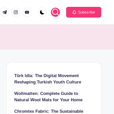
com
er.com
t.me
instagram.com
youtube.com
Subscribe
Türk Idla: The Digital Movement
Reshaping Turkish Youth Culture
Wollmatten: Complete Guide to
Natural Wool Mats for Your Home
Chromtex Fabric: The Sustainable