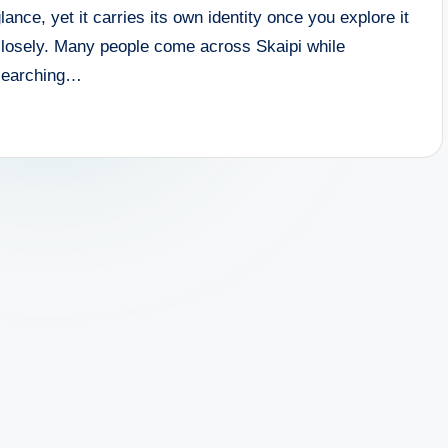
lance, yet it carries its own identity once you explore it
closely. Many people come across Skaipi while
searching…