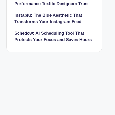
Performance Textile Designers Trust
Instablu: The Blue Aesthetic That
Transforms Your Instagram Feed
Schedow: AI Scheduling Tool That
Protects Your Focus and Saves Hours