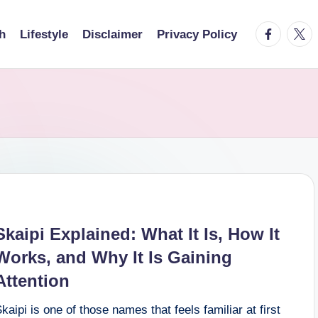
facebook.
twitt
h
Lifestyle
Disclaimer
Privacy Policy
Skaipi Explained: What It Is, How It
Works, and Why It Is Gaining
Attention
kaipi is one of those names that feels familiar at first