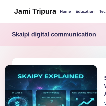
Jami Tripura
Home
Education
Tec
Skip
to
Your
content
Reliable
Skaipi digital communication
Guide
to
Learning
and
Innovation
S