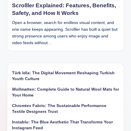
Scrolller Explained: Features, Benefits,
Safety, and How It Works
Open a browser, search for endless visual content, and
one name keeps appearing. Scrolller has built a quiet but
strong presence among users who enjoy image and
video feeds without…
Türk Idla: The Digital Movement Reshaping Turkish
Youth Culture
Wollmatten: Complete Guide to Natural Wool Mats for
Your Home
Chromtex Fabric: The Sustainable Performance
Textile Designers Trust
Instablu: The Blue Aesthetic That Transforms Your
Instagram Feed