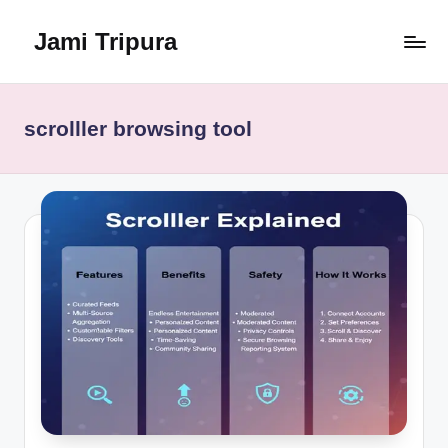
Jami Tripura
Skip
to
Your
content
Reliable
Guide
scrolller browsing tool
to
Learning
and
Innovation