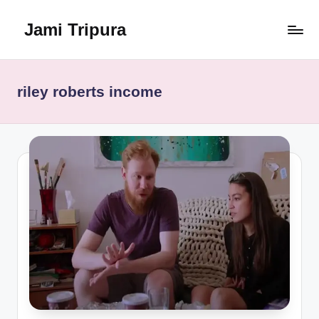
Jami Tripura
Skip
to
Your
content
Reliable
Guide
riley roberts income
to
Learning
and
Innovation