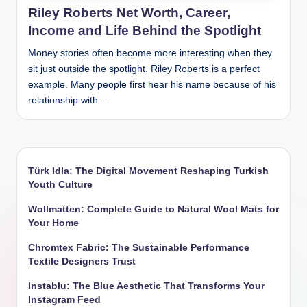
Riley Roberts Net Worth, Career,
Income and Life Behind the Spotlight
Money stories often become more interesting when they
sit just outside the spotlight. Riley Roberts is a perfect
example. Many people first hear his name because of his
relationship with…
Türk Idla: The Digital Movement Reshaping Turkish
Youth Culture
Wollmatten: Complete Guide to Natural Wool Mats for
Your Home
Chromtex Fabric: The Sustainable Performance
Textile Designers Trust
Instablu: The Blue Aesthetic That Transforms Your
Instagram Feed