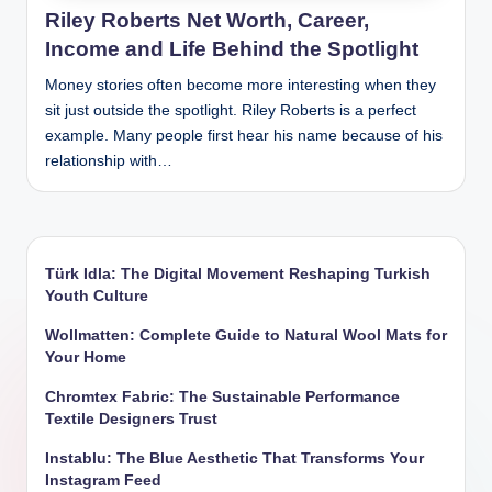
Riley Roberts Net Worth, Career,
Income and Life Behind the Spotlight
Money stories often become more interesting when they
sit just outside the spotlight. Riley Roberts is a perfect
example. Many people first hear his name because of his
relationship with…
Türk Idla: The Digital Movement Reshaping Turkish
Youth Culture
Wollmatten: Complete Guide to Natural Wool Mats for
Your Home
Chromtex Fabric: The Sustainable Performance
Textile Designers Trust
Instablu: The Blue Aesthetic That Transforms Your
Instagram Feed