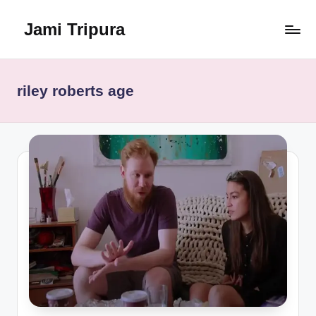
Jami Tripura
Skip
to
Your
content
Reliable
Guide
riley roberts age
to
Learning
and
Innovation