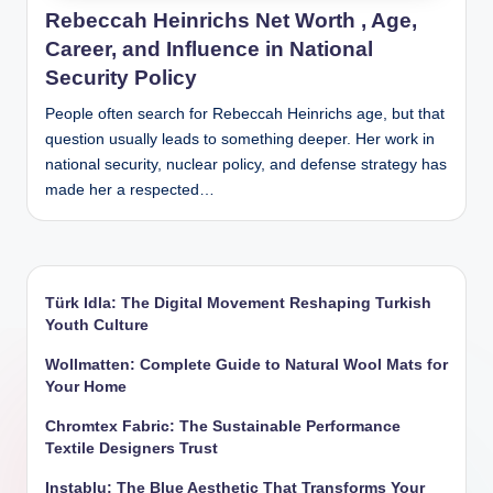
Rebeccah Heinrichs Net Worth , Age,
Career, and Influence in National
Security Policy
People often search for Rebeccah Heinrichs age, but that
question usually leads to something deeper. Her work in
national security, nuclear policy, and defense strategy has
made her a respected…
Türk Idla: The Digital Movement Reshaping Turkish
Youth Culture
Wollmatten: Complete Guide to Natural Wool Mats for
Your Home
Chromtex Fabric: The Sustainable Performance
Textile Designers Trust
Instablu: The Blue Aesthetic That Transforms Your