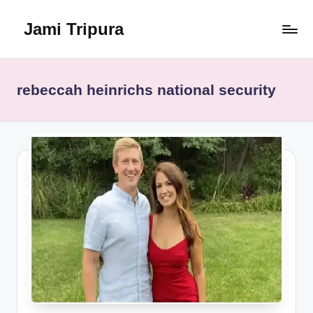
Jami Tripura
Skip
to
Your
content
Reliable
Guide
rebeccah heinrichs national security
to
Learning
and
Innovation