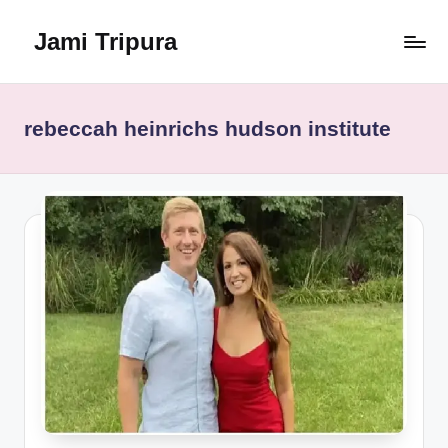
Jami Tripura
Skip
to
Your
content
Reliable
Guide
rebeccah heinrichs hudson institute
to
Learning
and
Innovation