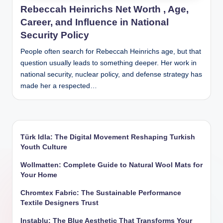
Rebeccah Heinrichs Net Worth , Age,
Career, and Influence in National
Security Policy
People often search for Rebeccah Heinrichs age, but that
question usually leads to something deeper. Her work in
national security, nuclear policy, and defense strategy has
made her a respected…
Türk Idla: The Digital Movement Reshaping Turkish
Youth Culture
Wollmatten: Complete Guide to Natural Wool Mats for
Your Home
Chromtex Fabric: The Sustainable Performance
Textile Designers Trust
Instablu: The Blue Aesthetic That Transforms Your